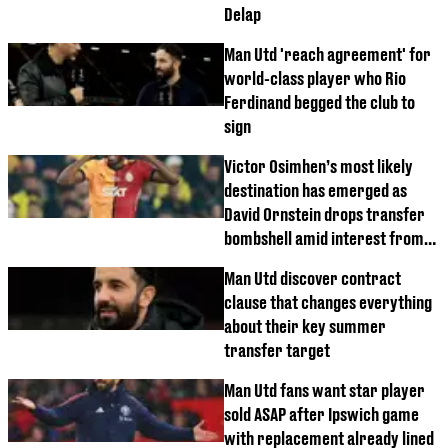
Delap
Man Utd 'reach agreement' for
world-class player who Rio
Ferdinand begged the club to
sign
Victor Osimhen’s most likely
destination has emerged as
David Ornstein drops transfer
bombshell amid interest from
Premier League clubs
Man Utd discover contract
clause that changes everything
about their key summer
transfer target
Man Utd fans want star player
sold ASAP after Ipswich game
with replacement already lined