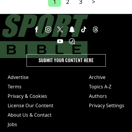
1
2
3
>
SUBMIT YOUR CONTENT HERE
Advertise
Archive
Terms
Topics A-Z
Privacy & Cookies
Authors
License Our Content
Privacy Settings
About Us & Contact
Jobs