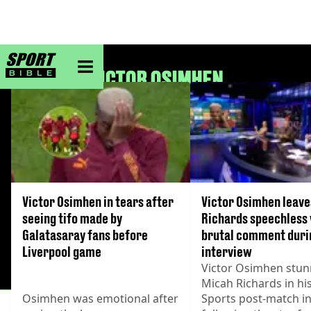
sportbible homepage
VICTOR OSIMHEN
Victor Osimhen in tears after
Victor Osimhen leave
seeing tifo made by
Richards speechless
Galatasaray fans before
brutal comment duri
Liverpool game
interview
Victor Osimhen stu
Micah Richards in hi
Osimhen was emotional after
Sports post-match i