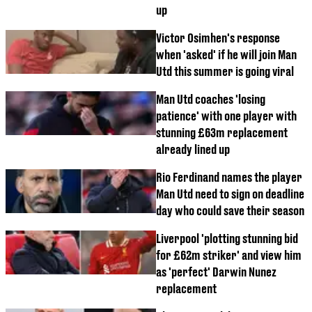
up
Victor Osimhen's response
when 'asked' if he will join Man
Utd this summer is going viral
Man Utd coaches 'losing
patience' with one player with
stunning £63m replacement
already lined up
Rio Ferdinand names the player
Man Utd need to sign on deadline
day who could save their season
Liverpool 'plotting stunning bid
for £62m striker' and view him
as 'perfect' Darwin Nunez
replacement