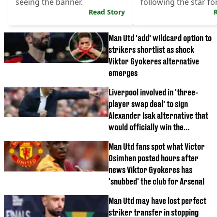
seeing the banner.
following the star f
Read Story
Champions League h
Man Utd 'add' wildcard option to
strikers shortlist as shock
Viktor Gyokeres alternative
emerges
Liverpool involved in 'three-
player swap deal' to sign
Alexander Isak alternative that
would officially win the
transfer window
Man Utd fans spot what Victor
Osimhen posted hours after
news Viktor Gyokeres has
'snubbed' the club for Arsenal
Man Utd may have lost perfect
striker transfer in stopping