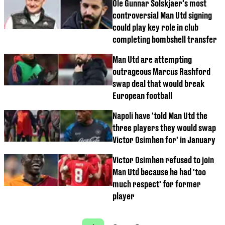
Ole Gunnar Solskjaer's most
controversial Man Utd signing
could play key role in club
completing bombshell transfer
Man Utd are attempting
outrageous Marcus Rashford
swap deal that would break
European football
Napoli have 'told Man Utd the
three players they would swap
Victor Osimhen for' in January
Victor Osimhen refused to join
Man Utd because he had 'too
much respect' for former
player