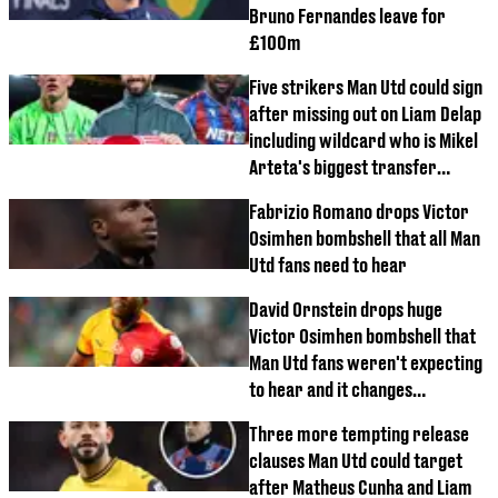
Bruno Fernandes leave for
£100m
Five strikers Man Utd could sign
after missing out on Liam Delap
including wildcard who is Mikel
Arteta's biggest transfer
mistake
Fabrizio Romano drops Victor
Osimhen bombshell that all Man
Utd fans need to hear
David Ornstein drops huge
Victor Osimhen bombshell that
Man Utd fans weren't expecting
to hear and it changes
everything
Three more tempting release
clauses Man Utd could target
after Matheus Cunha and Liam