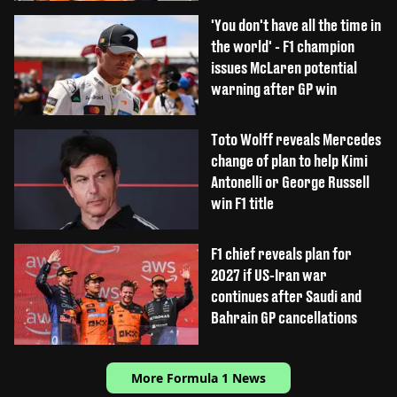
'You don't have all the time in
the world' - F1 champion
issues McLaren potential
warning after GP win
Toto Wolff reveals Mercedes
change of plan to help Kimi
Antonelli or George Russell
win F1 title
F1 chief reveals plan for
2027 if US-Iran war
continues after Saudi and
Bahrain GP cancellations
More Formula 1 News