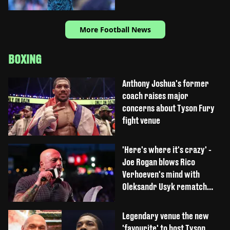
More Football News
BOXING
Anthony Joshua's former
coach raises major
concerns about Tyson Fury
fight venue
'Here's where it's crazy' -
Joe Rogan blows Rico
Verhoeven's mind with
Oleksandr Usyk rematch
claim
Legendary venue the new
'favourite' to host Tyson