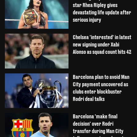
star Rhea Ripley gives
devastating life update after
serious injury
Chelsea 'interested' in latest
new signing under Xabi
Alonso as squad count hits 42
Barcelona plan to avoid Man
City payment uncovered as
clubs enter blockbuster
Rodri deal talks
Barcelona 'make final
decision' over Rodri
transfer during Man City