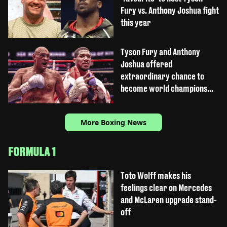
Fury vs. Anthony Joshua fight
this year
Tyson Fury and Anthony
Joshua offered
extraordinary chance to
become world champions
again
More Boxing News
FORMULA 1
Toto Wolff makes his
feelings clear on Mercedes
and McLaren upgrade stand-
off