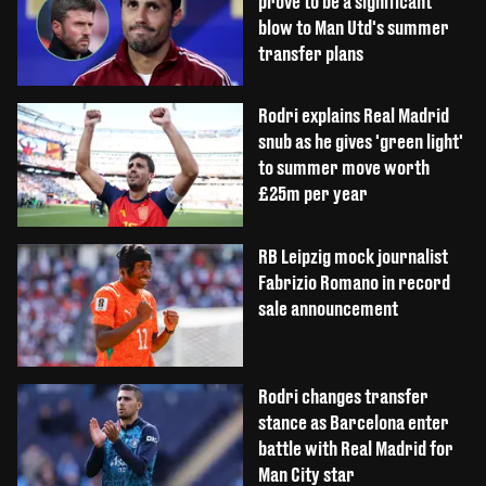
prove to be a significant
blow to Man Utd's summer
transfer plans
Rodri explains Real Madrid
snub as he gives 'green light'
to summer move worth
£25m per year
RB Leipzig mock journalist
Fabrizio Romano in record
sale announcement
Rodri changes transfer
stance as Barcelona enter
battle with Real Madrid for
Man City star