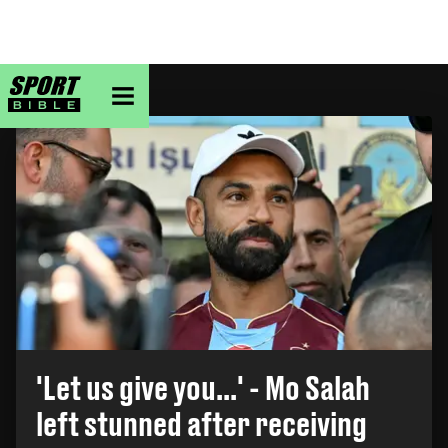
sportbible homepage
TOP STORY
'Let us give you...' - Mo Salah
left stunned after receiving