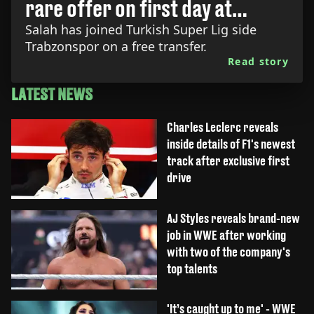
rare offer on first day at
Trabzonspor
Salah has joined Turkish Super Lig side
Trabzonspor on a free transfer.
Read story
LATEST NEWS
Charles Leclerc reveals
inside details of F1's newest
track after exclusive first
drive
AJ Styles reveals brand-new
job in WWE after working
with two of the company's
top talents
'It’s caught up to me' - WWE