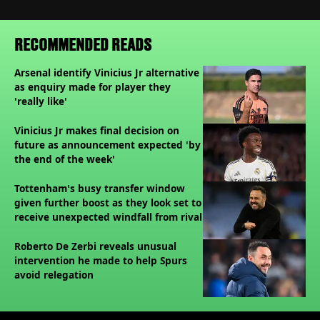
RECOMMENDED READS
Arsenal identify Vinicius Jr alternative
as enquiry made for player they
'really like'
Vinicius Jr makes final decision on
future as announcement expected 'by
the end of the week'
Tottenham's busy transfer window
given further boost as they look set to
receive unexpected windfall from rival
Roberto De Zerbi reveals unusual
intervention he made to help Spurs
avoid relegation