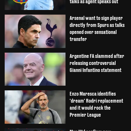
talks as agent speaks out
Arsenal want to sign player
directly from Spurs as talks
opened over sensational
transfer
Argentine FA slammed after
releasing controversial
Gianni Infantino statement
Enzo Maresca identifies
'dream' Rodri replacement
and it would rock the
Premier League