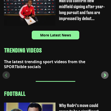
Man Utd confirm new
midfield signing after year-
long pursuit and fans are
impressed by debut
performance
More Latest News
TRENDING VIDEOS
The latest trending sport videos from the
SPORTbible socials
FOOTBALL
Why Rodri's move could