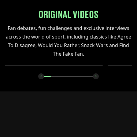
ORIGINAL VIDEOS
Fan debates, fun challenges and exclusive interviews
across the world of sport, including classics like Agree
To Disagree, Would You Rather, Snack Wars and Find
The Fake Fan.