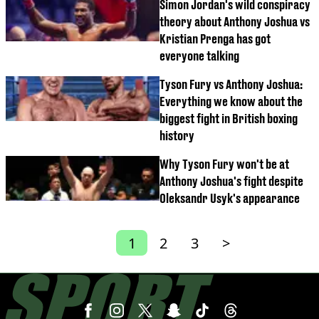
Simon Jordan's wild conspiracy
theory about Anthony Joshua vs
Kristian Prenga has got
everyone talking
Tyson Fury vs Anthony Joshua:
Everything we know about the
biggest fight in British boxing
history
Why Tyson Fury won't be at
Anthony Joshua's fight despite
Oleksandr Usyk's appearance
1
2
3
>