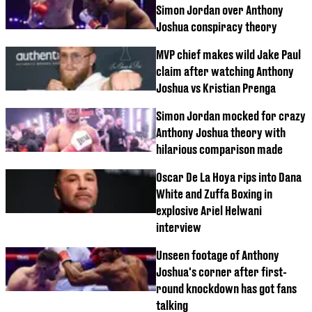
Simon Jordan over Anthony
Joshua conspiracy theory
MVP chief makes wild Jake Paul
claim after watching Anthony
Joshua vs Kristian Prenga
Simon Jordan mocked for crazy
Anthony Joshua theory with
hilarious comparison made
Oscar De La Hoya rips into Dana
White and Zuffa Boxing in
explosive Ariel Helwani
interview
Unseen footage of Anthony
Joshua's corner after first-
round knockdown has got fans
talking