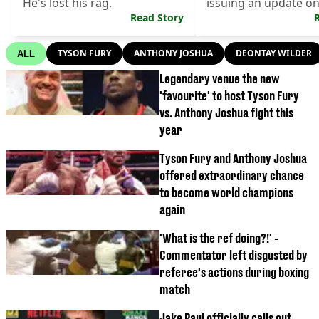
He's lost his rag.
issuing an update o
Read Story
vs Fury.
TYSON FURY
ANTHONY JOSHUA
DEONTAY WILDER
ALL
Legendary venue the new
'favourite' to host Tyson Fury
vs. Anthony Joshua fight this
year
Tyson Fury and Anthony Joshua
offered extraordinary chance
to become world champions
again
'What is the ref doing?!' -
Commentator left disgusted by
referee's actions during boxing
match
Jake Paul officially calls out