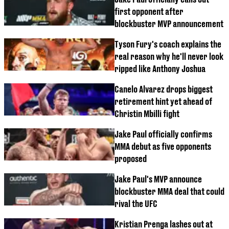
first opponent after
blockbuster MVP announcement
Tyson Fury's coach explains the
real reason why he'll never look
ripped like Anthony Joshua
Canelo Alvarez drops biggest
retirement hint yet ahead of
Christin Mbilli fight
Jake Paul officially confirms
MMA debut as five opponents
proposed
Jake Paul's MVP announce
blockbuster MMA deal that could
rival the UFC
Kristian Prenga lashes out at