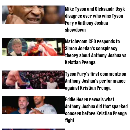
Mike Tyson and Oleksandr Usyk
disagree over who wins Tyson
Fury v Anthony Joshua
showdown
Matchroom CEO responds to
Simon Jordan's conspiracy
theory about Anthony Joshua vs
Kristian Prenga
Tyson Fury's first comments on
Anthony Joshua's performance
against Kristian Prenga
Eddie Hearn reveals what
Anthony Joshua did that sparked
concern before Kristian Prenga
fight