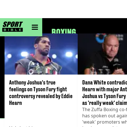
sportbible homepage
BOXING
Anthony Joshua's true
Dana White contradic
feelings on Tyson Fury fight
Hearn with major An
controversy revealed by Eddie
Joshua vs Tyson Fury
Hearn
as 'really weak' cla
The Zuffa Boxing co
has spoken out agai
'weak' promoters wh