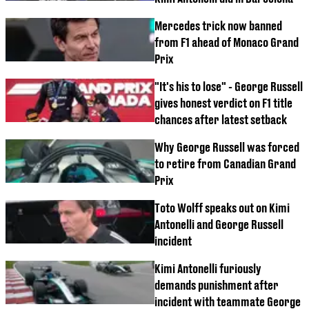
Mercedes trick now banned
from F1 ahead of Monaco Grand
Prix
"It's his to lose" - George Russell
gives honest verdict on F1 title
chances after latest setback
Why George Russell was forced
to retire from Canadian Grand
Prix
Toto Wolff speaks out on Kimi
Antonelli and George Russell
incident
Kimi Antonelli furiously
demands punishment after
incident with teammate George