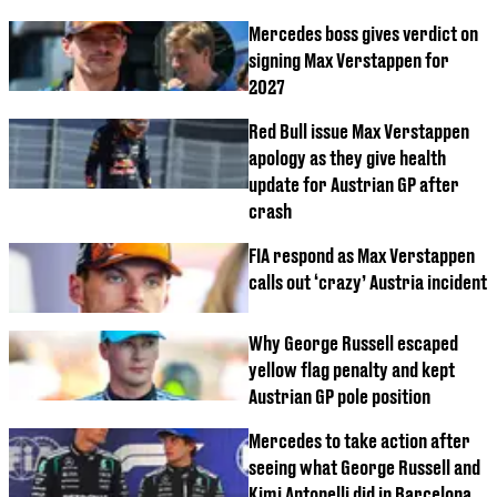
Mercedes boss gives verdict on
signing Max Verstappen for
2027
Red Bull issue Max Verstappen
apology as they give health
update for Austrian GP after
crash
FIA respond as Max Verstappen
calls out ‘crazy’ Austria incident
Why George Russell escaped
yellow flag penalty and kept
Austrian GP pole position
Mercedes to take action after
seeing what George Russell and
Kimi Antonelli did in Barcelona