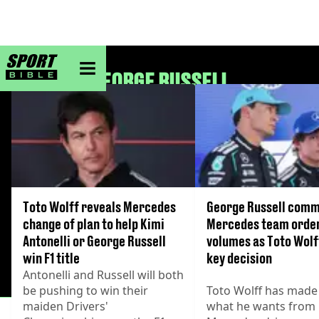
sportbible homepage
GEORGE RUSSELL
Toto Wolff reveals Mercedes
George Russell comm
change of plan to help Kimi
Mercedes team orde
Antonelli or George Russell
volumes as Toto Wol
win F1 title
key decision
Antonelli and Russell will both
be pushing to win their
Toto Wolff has made 
maiden Drivers'
what he wants from 