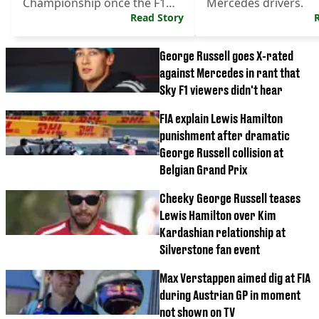
Championship once the F1
Mercedes drivers.
season resumes.
Read Story
George Russell goes X-rated
against Mercedes in rant that
Sky F1 viewers didn't hear
FIA explain Lewis Hamilton
punishment after dramatic
George Russell collision at
Belgian Grand Prix
Cheeky George Russell teases
Lewis Hamilton over Kim
Kardashian relationship at
Silverstone fan event
Max Verstappen aimed dig at FIA
during Austrian GP in moment
not shown on TV