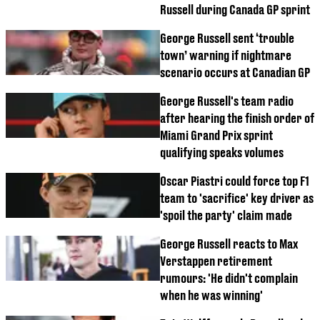
Russell during Canada GP sprint
George Russell sent ‘trouble
town’ warning if nightmare
scenario occurs at Canadian GP
George Russell's team radio
after hearing the finish order of
Miami Grand Prix sprint
qualifying speaks volumes
Oscar Piastri could force top F1
team to 'sacrifice' key driver as
'spoil the party' claim made
George Russell reacts to Max
Verstappen retirement
rumours: 'He didn't complain
when he was winning'