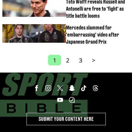
Toto Wolff reveals Russell and
Antonelli are free to 'fight' as
title battle looms
Mercedes slammed for
'embarrassing' video after
Japanese Grand Prix
1
2
3
>
SUBMIT YOUR CONTENT HERE