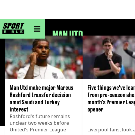
sportbible homepage
MAN UTD
Man Utd make major Marcus
Five things we've lea
Rashford transfer decision
from pre-season ahea
amid Saudi and Turkey
month's Premier Lea
interest
opener
Rashford's future remains
unclear two weeks before
United's Premier League
Liverpool fans, look