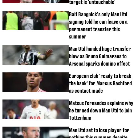
target is 'untouchable'
Ralf Rangnick’s only Man Utd
signing told he can leave on a
permanent transfer this
summer
Man Utd handed huge transfer
blow as Bruno Guimaraes to
Arsenal sparks domino effect
European club 'ready to break
the bank' for Marcus Rashford
as contact made
Mateus Fernandes explains why
he turned down Man Utd to join
Tottenham
Man Utd set to lose player for
nothing this summer despite