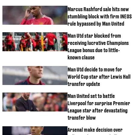
Marcus Rashford sale hits new
stumbling block with firm INEOS
rule bypassed by Man United
Man Utd star blocked from
receiving lucrative Champions
League bonus due to little-
known clause
Man Utd decide to move for
World Cup star after Lewis Hall
transfer update
Man United set to battle
Liverpool for surprise Premier
League star after devastating
transfer blow
Arsenal make decision over