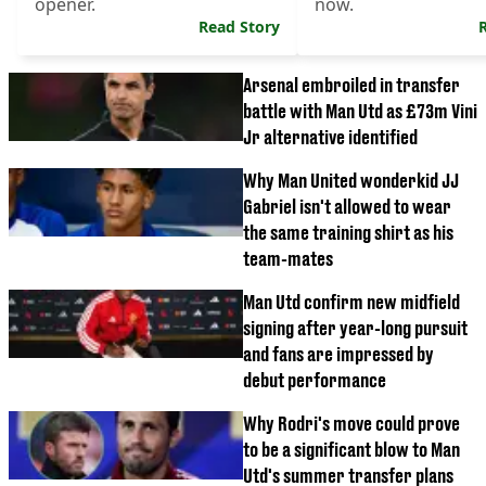
opener.
now.
Read Story
Arsenal embroiled in transfer
battle with Man Utd as £73m Vini
Jr alternative identified
Why Man United wonderkid JJ
Gabriel isn't allowed to wear
the same training shirt as his
team-mates
Man Utd confirm new midfield
signing after year-long pursuit
and fans are impressed by
debut performance
Why Rodri's move could prove
to be a significant blow to Man
Utd's summer transfer plans