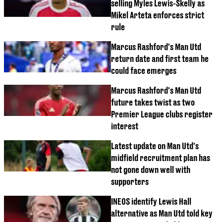
selling Myles Lewis-Skelly as
Mikel Arteta enforces strict
rule
Marcus Rashford's Man Utd
return date and first team he
could face emerges
Marcus Rashford's Man Utd
future takes twist as two
Premier League clubs register
interest
Latest update on Man Utd's
midfield recruitment plan has
not gone down well with
supporters
INEOS identify Lewis Hall
alternative as Man Utd told key