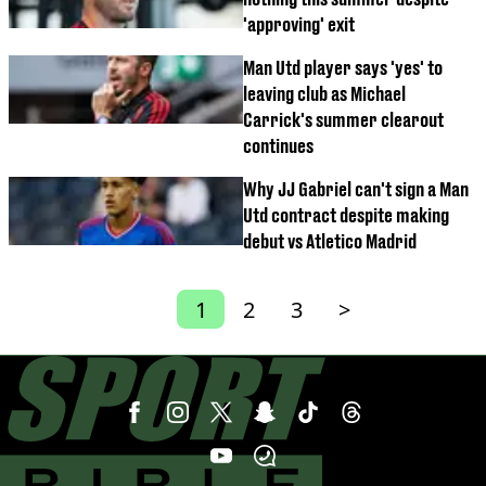
'approving' exit
Man Utd player says 'yes' to
leaving club as Michael
Carrick's summer clearout
continues
Why JJ Gabriel can't sign a Man
Utd contract despite making
debut vs Atletico Madrid
1
2
3
>