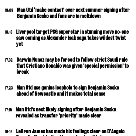
Man Utd ‘make contact’ over next summer signing after
19:09
Benjamin Sesko and fans are in meltdown
Liverpool target PSG superstar in stunning move no-one
18:18
saw coming as Alexander Isak saga takes wildest twist
yet
Darwin Nunez may be forced to follow strict Saudi rule
17:32
that Cristiano Ronaldo was given 'special permission' to
break
Man Utd use genius loophole to sign Benjamin Sesko
17:23
ahead of Newcastle and it makes total sense
Man Utd's next likely signing after Benjamin Sesko
17:15
revealed as transfer 'priority' made clear
LeBron James has made his feelings clear on D'Angelo
16:16