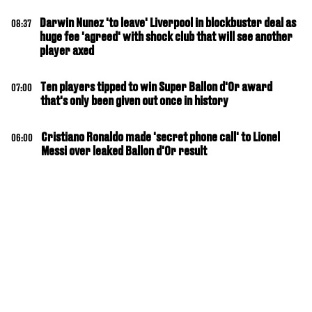
Darwin Nunez 'to leave' Liverpool in blockbuster deal as
08:37
huge fee 'agreed' with shock club that will see another
player axed
Ten players tipped to win Super Ballon d'Or award
07:00
that's only been given out once in history
Cristiano Ronaldo made 'secret phone call' to Lionel
06:00
Messi over leaked Ballon d'Or result