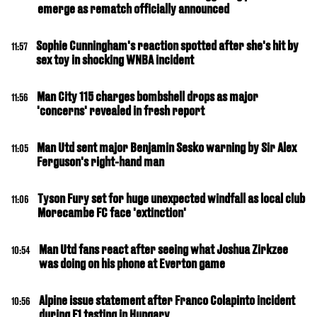
emerge as rematch officially announced
Sophie Cunningham's reaction spotted after she's hit by
11:57
sex toy in shocking WNBA incident
Man City 115 charges bombshell drops as major
11:56
'concerns' revealed in fresh report
Man Utd sent major Benjamin Sesko warning by Sir Alex
11:05
Ferguson's right-hand man
Tyson Fury set for huge unexpected windfall as local club
11:06
Morecambe FC face 'extinction'
Man Utd fans react after seeing what Joshua Zirkzee
10:54
was doing on his phone at Everton game
Alpine issue statement after Franco Colapinto incident
10:56
during F1 testing in Hungary