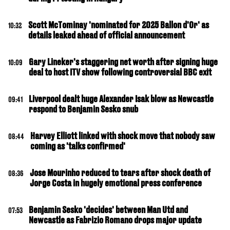
Scott McTominay 'nominated for 2025 Ballon d'Or' as
10:32
details leaked ahead of official announcement
Gary Lineker's staggering net worth after signing huge
10:09
deal to host ITV show following controversial BBC exit
Liverpool dealt huge Alexander Isak blow as Newcastle
09:41
respond to Benjamin Sesko snub
Harvey Elliott linked with shock move that nobody saw
08:44
coming as 'talks confirmed'
Jose Mourinho reduced to tears after shock death of
08:36
Jorge Costa in hugely emotional press conference
Benjamin Sesko 'decides' between Man Utd and
07:53
Newcastle as Fabrizio Romano drops major update