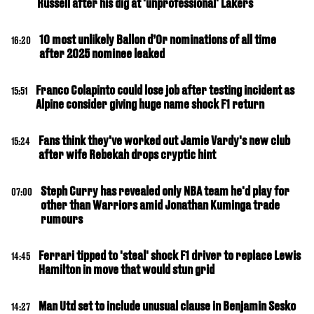
Russell after his dig at 'unprofessional' Lakers
10 most unlikely Ballon d’Or nominations of all time
16:20
after 2025 nominee leaked
Franco Colapinto could lose job after testing incident as
15:51
Alpine consider giving huge name shock F1 return
Fans think they've worked out Jamie Vardy's new club
15:24
after wife Rebekah drops cryptic hint
Steph Curry has revealed only NBA team he'd play for
07:00
other than Warriors amid Jonathan Kuminga trade
rumours
Ferrari tipped to 'steal' shock F1 driver to replace Lewis
14:45
Hamilton in move that would stun grid
Man Utd set to include unusual clause in Benjamin Sesko
14:27