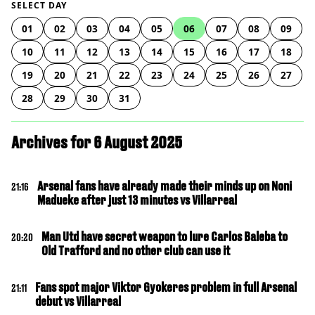
SELECT DAY
01
02
03
04
05
06
07
08
09
10
11
12
13
14
15
16
17
18
19
20
21
22
23
24
25
26
27
28
29
30
31
Archives for 6 August 2025
Arsenal fans have already made their minds up on Noni
21:16
Madueke after just 13 minutes vs Villarreal
Man Utd have secret weapon to lure Carlos Baleba to
20:20
Old Trafford and no other club can use it
Fans spot major Viktor Gyokeres problem in full Arsenal
21:11
debut vs Villarreal