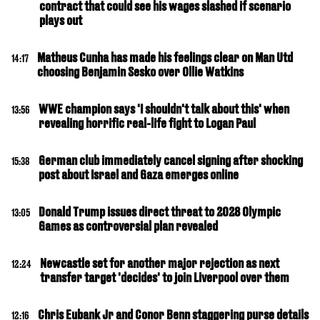
contract that could see his wages slashed if scenario
plays out
Matheus Cunha has made his feelings clear on Man Utd
14:17
choosing Benjamin Sesko over Ollie Watkins
WWE champion says 'I shouldn't talk about this' when
13:56
revealing horrific real-life fight to Logan Paul
German club immediately cancel signing after shocking
15:38
post about Israel and Gaza emerges online
Donald Trump issues direct threat to 2028 Olympic
13:05
Games as controversial plan revealed
Newcastle set for another major rejection as next
12:24
transfer target 'decides' to join Liverpool over them
Chris Eubank Jr and Conor Benn staggering purse details
12:16