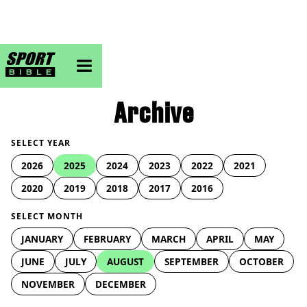
sportbible homepage
Archive
SELECT YEAR
2026
2025
2024
2023
2022
2021
2020
2019
2018
2017
2016
SELECT MONTH
JANUARY
FEBRUARY
MARCH
APRIL
MAY
JUNE
JULY
AUGUST
SEPTEMBER
OCTOBER
NOVEMBER
DECEMBER