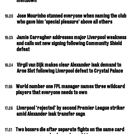
meltdown
Jose Mourinho stunned everyone when naming the club
19:20
who gave him 'special pleasure' above all others
Jamie Carragher addresses major Liverpool weakness
19:25
and calls out new signing following Community Shield
defeat
Virgil van Dijk makes clear Alexander Isak demand to
19:24
Arne Slot following Liverpool defeat to Crystal Palace
World number one FPL manager names three wildcard
17:55
players that everyone needs to own
Liverpool 'rejected' by second Premier League striker
17:26
amid Alexander Isak transfer saga
Two boxers die after separate fights on the same card
17:21