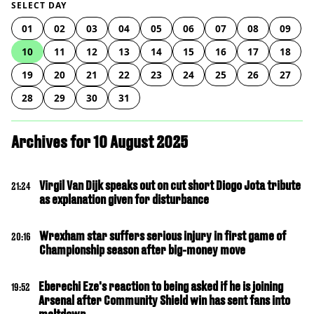
SELECT DAY
01
02
03
04
05
06
07
08
09
10
11
12
13
14
15
16
17
18
19
20
21
22
23
24
25
26
27
28
29
30
31
Archives for 10 August 2025
Virgil Van Dijk speaks out on cut short Diogo Jota tribute
21:24
as explanation given for disturbance
Wrexham star suffers serious injury in first game of
20:16
Championship season after big-money move
Eberechi Eze's reaction to being asked if he is joining
19:52
Arsenal after Community Shield win has sent fans into