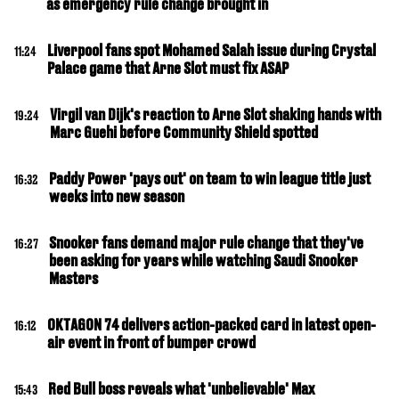
as emergency rule change brought in
Liverpool fans spot Mohamed Salah issue during Crystal
11:24
Palace game that Arne Slot must fix ASAP
Virgil van Dijk's reaction to Arne Slot shaking hands with
19:24
Marc Guehi before Community Shield spotted
Paddy Power 'pays out' on team to win league title just
16:32
weeks into new season
Snooker fans demand major rule change that they've
16:27
been asking for years while watching Saudi Snooker
Masters
OKTAGON 74 delivers action-packed card in latest open-
16:12
air event in front of bumper crowd
Red Bull boss reveals what 'unbelievable' Max
15:43