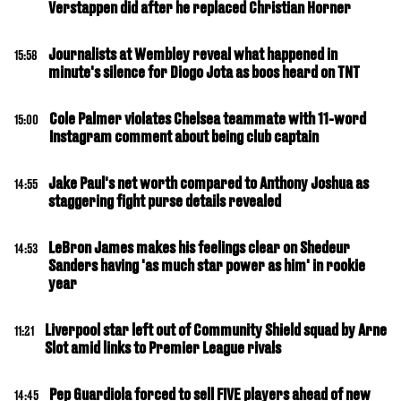
Verstappen did after he replaced Christian Horner
Journalists at Wembley reveal what happened in
15:58
minute's silence for Diogo Jota as boos heard on TNT
Cole Palmer violates Chelsea teammate with 11-word
15:00
Instagram comment about being club captain
Jake Paul's net worth compared to Anthony Joshua as
14:55
staggering fight purse details revealed
LeBron James makes his feelings clear on Shedeur
14:53
Sanders having 'as much star power as him' in rookie
year
Liverpool star left out of Community Shield squad by Arne
11:21
Slot amid links to Premier League rivals
Pep Guardiola forced to sell FIVE players ahead of new
14:45