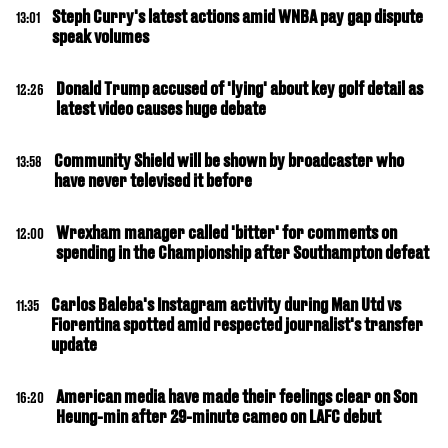
Steph Curry's latest actions amid WNBA pay gap dispute
13:01
speak volumes
Donald Trump accused of 'lying' about key golf detail as
12:26
latest video causes huge debate
Community Shield will be shown by broadcaster who
13:58
have never televised it before
Wrexham manager called 'bitter' for comments on
12:00
spending in the Championship after Southampton defeat
Carlos Baleba's Instagram activity during Man Utd vs
11:35
Fiorentina spotted amid respected journalist's transfer
update
American media have made their feelings clear on Son
16:20
Heung-min after 29-minute cameo on LAFC debut