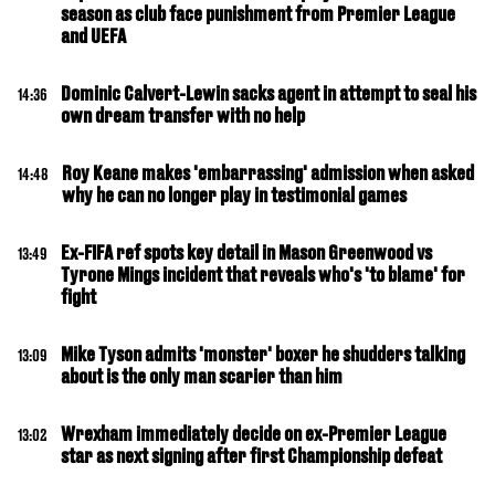
season as club face punishment from Premier League
and UEFA
Dominic Calvert-Lewin sacks agent in attempt to seal his
14:36
own dream transfer with no help
Roy Keane makes 'embarrassing' admission when asked
14:48
why he can no longer play in testimonial games
Ex-FIFA ref spots key detail in Mason Greenwood vs
13:49
Tyrone Mings incident that reveals who's 'to blame' for
fight
Mike Tyson admits 'monster' boxer he shudders talking
13:09
about is the only man scarier than him
Wrexham immediately decide on ex-Premier League
13:02
star as next signing after first Championship defeat