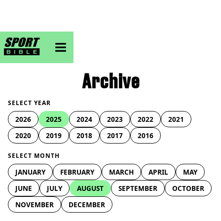
sportbible homepage
Archive
SELECT YEAR
2026
2025
2024
2023
2022
2021
2020
2019
2018
2017
2016
SELECT MONTH
JANUARY
FEBRUARY
MARCH
APRIL
MAY
JUNE
JULY
AUGUST
SEPTEMBER
OCTOBER
NOVEMBER
DECEMBER