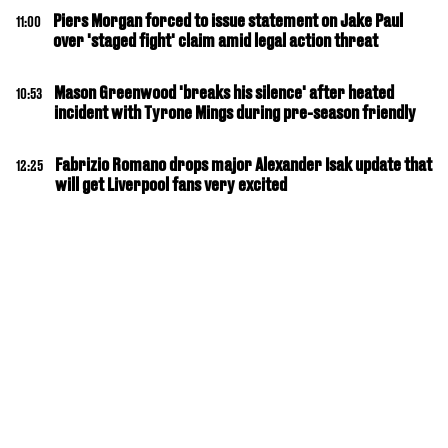
Piers Morgan forced to issue statement on Jake Paul
11:00
over 'staged fight' claim amid legal action threat
Mason Greenwood 'breaks his silence' after heated
10:53
incident with Tyrone Mings during pre-season friendly
Fabrizio Romano drops major Alexander Isak update that
12:25
will get Liverpool fans very excited