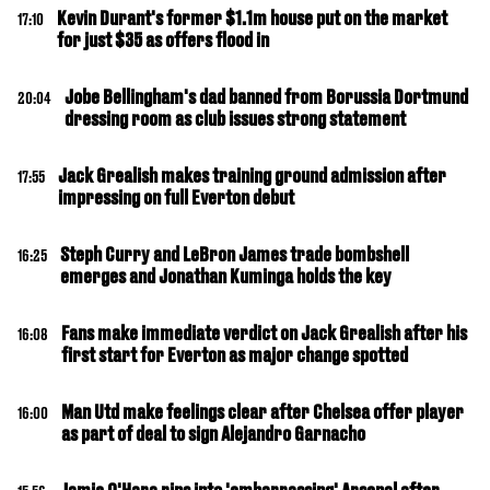
Kevin Durant's former $1.1m house put on the market
17:10
for just $35 as offers flood in
Jobe Bellingham's dad banned from Borussia Dortmund
20:04
dressing room as club issues strong statement
Jack Grealish makes training ground admission after
17:55
impressing on full Everton debut
Steph Curry and LeBron James trade bombshell
16:25
emerges and Jonathan Kuminga holds the key
Fans make immediate verdict on Jack Grealish after his
16:08
first start for Everton as major change spotted
Man Utd make feelings clear after Chelsea offer player
16:00
as part of deal to sign Alejandro Garnacho