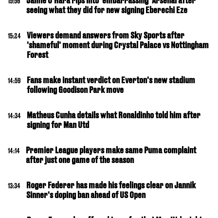
Jamie O'Hara rips into 'embarrassing' Arsenal after
15:56
seeing what they did for new signing Eberechi Eze
Viewers demand answers from Sky Sports after
15:24
'shameful' moment during Crystal Palace vs Nottingham
Forest
Fans make instant verdict on Everton's new stadium
14:59
following Goodison Park move
Matheus Cunha details what Ronaldinho told him after
14:34
signing for Man Utd
Premier League players make same Puma complaint
14:14
after just one game of the season
Roger Federer has made his feelings clear on Jannik
13:34
Sinner's doping ban ahead of US Open