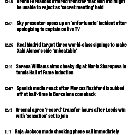
Bruno Fernandes offered transfer that Man Utd might
13:46
be unable to reject as 'secret meeting' held
Sky presenter opens up on 'unfortunate' incident after
13:24
apologising to captain on live TV
Real Madrid target three world-class signings to make
12:26
Xabi Alonso's side 'unbeatable'
Serena Williams aims cheeky dig at Maria Sharapova in
12:10
tennis Hall of Fame induction
Spanish media react after Marcus Rashford is subbed
12:07
off at half-time in Barcelona comeback
Arsenal agree 'record' transfer hours after Leeds win
12:15
with 'sensation' set to join
Raja Jackson made shocking phone call immediately
11:17