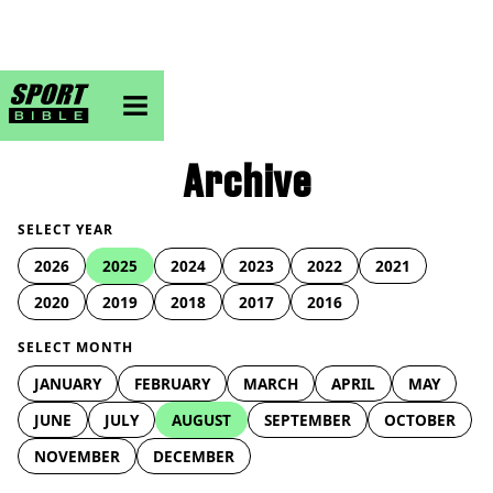
sportbible homepage
Archive
SELECT YEAR
2026
2025
2024
2023
2022
2021
2020
2019
2018
2017
2016
SELECT MONTH
JANUARY
FEBRUARY
MARCH
APRIL
MAY
JUNE
JULY
AUGUST
SEPTEMBER
OCTOBER
NOVEMBER
DECEMBER