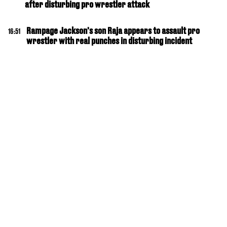
after disturbing pro wrestler attack
Rampage Jackson's son Raja appears to assault pro
16:51
wrestler with real punches in disturbing incident