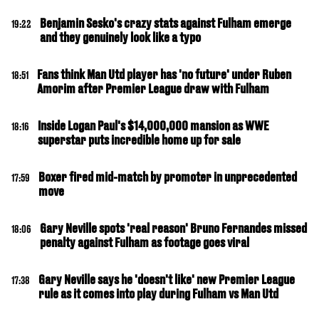
Benjamin Sesko's crazy stats against Fulham emerge
19:22
and they genuinely look like a typo
Fans think Man Utd player has 'no future' under Ruben
18:51
Amorim after Premier League draw with Fulham
Inside Logan Paul's $14,000,000 mansion as WWE
18:16
superstar puts incredible home up for sale
Boxer fired mid-match by promoter in unprecedented
17:59
move
Gary Neville spots 'real reason' Bruno Fernandes missed
18:06
penalty against Fulham as footage goes viral
Gary Neville says he 'doesn't like' new Premier League
17:38
rule as it comes into play during Fulham vs Man Utd