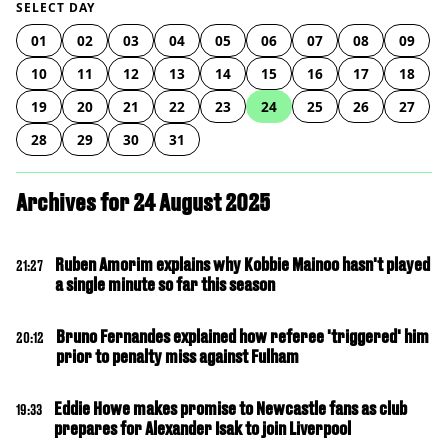
SELECT DAY
01
02
03
04
05
06
07
08
09
10
11
12
13
14
15
16
17
18
19
20
21
22
23
24
25
26
27
28
29
30
31
Archives for 24 August 2025
Ruben Amorim explains why Kobbie Mainoo hasn't played
21:27
a single minute so far this season
Bruno Fernandes explained how referee 'triggered' him
20:12
prior to penalty miss against Fulham
Eddie Howe makes promise to Newcastle fans as club
19:33
prepares for Alexander Isak to join Liverpool