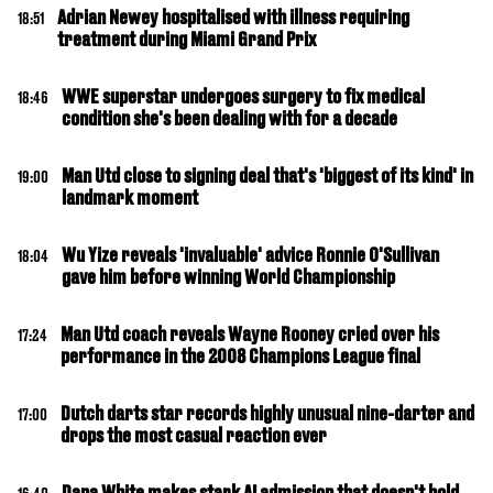
Adrian Newey hospitalised with illness requiring
18:51
treatment during Miami Grand Prix
WWE superstar undergoes surgery to fix medical
18:46
condition she's been dealing with for a decade
Man Utd close to signing deal that's 'biggest of its kind' in
19:00
landmark moment
Wu Yize reveals 'invaluable' advice Ronnie O'Sullivan
18:04
gave him before winning World Championship
Man Utd coach reveals Wayne Rooney cried over his
17:24
performance in the 2008 Champions League final
Dutch darts star records highly unusual nine-darter and
17:00
drops the most casual reaction ever
Dana White makes stark AI admission that doesn't bold