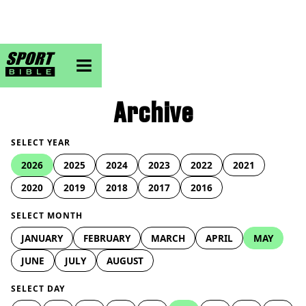
sportbible homepage
Archive
SELECT YEAR
2026
2025
2024
2023
2022
2021
2020
2019
2018
2017
2016
SELECT MONTH
JANUARY
FEBRUARY
MARCH
APRIL
MAY
JUNE
JULY
AUGUST
SELECT DAY