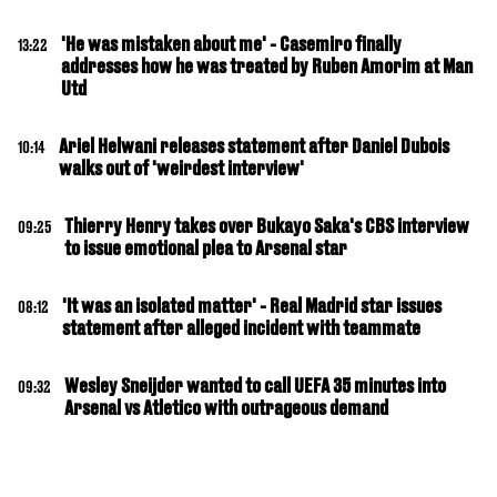
'He was mistaken about me' - Casemiro finally
13:22
addresses how he was treated by Ruben Amorim at Man
Utd
Ariel Helwani releases statement after Daniel Dubois
10:14
walks out of 'weirdest interview'
Thierry Henry takes over Bukayo Saka's CBS interview
09:25
to issue emotional plea to Arsenal star
'It was an isolated matter' - Real Madrid star issues
08:12
statement after alleged incident with teammate
Wesley Sneijder wanted to call UEFA 35 minutes into
09:32
Arsenal vs Atletico with outrageous demand