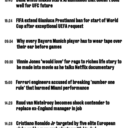
16:40
well for UFC future
FIFA extend Gianluca Prestianni ban for start of World
16:24
Cup after exceptional UEFA request
Why every Bayern Munich player has to wear tape over
09:54
their ear before games
Vinnie Jones ‘would love’ for rags to riches life story to
09:50
be made into movie as he talks Netflix documentary
Ferrari engineers accused of breaking 'number one
15:00
rule' that harmed Miami performance
Ruud van Nistelrooy becomes shock contender to
14:29
replace ex-England manager in job
Cristiano Ronaldo Jr targeted by five elite European
14:28