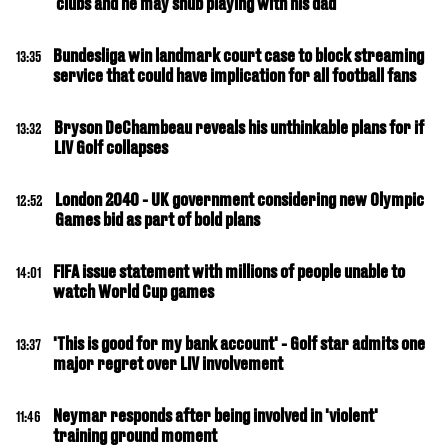
clubs and he may snub playing with his dad
Bundesliga win landmark court case to block streaming
13:35
service that could have implication for all football fans
Bryson DeChambeau reveals his unthinkable plans for if
13:32
LIV Golf collapses
London 2040 - UK government considering new Olympic
12:52
Games bid as part of bold plans
FIFA issue statement with millions of people unable to
14:01
watch World Cup games
'This is good for my bank account' - Golf star admits one
13:37
major regret over LIV involvement
Neymar responds after being involved in 'violent'
11:46
training ground moment