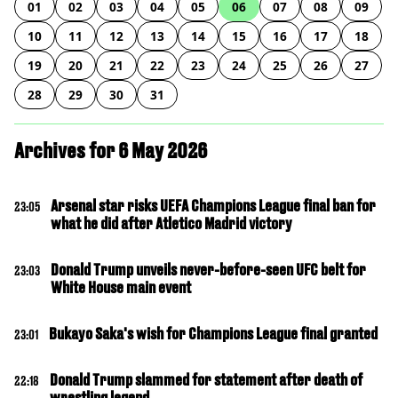
01
02
03
04
05
06
07
08
09
10
11
12
13
14
15
16
17
18
19
20
21
22
23
24
25
26
27
28
29
30
31
Archives for 6 May 2026
Arsenal star risks UEFA Champions League final ban for
23:05
what he did after Atletico Madrid victory
Donald Trump unveils never-before-seen UFC belt for
23:03
White House main event
Bukayo Saka's wish for Champions League final granted
23:01
Donald Trump slammed for statement after death of
22:18
wrestling legend