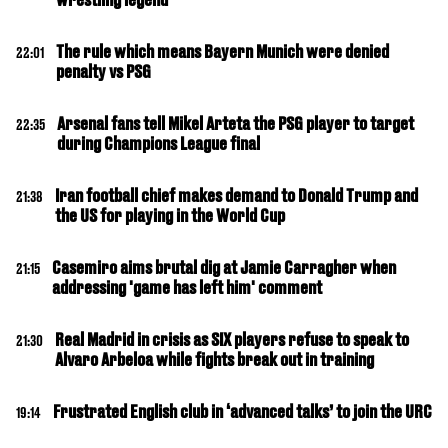
The rule which means Bayern Munich were denied
22:01
penalty vs PSG
Arsenal fans tell Mikel Arteta the PSG player to target
22:35
during Champions League final
Iran football chief makes demand to Donald Trump and
21:38
the US for playing in the World Cup
Casemiro aims brutal dig at Jamie Carragher when
21:15
addressing 'game has left him' comment
Real Madrid in crisis as SIX players refuse to speak to
21:30
Alvaro Arbeloa while fights break out in training
Frustrated English club in ‘advanced talks’ to join the URC
19:14