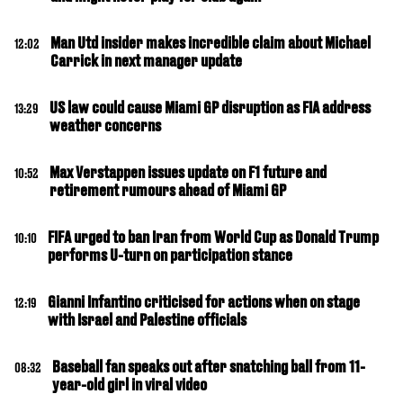
Man Utd insider makes incredible claim about Michael
12:02
Carrick in next manager update
US law could cause Miami GP disruption as FIA address
13:29
weather concerns
Max Verstappen issues update on F1 future and
10:52
retirement rumours ahead of Miami GP
FIFA urged to ban Iran from World Cup as Donald Trump
10:10
performs U-turn on participation stance
Gianni Infantino criticised for actions when on stage
12:19
with Israel and Palestine officials
Baseball fan speaks out after snatching ball from 11-
08:32
year-old girl in viral video