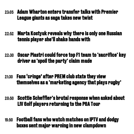
Adam Wharton enters transfer talks with Premier
23:05
League giants as saga takes new twist
Marta Kostyuk reveals why there is only one Russian
22:52
tennis player she'll shake hands with
Oscar Piastri could force top F1 team to 'sacrifice' key
22:30
driver as 'spoil the party' claim made
Fans ‘cringe’ after PREM club state they view
21:30
themselves as a 'marketing agency that plays rugby'
Scottie Scheffler's brutal response when asked about
20:50
LIV Golf players returning to the PGA Tour
Football fans who watch matches on IPTV and dodgy
19:50
boxes sent major warning in new clampdown