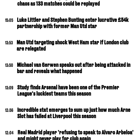
chaos as 133 matches could be replayed
Luke Littler and Stephen Bunting enter lucrative £54k
15:05
partnership with former Man Utd star
Man Utd targeting shock West Ham star if London club
13:53
are relegated
Michael van Gerwen speaks out after being attacked in
13:50
bar and reveals what happened
Study finds Arsenal have been one of the Premier
13:09
League's luckiest teams this season
Incredible stat emerges to sum up just how much Arne
12:56
Slot has failed at Liverpool this season
Real Madrid player 'refusing to speak to Alvaro Arbeloa'
12:04
and might never play for club again