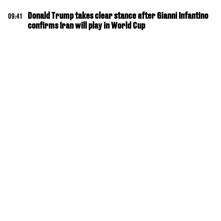
Donald Trump takes clear stance after Gianni Infantino
09:41
confirms Iran will play in World Cup