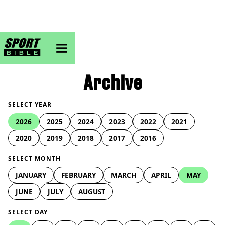
sportbible homepage
Archive
SELECT YEAR
2026
2025
2024
2023
2022
2021
2020
2019
2018
2017
2016
SELECT MONTH
JANUARY
FEBRUARY
MARCH
APRIL
MAY
JUNE
JULY
AUGUST
SELECT DAY