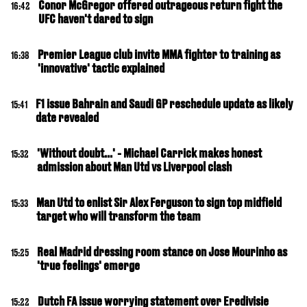
Conor McGregor offered outrageous return fight the
16:42
UFC haven't dared to sign
Premier League club invite MMA fighter to training as
16:38
'innovative' tactic explained
F1 issue Bahrain and Saudi GP reschedule update as likely
15:41
date revealed
'Without doubt...' - Michael Carrick makes honest
15:32
admission about Man Utd vs Liverpool clash
Man Utd to enlist Sir Alex Ferguson to sign top midfield
15:33
target who will transform the team
Real Madrid dressing room stance on Jose Mourinho as
15:25
'true feelings' emerge
Dutch FA issue worrying statement over Eredivisie
15:22