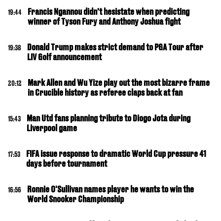
Francis Ngannou didn't hesistate when predicting
19:44
winner of Tyson Fury and Anthony Joshua fight
Donald Trump makes strict demand to PGA Tour after
19:38
LIV Golf announcement
Mark Allen and Wu Yize play out the most bizarre frame
20:12
in Crucible history as referee claps back at fan
Man Utd fans planning tribute to Diogo Jota during
15:43
Liverpool game
FIFA issue response to dramatic World Cup pressure 41
17:53
days before tournament
Ronnie O'Sullivan names player he wants to win the
16:56
World Snooker Championship