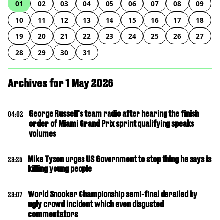
01
02
03
04
05
06
07
08
09
10
11
12
13
14
15
16
17
18
19
20
21
22
23
24
25
26
27
28
29
30
31
Archives for 1 May 2026
George Russell's team radio after hearing the finish
04:02
order of Miami Grand Prix sprint qualifying speaks
volumes
Mike Tyson urges US Government to stop thing he says is
23:25
killing young people
World Snooker Championship semi-final derailed by
23:07
ugly crowd incident which even disgusted
commentators