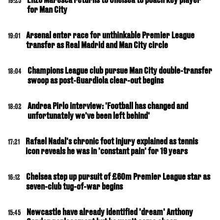
19:25
for Man City
Arsenal enter race for unthinkable Premier League
19:01
transfer as Real Madrid and Man City circle
Champions League club pursue Man City double-transfer
18:04
swoop as post-Guardiola clear-out begins
Andrea Pirlo interview: 'Football has changed and
18:02
unfortunately we've been left behind'
Rafael Nadal's chronic foot injury explained as tennis
17:21
icon reveals he was in 'constant pain' for 19 years
Chelsea step up pursuit of £60m Premier League star as
16:12
seven-club tug-of-war begins
Newcastle have already identified 'dream' Anthony
15:45