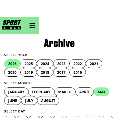
sportbible homepage
Archive
SELECT YEAR
2026
2025
2024
2023
2022
2021
2020
2019
2018
2017
2016
SELECT MONTH
JANUARY
FEBRUARY
MARCH
APRIL
MAY
JUNE
JULY
AUGUST
SELECT DAY