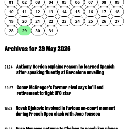
01
02
03
04
05
06
07
08
09
10
11
12
13
14
15
16
17
18
19
20
21
22
23
24
25
26
27
28
29
30
31
Archives for 29 May 2026
Anthony Gordon explains reason he learned Spanish
21:24
after speaking fluently at Barcelona unveiling
Conor McGregor’s former rival says he’ll end
20:37
retirement to fight UFC star
Novak Djokovic involved in furious on-court moment
19:53
during French Open clash with Joao Fonseca
Enzo Maresca returns to Chelsea to poach key player