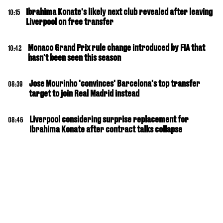
Ibrahima Konate's likely next club revealed after leaving
10:15
Liverpool on free transfer
Monaco Grand Prix rule change introduced by FIA that
10:42
hasn't been seen this season
Jose Mourinho 'convinces' Barcelona's top transfer
08:39
target to join Real Madrid instead
Liverpool considering surprise replacement for
08:46
Ibrahima Konate after contract talks collapse