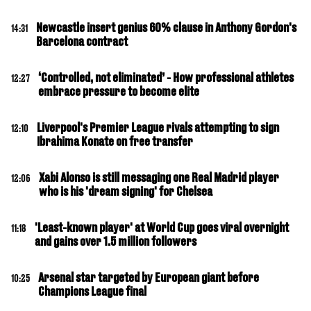
Newcastle insert genius 60% clause in Anthony Gordon's
14:31
Barcelona contract
‘Controlled, not eliminated’ - How professional athletes
12:27
embrace pressure to become elite
Liverpool's Premier League rivals attempting to sign
12:10
Ibrahima Konate on free transfer
Xabi Alonso is still messaging one Real Madrid player
12:06
who is his 'dream signing' for Chelsea
'Least-known player' at World Cup goes viral overnight
11:18
and gains over 1.5 million followers
Arsenal star targeted by European giant before
10:25
Champions League final