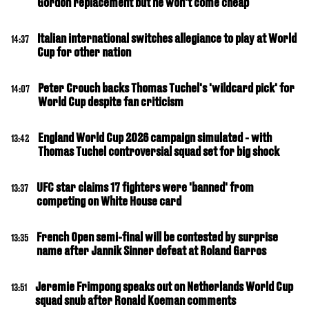
Gordon replacement but he won't come cheap
Italian international switches allegiance to play at World
14:37
Cup for other nation
Peter Crouch backs Thomas Tuchel's 'wildcard pick' for
14:07
World Cup despite fan criticism
England World Cup 2026 campaign simulated - with
13:42
Thomas Tuchel controversial squad set for big shock
UFC star claims 17 fighters were 'banned' from
13:37
competing on White House card
French Open semi-final will be contested by surprise
13:35
name after Jannik Sinner defeat at Roland Garros
Jeremie Frimpong speaks out on Netherlands World Cup
13:51
squad snub after Ronald Koeman comments