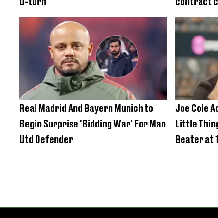
U-turn
contract c
Real Madrid And Bayern Munich to
Joe Cole A
Begin Surprise 'Bidding War' For Man
Little Thi
Utd Defender
Beater at 