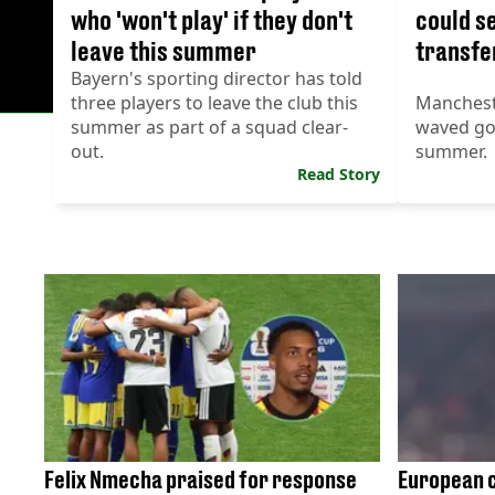
who 'won't play' if they don't
could s
leave this summer
transfe
Bayern's sporting director has told
three players to leave the club this
Manchest
summer as part of a squad clear-
waved goo
out.
summer.
Read Story
Felix Nmecha praised for response
European c