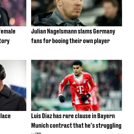
 female
Julian Nagelsmann slams Germany
tory
fans for booing their own player
place
Luis Diaz has rare clause in Bayern
Munich contract that he's struggling