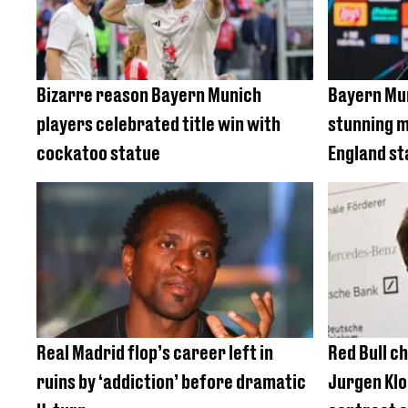
Bizarre reason Bayern Munich
Bayern Mun
players celebrated title win with
stunning m
cockatoo statue
England st
Real Madrid flop’s career left in
Red Bull c
ruins by ‘addiction’ before dramatic
Jurgen Klo