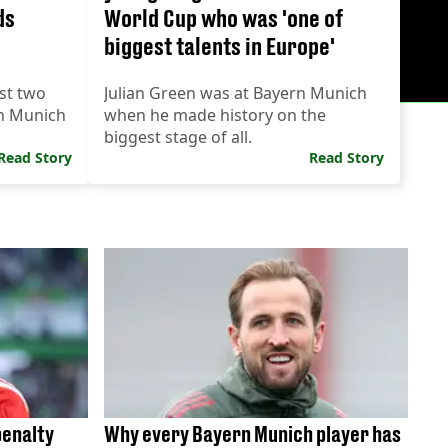
ds
World Cup who was 'one of
biggest talents in Europe'
st two
Julian Green was at Bayern Munich
rn Munich
when he made history on the
biggest stage of all.
Read Story
Read Story
penalty
Why every Bayern Munich player has