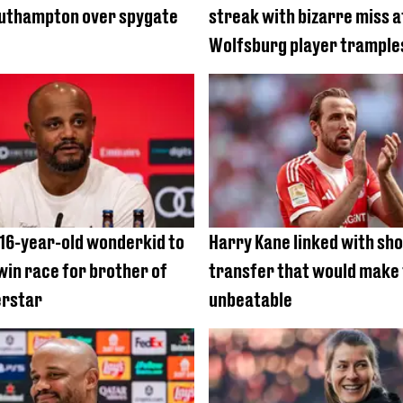
outhampton over spygate
streak with bizarre miss a
Wolfsburg player trample
 16-year-old wonderkid to
Harry Kane linked with sh
win race for brother of
transfer that would make
erstar
unbeatable