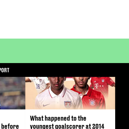
PORT
What happened to the
 before
youngest goalscorer at 2014