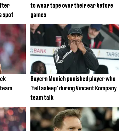
fter
to wear tape over their ear before
s spot
games
ock
Bayern Munich punished player who
 team
'fell asleep' during Vincent Kompany
team talk