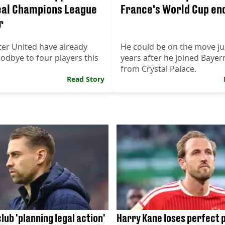
eal Champions League
France's World Cup en
r
er United have already
He could be on the move ju
dbye to four players this
years after he joined Baye
from Crystal Palace.
Read Story
lub 'planning legal action'
Harry Kane loses perfect 