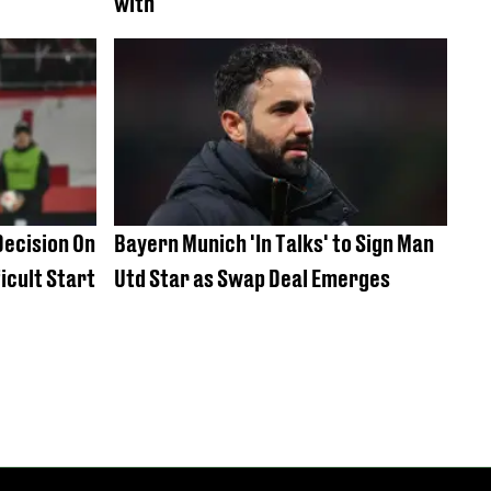
with
ecision On
Bayern Munich 'In Talks' to Sign Man
icult Start
Utd Star as Swap Deal Emerges