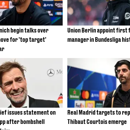
ich begin talks over
Union Berlin appoint first
ove for 'top target'
manager in Bundesliga his
ar
hief issues statement on
Real Madrid targets to re
pp after bombshell
Thibaut Courtois emerge