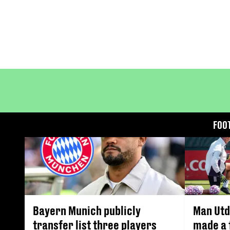
FOO
Bayern Munich publicly
Man Utd
transfer list three players
made a 