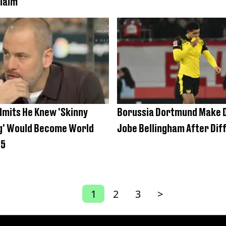
laim
dmits He Knew 'Skinny
Borussia Dortmund Make D
ng' Would Become World
Jobe Bellingham After Diff
15
1
2
3
>