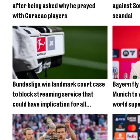
after being asked why he prayed
against S
with Curacao players
scandal
Bundesliga win landmark court case
Bayern fly
to block streaming service that
Munich to 
could have implication for all
world sup
football fans