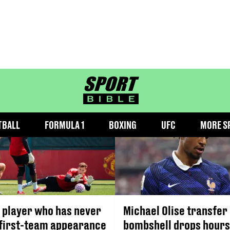
BUNDESLIGA
sportbible homepage
TBALL
FORMULA 1
BOXING
UFC
MORE S
 player who has never
Michael Olise transfer
first-team appearance
bombshell drops hours