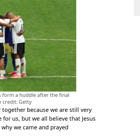
form a huddle after the final
 credit: Getty
r together because we are still very
e for us, but we all believe that Jesus
's why we came and prayed