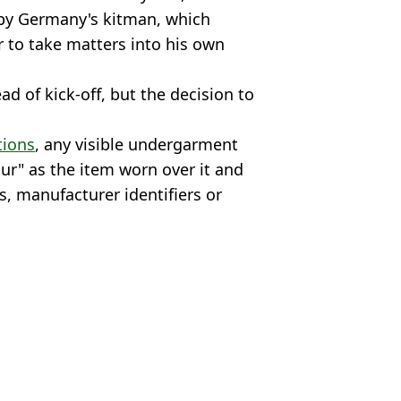
 by Germany's kitman, which
 to take matters into his own
d of kick-off, but the decision to
tions
, any visible undergarment
r" as the item worn over it and
s, manufacturer identifiers or
@JulianAdrat
liga
 Kenmare
orld football heads Stateside
ied entry to US for World Cup
t World Cup