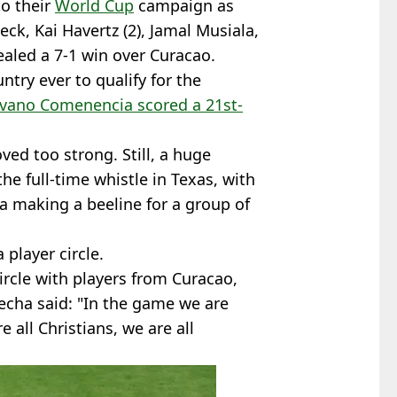
o their
World Cup
campaign as
k, Kai Havertz (2), Jamal Musiala,
aled a 7-1 win over Curacao.
ntry ever to qualify for the
ivano Comenencia scored a 21st-
ed too strong. Still, a huge
e full-time whistle in Texas, with
 making a beeline for a group of
 player circle.
ircle with players from Curacao,
cha said: "In the game we are
 all Christians, we are all