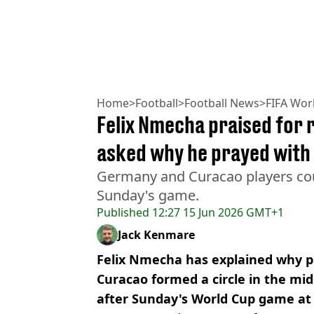
Home
>
Football
>
Football News
>
FIFA Wor
Felix Nmecha praised for 
asked why he prayed with
Germany and Curacao players coul
Sunday's game.
Published
12:27 15 Jun 2026 GMT+1
Jack Kenmare
Felix Nmecha has explained why 
Curacao formed a circle in the mid
after Sunday's World Cup game at