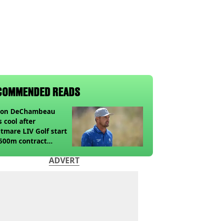
COMMENDED READS
son DeChambeau
s cool after
tmare LIV Golf start
500m contract
sion looms
ADVERT