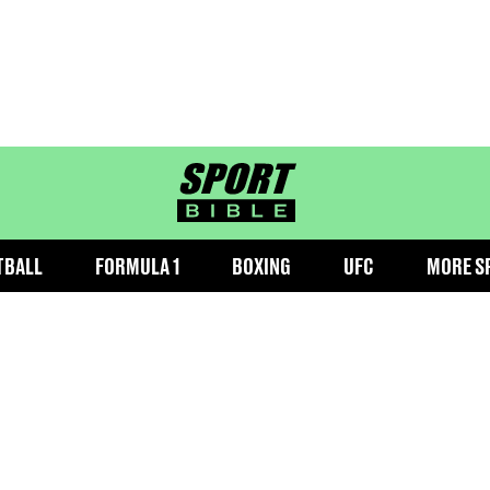
sportbible homepage
TBALL
FORMULA 1
BOXING
UFC
MORE S