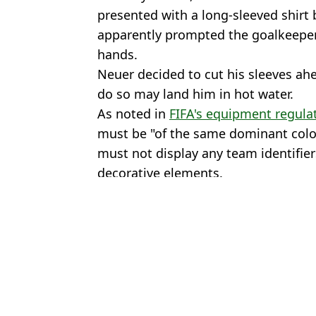
presented with a long-sleeved shirt
apparently prompted the goalkeeper
hands.
Neuer decided to cut his sleeves ahea
do so may land him in hot water.
As noted in
FIFA's equipment regula
must be "of the same dominant colou
must not display any team identifier
decorative elements.
Featured Image Credit: Getty Images- X/
Topics:
Germany
,
FIFA World Cup
,
Bundes
Jack
Everything you need to know about tipping in North America as w
Ian Wright issues passionate response after Somalian referee den
FIFA's emergency gesture for players who receive racial abuse a