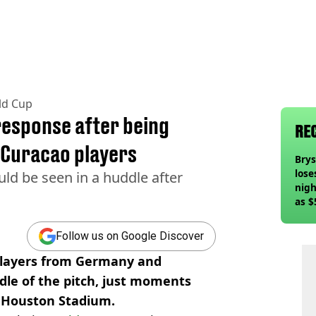
ld Cup
response after being
RE
 Curacao players
Bry
lose
d be seen in a huddle after
nigh
as $
deci
Follow us on Google Discover
players from Germany and
dle of the pitch, just moments
 Houston Stadium.