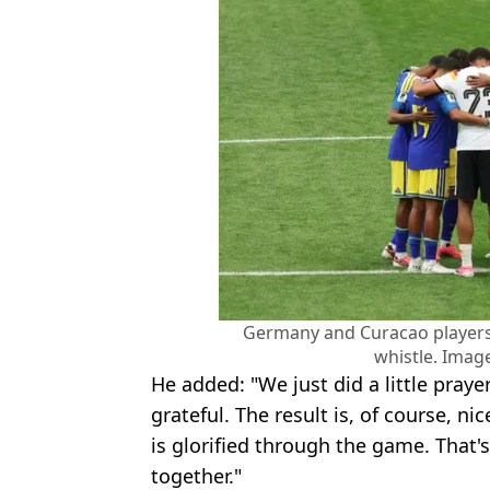
Germany and Curacao players 
whistle. Image
He added: "We just did a little praye
grateful. The result is, of course, nic
is glorified through the game. That
together."