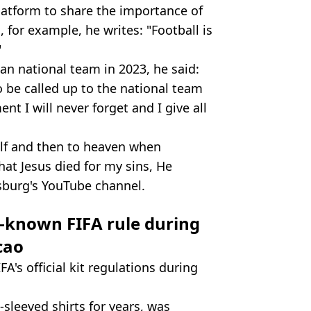
atform to share the importance of
, for example, he writes: "Football is
"
an national team in 2023, he said:
o be called up to the national team
ent I will never forget and I give all
elf and then to heaven when
hat Jesus died for my sins, He
sburg's YouTube channel.
e-known FIFA rule during
cao
's official kit regulations during
sleeved shirts for years, was