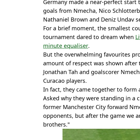
Germany made a near-perfect start t
goals from Nmecha, Nico Schlotterbec
Nathaniel Brown and Deniz Undav se
For a brief moment, the smallest cou
tournament dared to dream when
L
minute equaliser
.
But the overwhelming favourites prov
amount of respect was shown after th
Jonathan Tah and goalscorer Nmecha
Curacao players.
In fact, they came together to form a
Asked why they were standing in a c
former Manchester City forward Nme
opponents, but after the game we are
brothers."