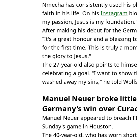
Nmecha has consistently used his pl
faith in his life. On his
Instagram
bio
my passion, Jesus is my foundation.
After making his debut for the Germ
“It's a great honour and a blessing t
for the first time. This is truly a mom
the glory to Jesus."
The 27-year-old also points to hims
celebrating a goal. “I want to show t
washed away my sins," he told Wolf
Manuel Neuer broke littl
Germany's win over Cura
Manuel Neuer appeared to breach FIFA
Sunday's game in Houston.
The 40-year-old, who has worn short-