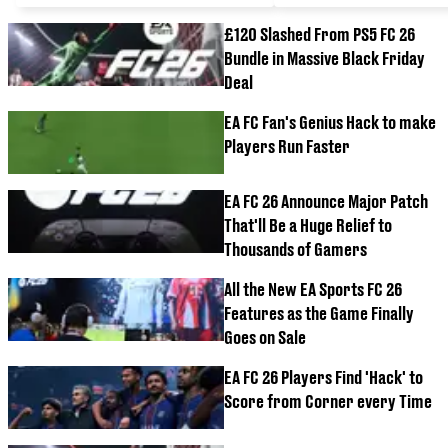
£120 Slashed From PS5 FC 26
Bundle in Massive Black Friday
Deal
EA FC Fan's Genius Hack to make
Players Run Faster
EA FC 26 Announce Major Patch
That'll Be a Huge Relief to
Thousands of Gamers
All the New EA Sports FC 26
Features as the Game Finally
Goes on Sale
EA FC 26 Players Find 'Hack' to
Score from Corner every Time