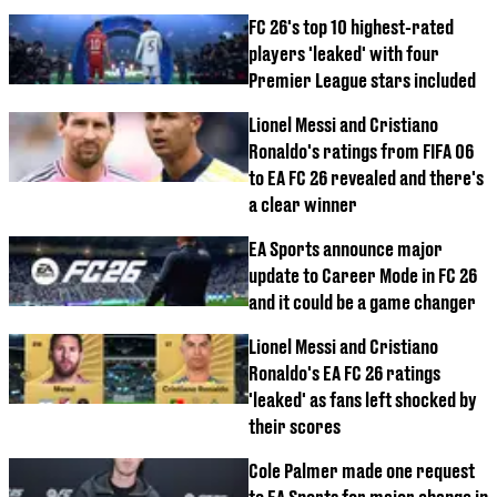
FC 26's top 10 highest-rated
players 'leaked' with four
Premier League stars included
Lionel Messi and Cristiano
Ronaldo's ratings from FIFA 06
to EA FC 26 revealed and there's
a clear winner
EA Sports announce major
update to Career Mode in FC 26
and it could be a game changer
Lionel Messi and Cristiano
Ronaldo's EA FC 26 ratings
'leaked' as fans left shocked by
their scores
Cole Palmer made one request