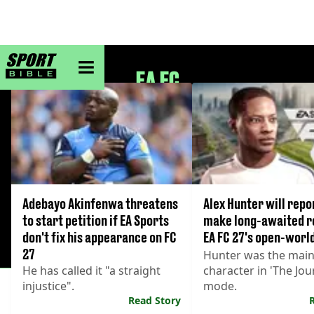
sportbible homepage
EA FC
Adebayo Akinfenwa threatens
Alex Hunter will repo
to start petition if EA Sports
make long-awaited r
don't fix his appearance on FC
EA FC 27's open-worl
27
Hunter was the mai
He has called it "a straight
character in 'The Jou
injustice".
mode.
Read Story