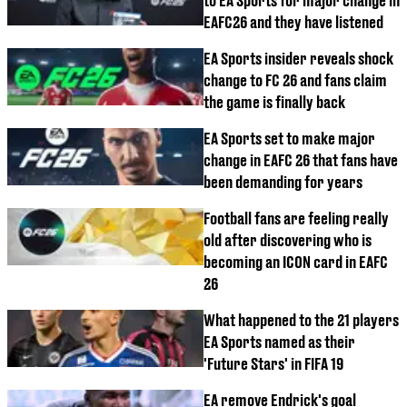
to EA Sports for major change in
EAFC26 and they have listened
EA Sports insider reveals shock
change to FC 26 and fans claim
the game is finally back
EA Sports set to make major
change in EAFC 26 that fans have
been demanding for years
Football fans are feeling really
old after discovering who is
becoming an ICON card in EAFC
26
What happened to the 21 players
EA Sports named as their
'Future Stars' in FIFA 19
EA remove Endrick's goal