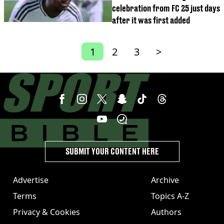
celebration from FC 25 just days
after it was first added
1
2
3
>
SUBMIT YOUR CONTENT HERE
Advertise
Archive
Terms
Topics A-Z
Privacy & Cookies
Authors