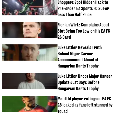
Shoppers Spot Hidden Hack to
Pre-order EA Sports FC 26 For
Less Than Half Price
Florian Wirtz Complains About
Stat Being Too Low on His EA FC
26 Card
Luke Littler Reveals Truth
Behind Major Career
Announcement Ahead of
Hungarian Darts Trophy
Luke Littler Drops Major Career
Update Just Days Before
Hungarian Darts Trophy
Man Utd player ratings on EA FC
26 leaked as fans left stunned by
squad