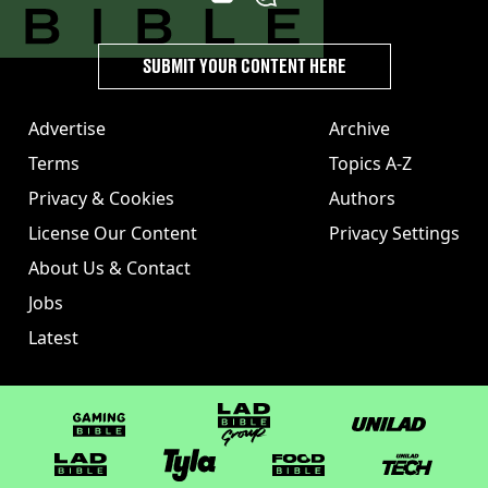
SUBMIT YOUR CONTENT HERE
Advertise
Archive
Terms
Topics A-Z
Privacy & Cookies
Authors
License Our Content
Privacy Settings
About Us & Contact
Jobs
Latest
GAMINGbible
LADbible Group
UNILAD
LADbible
Tyla
FOODbible
UNILAD T