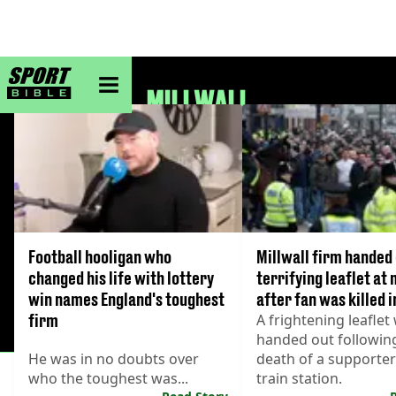
sportbible homepage
MILLWALL
Football hooligan who
Millwall firm handed
changed his life with lottery
terrifying leaflet at
win names England's toughest
after fan was killed i
firm
A frightening leaflet
handed out followin
He was in no doubts over
death of a supporter
who the toughest was...
train station.