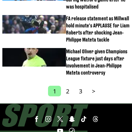
was hospitalised
FA release statement as Millwall
hold minute's APPLAUSE for Liam
Roberts after shocking Jean-
Philippe Mateta tackle
Michael Oliver given Champions
League fixture just days after
involvement in Jean-Philippe
Mateta controversy
1
2
3
>