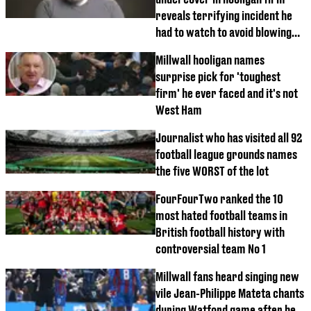
reveals terrifying incident he
had to watch to avoid blowing
his cover
Millwall hooligan names
surprise pick for 'toughest
firm' he ever faced and it's not
West Ham
Journalist who has visited all 92
football league grounds names
the five WORST of the lot
FourFourTwo ranked the 10
most hated football teams in
British football history with
controversial team No 1
Millwall fans heard singing new
vile Jean-Philippe Mateta chants
during Watford game after he