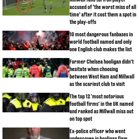
accused of ‘the worst miss of all
time’ after it cost them a spot in
the play-offs
10 most dangerous fanbases in
world football named and only
one English club makes the list
Former Chelsea hooligan didn't
hesitate when choosing
between West Ham and Millwall
as the scariest club to visit
The top 12 'most notorious
football firms' in the UK named
and ranked as Millwall miss out
on top spot
Ex-police officer who went
undercover in hooligan firm