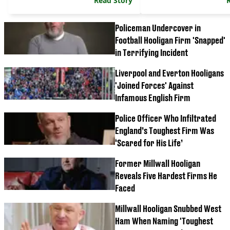
Read Story
Policeman Undercover in
Football Hooligan Firm 'Snapped'
in Terrifying Incident
Liverpool and Everton Hooligans
'Joined Forces' Against
Infamous English Firm
Police Officer Who Infiltrated
England’s Toughest Firm Was
‘Scared for His Life’
Former Millwall Hooligan
Reveals Five Hardest Firms He
Faced
Millwall Hooligan Snubbed West
Ham When Naming 'Toughest