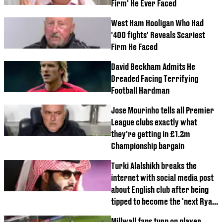
Firm' He Ever Faced
West Ham Hooligan Who Had
'400 fights' Reveals Scariest
Firm He Faced
David Beckham Admits He
Dreaded Facing Terrifying
Football Hardman
Jose Mourinho tells all Premier
League clubs exactly what
they're getting in £1.2m
Championship bargain
Turki Alalshikh breaks the
internet with social media post
about English club after being
tipped to become the 'next Ryan
Reynolds and Wrexham'
Millwall fans turn on player