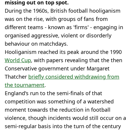
missing out on top spot.
During the 1960s, British football hooliganism
was on the rise, with groups of fans from
different teams - known as 'firms' - engaging in
organised aggressive, violent or disorderly
behaviour on matchdays.
Hooliganism reached its peak around the 1990
World Cup
, with papers revealing that the then
Conservative government under Margaret
Thatcher
briefly considered withdrawing from
the tournament
.
England's run to the semi-finals of that
competition was something of a watershed
moment towards the reduction in football
violence, though incidents would still occur on a
semi-regular basis into the turn of the century