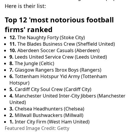
Here is their list:
Top 12 'most notorious football
firms' ranked
12.
The Naughty Forty (Stoke City)
11.
The Blades Business Crew (Sheffield United)
10.
Aberdeen Soccer Casuals (Aberdeen)
9.
Leeds United Service Crew (Leeds United)
8.
The Jungle (Celtic)
7.
Glasgow Rangers Ibrox Boys (Rangers)
6.
Tottenham Hotspur Yid Army (Tottenham
Hotspur)
5.
Cardiff City Soul Crew (Cardiff City)
4.
Manchester United Inter-City Jibbers (Manchester
United)
3.
Chelsea Headhunters (Chelsea)
2.
Millwall Bushwackers (Millwall)
1.
Inter City Firm (West Ham United)
Featured Image Credit: Getty