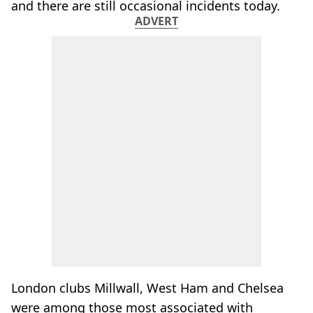
and there are still occasional incidents today.
ADVERT
London clubs Millwall, West Ham and Chelsea
were among those most associated with