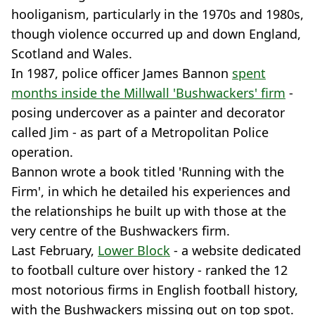
hooliganism, particularly in the 1970s and 1980s,
though violence occurred up and down England,
Scotland and Wales.
In 1987, police officer James Bannon
spent
months inside the Millwall 'Bushwackers' firm
-
posing undercover as a painter and decorator
called Jim - as part of a Metropolitan Police
operation.
Bannon wrote a book titled 'Running with the
Firm', in which he detailed his experiences and
the relationships he built up with those at the
very centre of the Bushwackers firm.
Last February,
Lower Block
- a website dedicated
to football culture over history - ranked the 12
most notorious firms in English football history,
with the Bushwackers missing out on top spot.