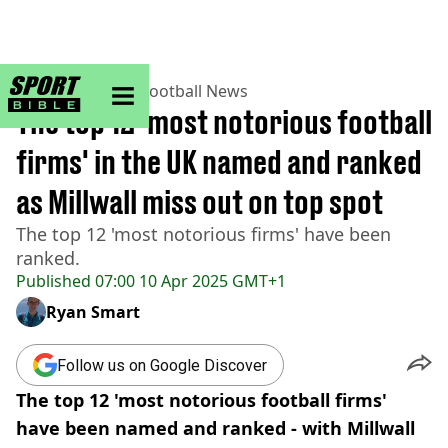
sportbible homepage
Home
>
Football
>
Football News
The top 12 'most notorious football
firms' in the UK named and ranked
as Millwall miss out on top spot
The top 12 'most notorious firms' have been
ranked.
Published
07:00 10 Apr 2025 GMT+1
Ryan Smart
Follow us on Google Discover
The top 12 'most notorious football firms'
have been named and ranked - with Millwall