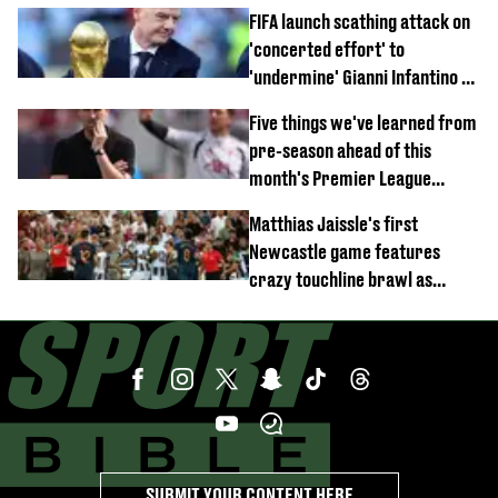
FIFA launch scathing attack on
'concerted effort' to
'undermine' Gianni Infantino as
strong statement issued
Five things we've learned from
pre-season ahead of this
month's Premier League
opener
Matthias Jaissle's first
Newcastle game features
crazy touchline brawl as
Anthony Elanga stretchered
off
SUBMIT YOUR CONTENT HERE