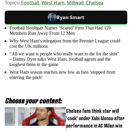
Topics:
Football
,
West Ham
,
Millwall
,
Chelsea
Ryan Smart
Football Hooligan Names ‘Scared’ Firm That Had 120
Members Run Away From 12 Men
Why West Ham's relegation from the Premier League could
cost the UK millions
“All we want is people who really want to die for the shirt”
– Danny Dyer talks West Ham, football agents and the
toughest firms in the game
West Ham season reaches new low as fans 'stopped from
entering the pitch'
Choose your content:
Chelsea fans think star will
'cook' under Xabi Alonso after
performance in AC Milan win