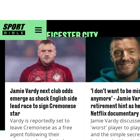
sportbible homepage
LEICESTER CITY
Jamie Vardy next club odds
'I don't want to be mi
emerge as shock English side
anymore' - Jamie Var
lead race to sign Cremonese
retirement hint as he
star
Netflix documentary
Vardy is reportedly set to
Jamie Vardy discusse
leave Cremonese as a free
'worst' player to pla
agent following their
and the simple secre