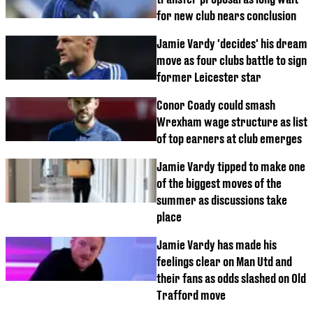
for new club nears conclusion
Jamie Vardy 'decides' his dream
move as four clubs battle to sign
former Leicester star
Conor Coady could smash
Wrexham wage structure as list
of top earners at club emerges
Jamie Vardy tipped to make one
of the biggest moves of the
summer as discussions take
place
Jamie Vardy has made his
feelings clear on Man Utd and
their fans as odds slashed on Old
Trafford move