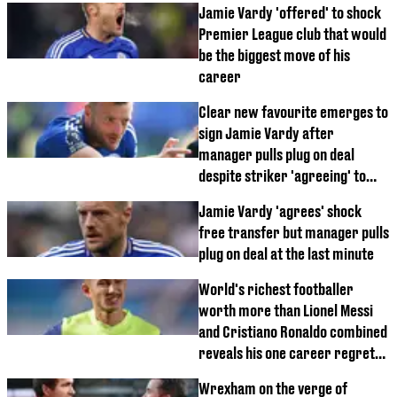
Jamie Vardy 'offered' to shock
Premier League club that would
be the biggest move of his
career
Clear new favourite emerges to
sign Jamie Vardy after
manager pulls plug on deal
despite striker 'agreeing' to
move
Jamie Vardy 'agrees' shock
free transfer but manager pulls
plug on deal at the last minute
World's richest footballer
worth more than Lionel Messi
and Cristiano Ronaldo combined
reveals his one career regret
from his time in England
Wrexham on the verge of