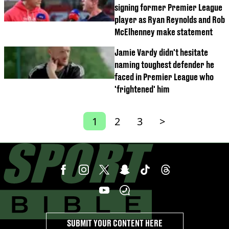
signing former Premier League
player as Ryan Reynolds and Rob
McElhenney make statement
Jamie Vardy didn't hesitate
naming toughest defender he
faced in Premier League who
'frightened' him
1
2
3
>
SUBMIT YOUR CONTENT HERE