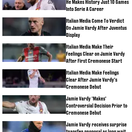
He Makes History Just 10 Games
Into Serie A Career
Italian Media Come To Verdict
On Jamie Vardy After Juventus
Display
Italian Media Make Their
Feelings Clear on Jamie Vardy
After First Cremonese Start
Italian Media Make Feelings
Clear After Jamie Vardy's
Cremonese Debut
Jamie Vardy 'Makes'
Controversial Decision Prior to
Cremonese Debut
Jamie Vardy receives surprise
transfer proposal as long wait