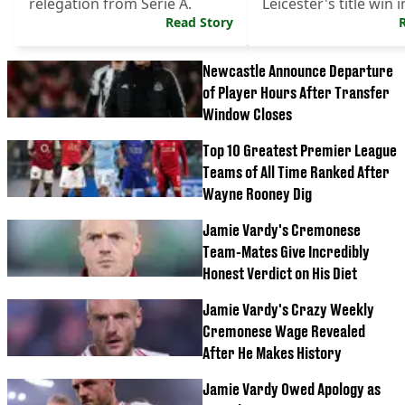
relegation from Serie A.
Leicester's title win i
Read Story
depth interview.
Newcastle Announce Departure
of Player Hours After Transfer
Window Closes
Top 10 Greatest Premier League
Teams of All Time Ranked After
Wayne Rooney Dig
Jamie Vardy's Cremonese
Team-Mates Give Incredibly
Honest Verdict on His Diet
Jamie Vardy's Crazy Weekly
Cremonese Wage Revealed
After He Makes History
Jamie Vardy Owed Apology as