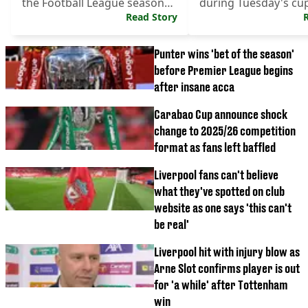
the Football League season
during Tuesday's cup
begins.
Read Story
Punter wins 'bet of the season'
before Premier League begins
after insane acca
Carabao Cup announce shock
change to 2025/26 competition
format as fans left baffled
Liverpool fans can't believe
what they've spotted on club
website as one says 'this can't
be real'
Liverpool hit with injury blow as
Arne Slot confirms player is out
for 'a while' after Tottenham
win