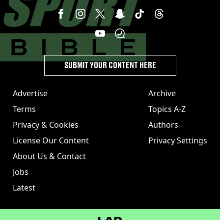
SUBMIT YOUR CONTENT HERE
Advertise
Archive
Terms
Topics A-Z
Privacy & Cookies
Authors
License Our Content
Privacy Settings
About Us & Contact
Jobs
Latest