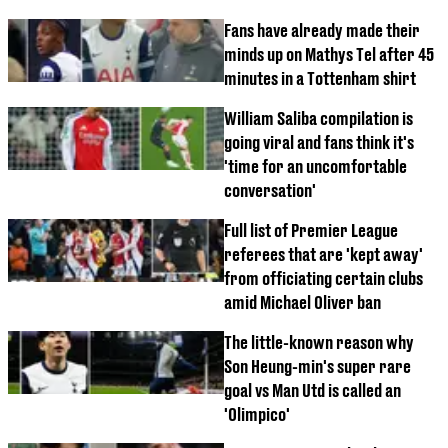
Fans have already made their
minds up on Mathys Tel after 45
minutes in a Tottenham shirt
William Saliba compilation is
going viral and fans think it's
'time for an uncomfortable
conversation'
Full list of Premier League
referees that are 'kept away'
from officiating certain clubs
amid Michael Oliver ban
The little-known reason why
Son Heung-min's super rare
goal vs Man Utd is called an
'Olimpico'