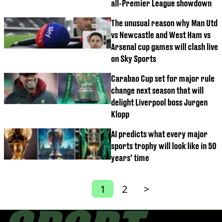
all-Premier League showdown
The unusual reason why Man Utd
vs Newcastle and West Ham vs
Arsenal cup games will clash live
on Sky Sports
Carabao Cup set for major rule
change next season that will
delight Liverpool boss Jurgen
Klopp
AI predicts what every major
sports trophy will look like in 50
years’ time
1
2
>