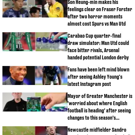
Son Heung-min makes his
feelings clear on Fraser Forster
after two horror moments
almost cost Spurs vs Man Utd
Carabao Cup quarter-final
draw simulator: Man Utd could
face bitter rivals, Arsenal
handed potential London derby
Fans have been left mind blown
after seeing Ashley Young's
latest Instagram post
Mayor of Greater Manchester is
‘worried about where English
football is heading’ after seeing
changes to this season’s
Carabao Cup
Newcastle midfielder Sandro