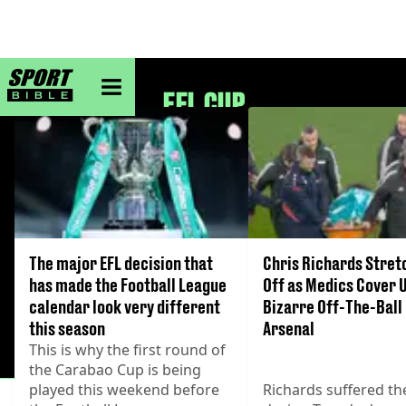
sportbible homepage
EFL CUP
The major EFL decision that
Chris Richards Stre
has made the Football League
Off as Medics Cover 
calendar look very different
Bizarre Off-The-Ball 
this season
Arsenal
This is why the first round of
the Carabao Cup is being
played this weekend before
Richards suffered the