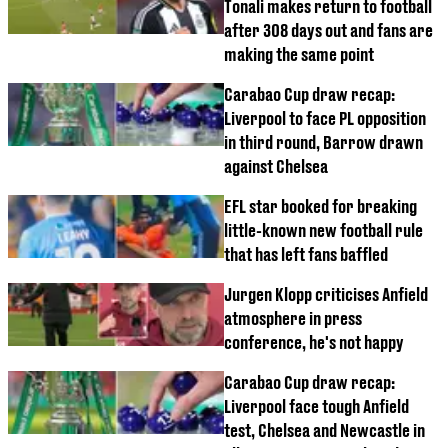
Tonali makes return to football
after 308 days out and fans are
making the same point
Carabao Cup draw recap:
Liverpool to face PL opposition
in third round, Barrow drawn
against Chelsea
EFL star booked for breaking
little-known new football rule
that has left fans baffled
Jurgen Klopp criticises Anfield
atmosphere in press
conference, he's not happy
Carabao Cup draw recap:
Liverpool face tough Anfield
test, Chelsea and Newcastle in