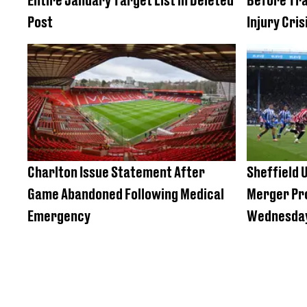
Post
Injury Cris
Charlton Issue Statement After
Sheffield U
Game Abandoned Following Medical
Merger Pro
Emergency
Wednesda