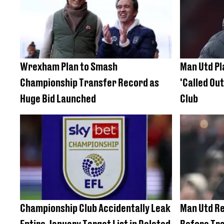
Wrexham Plan to Smash
Man Utd P
Championship Transfer Record as
'Called Ou
Huge Bid Launched
Club
Championship Club Accidentally Leak
Man Utd Re
Entire January Target List in Deleted
Before Tr