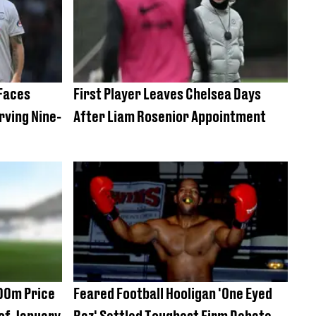
 Faces
First Player Leaves Chelsea Days
rving Nine-
After Liam Rosenior Appointment
00m Price
Feared Football Hooligan 'One Eyed
 of January
Baz' Settled Toughest Firm Debate