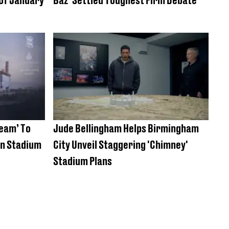
eam’ To
Jude Bellingham Helps Birmingham
Bn Stadium
City Unveil Staggering 'Chimney'
Stadium Plans