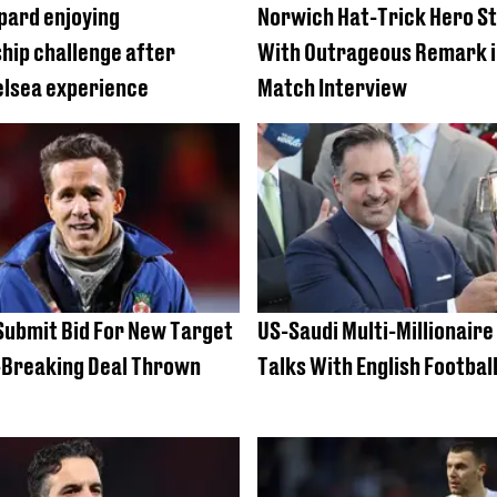
pard enjoying
Norwich Hat-Trick Hero S
ip challenge after
With Outrageous Remark i
elsea experience
Match Interview
ubmit Bid For New Target
US-Saudi Multi-Millionair
-Breaking Deal Thrown
Talks With English Football