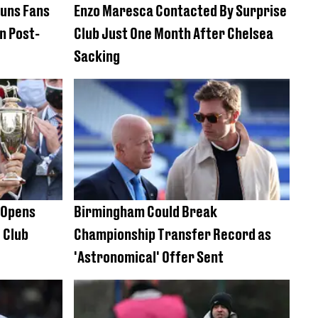
tuns Fans
Enzo Maresca Contacted By Surprise
n Post-
Club Just One Month After Chelsea
Sacking
e Opens
Birmingham Could Break
 Club
Championship Transfer Record as
'Astronomical' Offer Sent