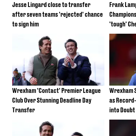
Jesse Lingard close to transfer
Frank Lam
after seven teams 'rejected' chance
Championsh
to sign him
'tough' Ch
Wrexham 'Contact' Premier League
Wrexham S
Club Over Stunning Deadline Day
as Record
Transfer
into Doubt