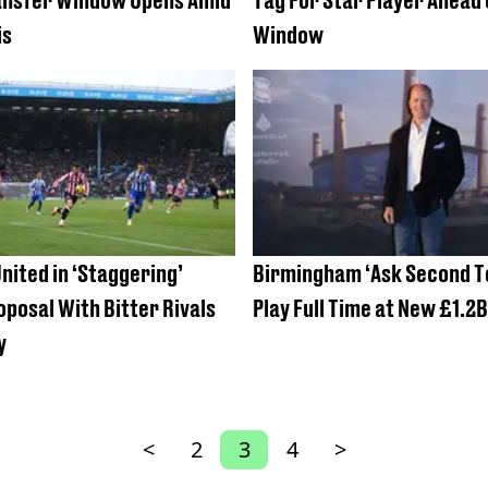
is
Window
nited in ‘Staggering’
Birmingham ‘Ask Second T
posal With Bitter Rivals
Play Full Time at New £1.2
y
<
2
3
4
>