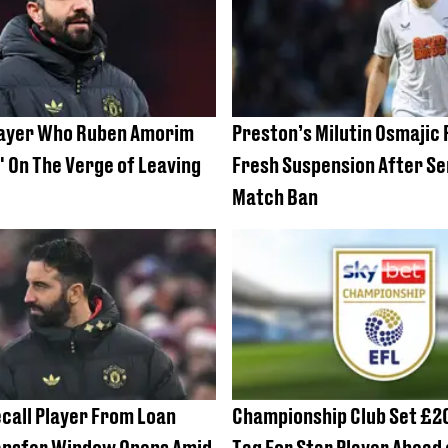
layer Who Ruben Amorim
Preston’s Milutin Osmajic
t' On The Verge of Leaving
Fresh Suspension After Se
Match Ban
call Player From Loan
Championship Club Set £2
ansfer Window Opens Amid
Tag For Star Player Ahead