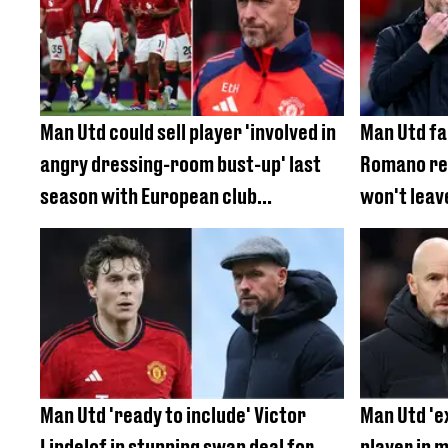
Man Utd could sell player 'involved in
Man Utd fa
angry dressing-room bust-up' last
Romano rev
season with European club
won't leav
interested
under Erik
Man Utd 'ready to include' Victor
Man Utd 'e
Lindelof in stunning swap deal for
player in m