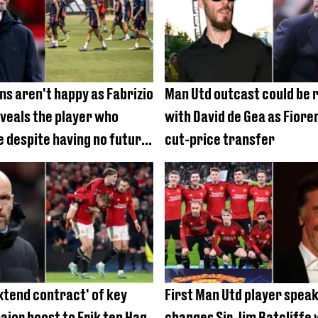
ns aren't happy as Fabrizio
Man Utd outcast could be 
eals the player who
with David de Gea as Fiore
e despite having no future
cut-price transfer
 ten Hag
xtend contract' of key
First Man Utd player spea
ajor boost to Erik ten Hag
changes Sir Jim Ratcliffe w