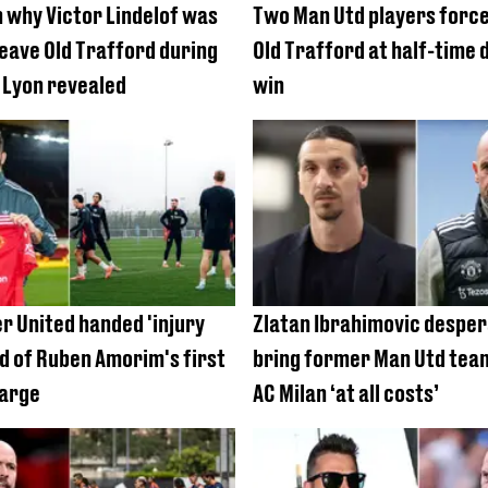
 why Victor Lindelof was
Two Man Utd players force
leave Old Trafford during
Old Trafford at half-time 
 Lyon revealed
win
 United handed 'injury
Zlatan Ibrahimovic desper
d of Ruben Amorim's first
bring former Man Utd tea
harge
AC Milan ‘at all costs’