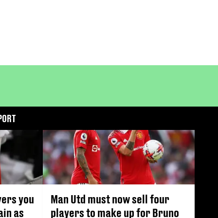
PORT
yers you
Man Utd must now sell four
ain as
players to make up for Bruno