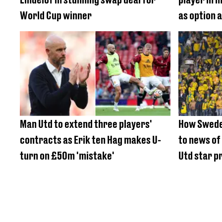
World Cup winner
as option 
Man Utd to extend three players'
How Swede
contracts as Erik ten Hag makes U-
to news of
turn on £50m 'mistake'
Utd star pr