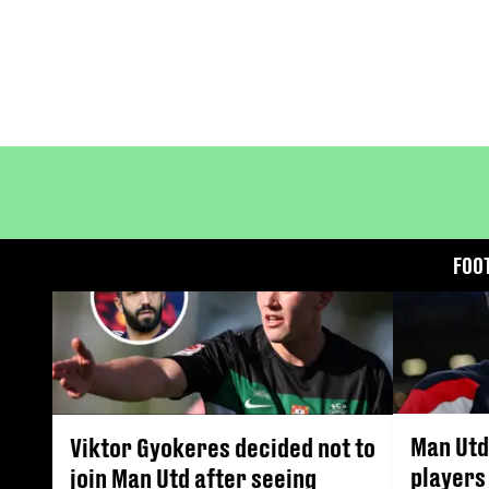
FOO
Man Utd
Viktor Gyokeres decided not to
players 
join Man Utd after seeing