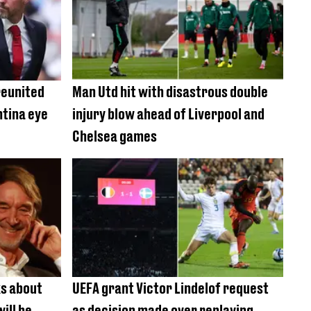
reunited
Man Utd hit with disastrous double
ntina eye
injury blow ahead of Liverpool and
Chelsea games
ks about
UEFA grant Victor Lindelof request
ill be
as decision made over replaying