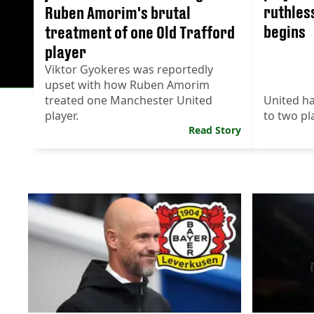
ruthles
Ruben Amorim's brutal
begins
treatment of one Old Trafford
player
Viktor Gyokeres was reportedly
upset with how Ruben Amorim
treated one Manchester United
United ha
player.
to two pl
Read Story