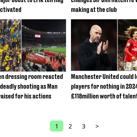
activated
making at the club
n dressing room reacted
Manchester United could l
 deadly shooting as Man
players for nothing in 202
aised for his actions
£118million worth of talen
1
2
3
>