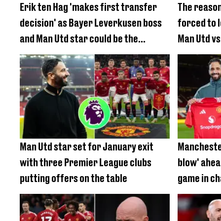
Erik ten Hag 'makes first transfer
The reason
decision' as Bayer Leverkusen boss
forced to 
and Man Utd star could be the
Man Utd vs
perfect fit
Man Utd star set for January exit
Manchester
with three Premier League clubs
blow' ahea
putting offers on the table
game in c