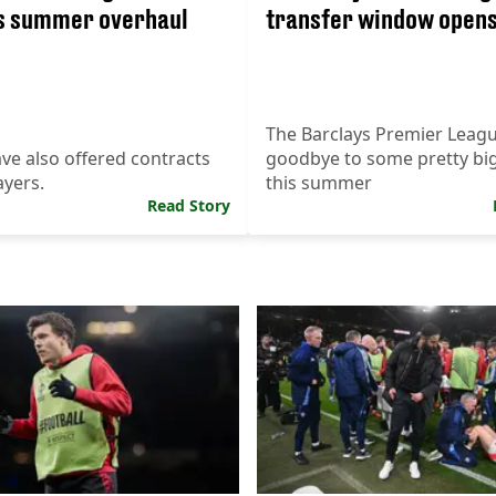
s summer overhaul
transfer window open
The Barclays Premier League
ve also offered contracts
goodbye to some pretty bi
ayers.
this summer
Read Story