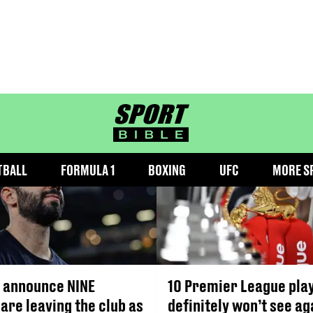
VICTOR LINDELOF
sportbible homepage
TBALL
FORMULA 1
BOXING
UFC
MORE S
 announce NINE
10 Premier League pla
are leaving the club as
definitely won’t see ag