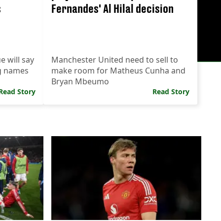
s
Fernandes' Al Hilal decision
 will say
Manchester United need to sell to
g names
make room for Matheus Cunha and
Bryan Mbeumo
Read Story
Read Story