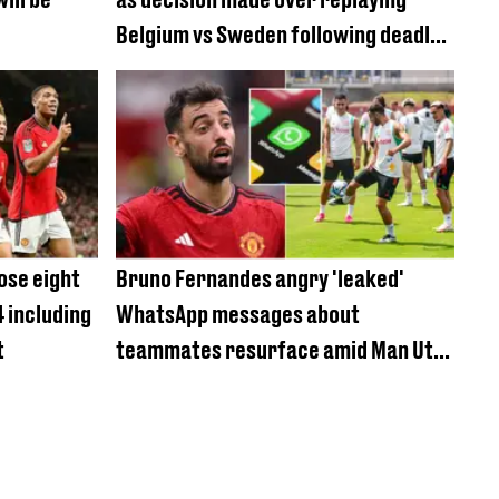
Belgium vs Sweden following deadly
shooting
ose eight
Bruno Fernandes angry 'leaked'
4 including
WhatsApp messages about
t
teammates resurface amid Man Utd
bust-up reports