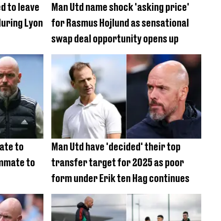
d to leave
Man Utd name shock 'asking price'
during Lyon
for Rasmus Hojlund as sensational
swap deal opportunity opens up
ate to
Man Utd have 'decided' their top
mmate to
transfer target for 2025 as poor
form under Erik ten Hag continues