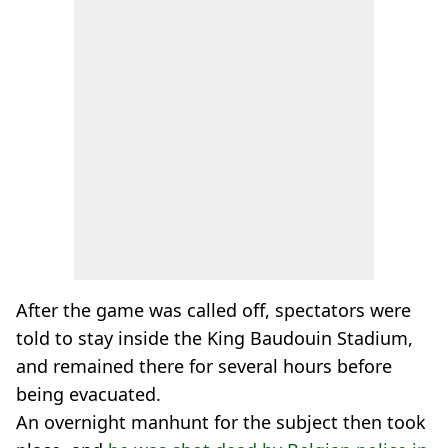
After the game was called off, spectators were
told to stay inside the King Baudouin Stadium,
and remained there for several hours before
being evacuated.
An overnight manhunt for the subject then took