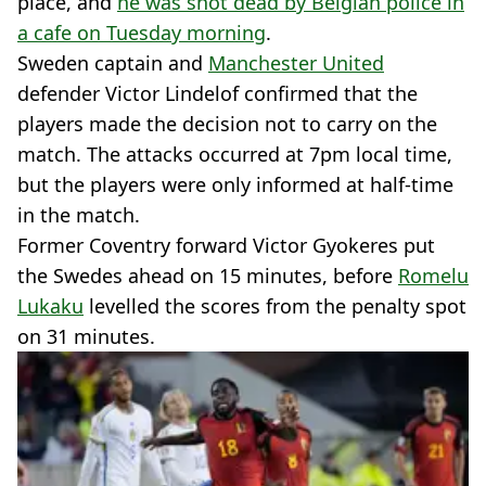
place, and
he was shot dead by Belgian police in
a cafe on Tuesday morning
.
Sweden captain and
Manchester United
defender Victor Lindelof confirmed that the
players made the decision not to carry on the
match. The attacks occurred at 7pm local time,
but the players were only informed at half-time
in the match.
Former Coventry forward Victor Gyokeres put
the Swedes ahead on 15 minutes, before
Romelu
Lukaku
levelled the scores from the penalty spot
on 31 minutes.