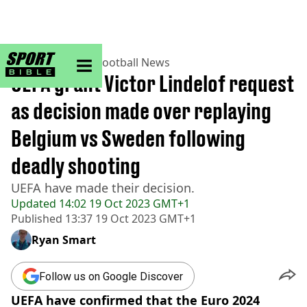
sportbible homepage
Home
>
Football
>
Football News
UEFA grant Victor Lindelof request
as decision made over replaying
Belgium vs Sweden following
deadly shooting
UEFA have made their decision.
Updated
14:02 19 Oct 2023 GMT+1
Published
13:37 19 Oct 2023 GMT+1
Ryan Smart
Follow us on Google Discover
UEFA have confirmed that the Euro 2024