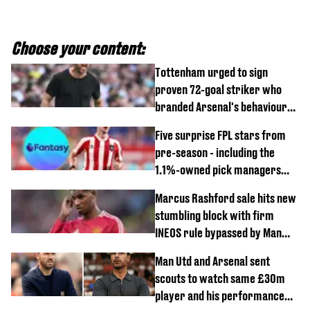
Choose your content:
Tottenham urged to sign
proven 72-goal striker who
branded Arsenal's behaviour
'cringeworthy'
Five surprise FPL stars from
pre-season - including the
1.1%-owned pick managers
are overlooking
Marcus Rashford sale hits new
stumbling block with firm
INEOS rule bypassed by Man
United
Man Utd and Arsenal sent
scouts to watch same £30m
player and his performance