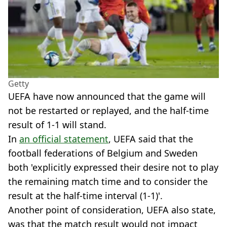
Getty
UEFA have now announced that the game will
not be restarted or replayed, and the half-time
result of 1-1 will stand.
In
an official statement
, UEFA said that the
football federations of Belgium and Sweden
both 'explicitly expressed their desire not to play
the remaining match time and to consider the
result at the half-time interval (1-1)'.
Another point of consideration, UEFA also state,
was that the match result would not impact