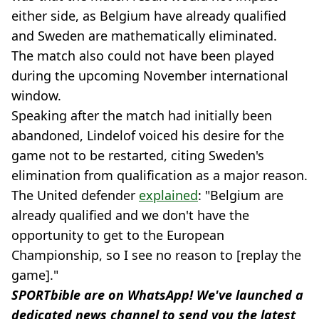
either side, as Belgium have already qualified
and Sweden are mathematically eliminated.
The match also could not have been played
during the upcoming November international
window.
Speaking after the match had initially been
abandoned, Lindelof voiced his desire for the
game not to be restarted, citing Sweden's
elimination from qualification as a major reason.
The United defender
explained
: "Belgium are
already qualified and we don't have the
opportunity to get to the European
Championship, so I see no reason to [replay the
game]."
SPORTbible are on WhatsApp! We've launched a
dedicated news channel to send you the latest