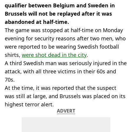
qualifier between Belgium and Sweden in
Brussels will not be replayed after it was
abandoned at half-time.
The game was stopped at half-time on Monday
evening for security reasons after two men, who
were reported to be wearing Swedish football
shirts,
were shot dead in the city
.
A third Swedish man was seriously injured in the
attack, with all three victims in their 60s and
70s.
At the time, it was reported that the suspect
was still at large, and Brussels was placed on its
highest terror alert.
ADVERT