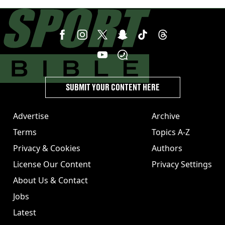
speaks volumes
SUBMIT YOUR CONTENT HERE
Advertise
Archive
Terms
Topics A-Z
Privacy & Cookies
Authors
License Our Content
Privacy Settings
About Us & Contact
Jobs
Latest