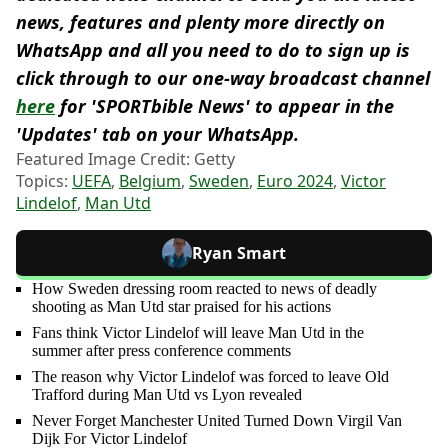
news, features and plenty more directly on
WhatsApp and all you need to do to sign up is
click through to our one-way broadcast channel
here
for 'SPORTbible News' to appear in the
'Updates' tab on your WhatsApp.
Featured Image Credit: Getty
Topics:
UEFA
,
Belgium
,
Sweden
,
Euro 2024
,
Victor
Lindelof
,
Man Utd
Ryan Smart
How Sweden dressing room reacted to news of deadly
shooting as Man Utd star praised for his actions
Fans think Victor Lindelof will leave Man Utd in the
summer after press conference comments
The reason why Victor Lindelof was forced to leave Old
Trafford during Man Utd vs Lyon revealed
Never Forget Manchester United Turned Down Virgil Van
Dijk For Victor Lindelof