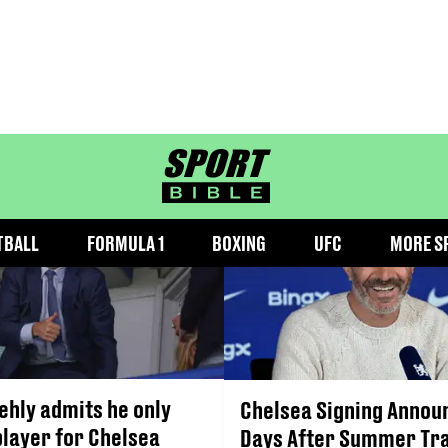
TODD BOEHLY
sportbible homepage
TBALL
FORMULA 1
BOXING
UFC
MORE S
ehly admits he only
Chelsea Signing Annou
player for Chelsea
Days After Summer Tr