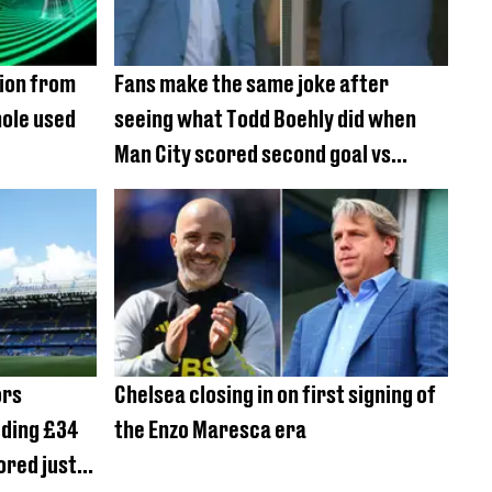
sion from
Fans make the same joke after
hole used
seeing what Todd Boehly did when
Man City scored second goal vs
Chelsea
ors
Chelsea closing in on first signing of
dding £34
the Enzo Maresca era
ored just