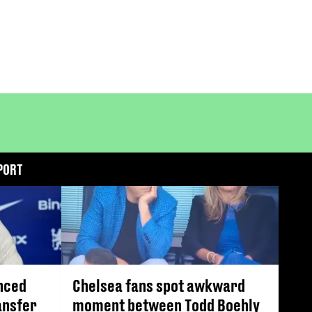
PORT
nced
Chelsea fans spot awkward
ansfer
moment between Todd Boehly