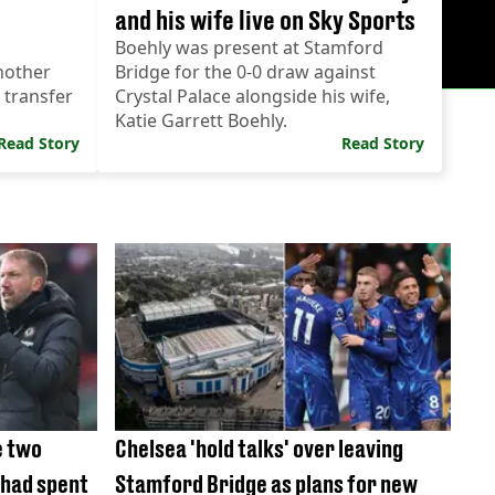
and his wife live on Sky Sports
Boehly was present at Stamford
nother
Bridge for the 0-0 draw against
 transfer
Crystal Palace alongside his wife,
Katie Garrett Boehly.
Read Story
Read Story
e two
Chelsea 'hold talks' over leaving
 had spent
Stamford Bridge as plans for new