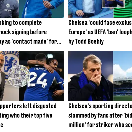
oking to complete
Chelsea 'could face exclu
hock signing before
Europe' as UEFA 'ban' loop
ay as 'contact made' for
by Todd Boehly
nder
pporters left disgusted
Chelsea's sporting direct
ting who their top five
slammed by fans after 'bi
re
million' for striker who sc