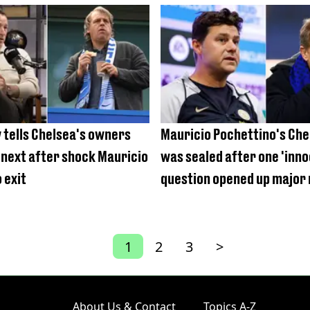
nine times last season
 tells Chelsea's owners
Mauricio Pochettino's Che
 next after shock Mauricio
was sealed after one 'inn
 exit
question opened up major 
1
2
3
>
About Us & Contact
Topics A-Z