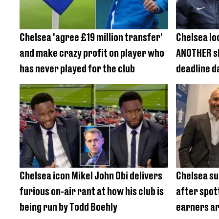
Chelsea 'agree £19 million transfer'
Chelsea lo
and make crazy profit on player who
ANOTHER s
has never played for the club
deadline d
£85m defe
Chelsea icon Mikel John Obi delivers
Chelsea su
furious on-air rant at how his club is
after spot
being run by Todd Boehly
earners a