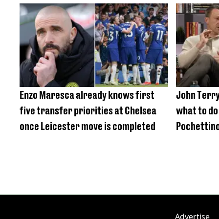
Enzo Maresca already knows first
John Terry
five transfer priorities at Chelsea
what to do
once Leicester move is completed
Pochettino
Advertise