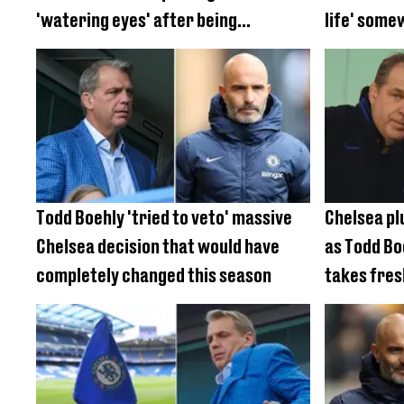
'watering eyes' after being
life' some
'poisoned'
different
Todd Boehly 'tried to veto' massive
Chelsea plu
Chelsea decision that would have
as Todd Bo
completely changed this season
takes fres