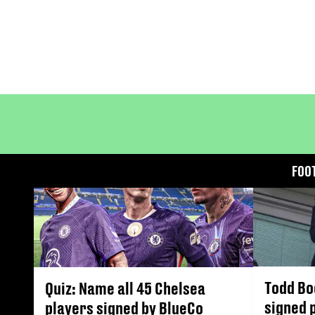
FOO
Todd Bo
Quiz: Name all 45 Chelsea
signed 
players signed by BlueCo