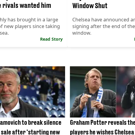
 rivals wanted him
Window Shut
ly has brought in a large
Chelsea have announced a
 new players since taking
signing after the end of the
sea.
window.
Read Story
amovich to break silence
Graham Potter reveals th
 sale after 'starting new
players he wishes Chelsea