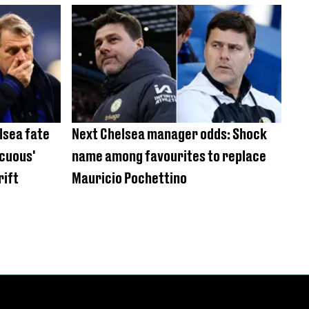
lsea fate
Next Chelsea manager odds: Shock
ocuous'
name among favourites to replace
rift
Mauricio Pochettino