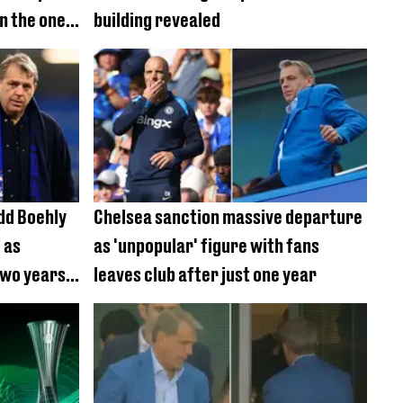
n the ones
building revealed
m
dd Boehly
Chelsea sanction massive departure
 as
as 'unpopular' figure with fans
two years
leaves club after just one year