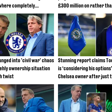
where completely
£300 million on rather tha
Todd Boehly bought for hi
nged into 'civil war' chaos
Stunning report claims To
ehly ownership situation
is ‘considering his options’
h twist
Chelsea owner after just 
in charge