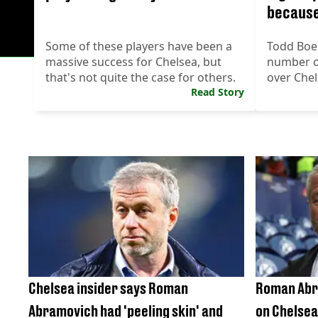
because
Some of these players have been a
Todd Boeh
massive success for Chelsea, but
number of
that's not quite the case for others.
over Chel
Read Story
Chelsea insider says Roman
Roman Abr
Abramovich had 'peeling skin' and
on Chelsea