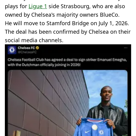
plays for
Ligue 1
side Strasbourg, who are also
owned by Chelsea's majority owners BlueCo.
He will move to Stamford Bridge on July 1, 2026.
The deal has been confirmed by Chelsea on their
social media channels.