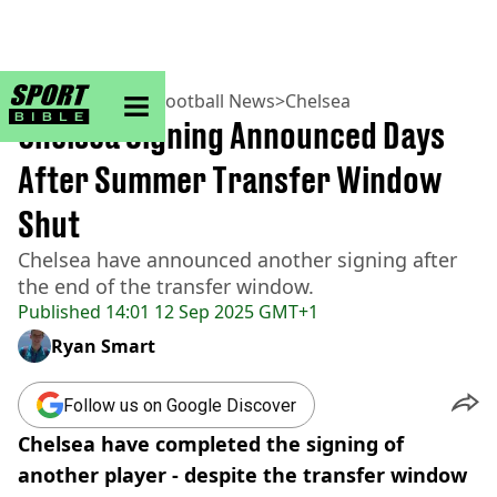
sportbible homepage
Home
>
Football
>
Football News
>
Chelsea
Chelsea Signing Announced Days
After Summer Transfer Window
Shut
Chelsea have announced another signing after
the end of the transfer window.
Published
14:01 12 Sep 2025 GMT+1
Ryan Smart
Follow us on Google Discover
Chelsea have completed the signing of
another player - despite the transfer window