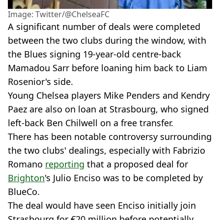
Image: Twitter/@ChelseaFC
A significant number of deals were completed
between the two clubs during the window, with
the Blues signing 19-year-old centre-back
Mamadou Sarr before loaning him back to Liam
Rosenior's side.
Young Chelsea players Mike Penders and Kendry
Paez are also on loan at Strasbourg, who signed
left-back Ben Chilwell on a free transfer.
There has been notable controversy surrounding
the two clubs' dealings, especially with Fabrizio
Romano
reporting
that a proposed deal for
Brighton
's Julio Enciso was to be completed by
BlueCo.
The deal would have seen Enciso initially join
Strasbourg for €20 million before potentially