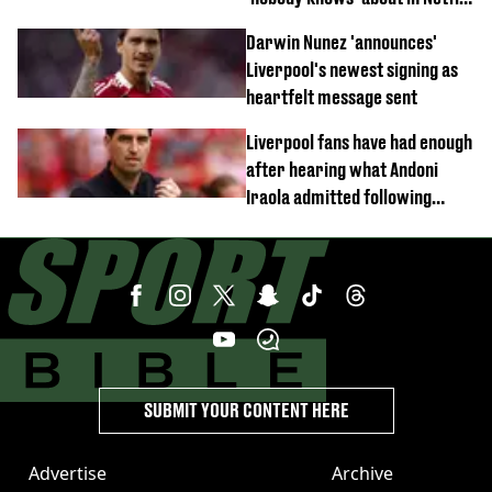
documentary
Darwin Nunez 'announces'
Liverpool's newest signing as
heartfelt message sent
Liverpool fans have had enough
after hearing what Andoni
Iraola admitted following
Monaco defeat
SUBMIT YOUR CONTENT HERE
Advertise
Archive