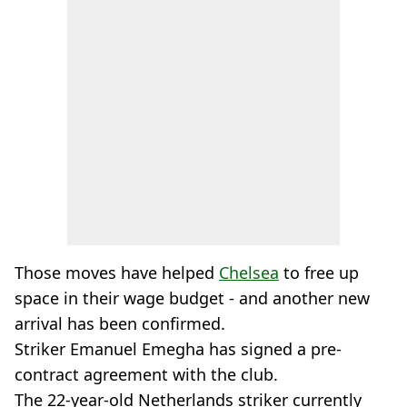
Those moves have helped
Chelsea
to free up
space in their wage budget - and another new
arrival has been confirmed.
Striker Emanuel Emegha has signed a pre-
contract agreement with the club.
The 22-year-old Netherlands striker currently