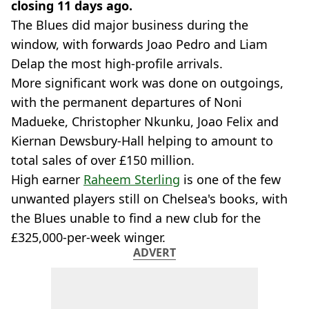
closing 11 days ago.
The Blues did major business during the
window, with forwards Joao Pedro and Liam
Delap the most high-profile arrivals.
More significant work was done on outgoings,
with the permanent departures of Noni
Madueke, Christopher Nkunku, Joao Felix and
Kiernan Dewsbury-Hall helping to amount to
total sales of over £150 million.
High earner
Raheem Sterling
is one of the few
unwanted players still on Chelsea's books, with
the Blues unable to find a new club for the
£325,000-per-week winger.
ADVERT