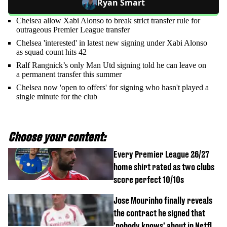
Ryan Smart
Chelsea allow Xabi Alonso to break strict transfer rule for
outrageous Premier League transfer
Chelsea 'interested' in latest new signing under Xabi Alonso
as squad count hits 42
Ralf Rangnick’s only Man Utd signing told he can leave on
a permanent transfer this summer
Chelsea now 'open to offers' for signing who hasn't played a
single minute for the club
Choose your content:
Every Premier League 26/27
home shirt rated as two clubs
score perfect 10/10s
Jose Mourinho finally reveals
the contract he signed that
'nobody knows' about in Netflix