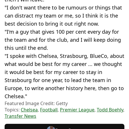
"I don't want there to be rumours or things that
can distract my team or me, so I think it is the
best decision to bring it out right now.
"I'm a guy that gives 100 per cent every day for
the team and for the club, and I will keep doing
this until the end.
"I spoke with Chelsea, Strasbourg, BlueCo, about
what would be best for my career ... we thought
it would be best for my career to stay in
Strasbourg for one year, to lead the team in
Europe, to write another history here, then go to
Chelsea."
Featured Image Credit: Getty
Topics:
Chelsea
,
Football
,
Premier League
,
Todd Boehly
,
Transfer News