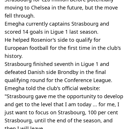
moving to Chelsea in the future, but the move
fell through.
Emegha currently captains Strasbourg and
scored 14 goals in Ligue 1 last season.
He helped Rosenior's side to qualify for
European football for the first time in the club's
history.
Strasbourg finished seventh in Ligue 1 and
defeated Danish side Brondby in the final
qualifying round for the Conference League.
Emegha told the club's official website:
"Strasbourg gave me the opportunity to develop
and get to the level that I am today ... for me, I
just want to focus on Strasbourg, 100 per cent
Strasbourg, until the end of the season, and
then I will leave.