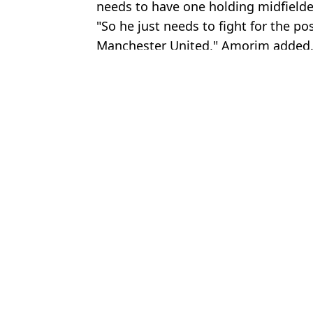
needs to have one holding midfielde
"So he just needs to fight for the po
Manchester United," Amorim added
Featured Image Credit: Getty Images
Topics:
Kobbie Mainoo
,
Man Utd
,
Transf
Jack
Kobbie Mainoo 'Decides' Which Club he Wants to Join With 12 o
Man Utd make Kobbie Mainoo transfer decision as new update d
Key Kobbie Mainoo contract details emerge as new Man Utd wag
Kobbie Mainoo has 'lingering issue' at Man Utd as contract updat
Choose your content: