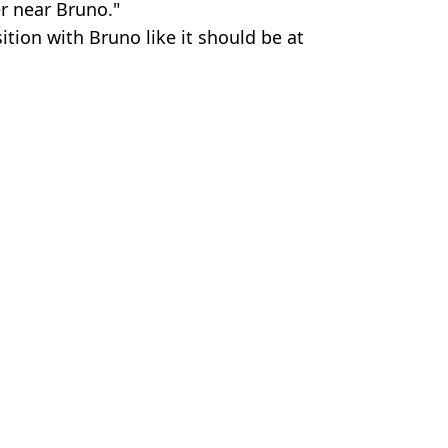
r near Bruno."
sition with Bruno like it should be at
.
er News
 Kenmare
ffers on The Table
rops
e clause revealed
e issued