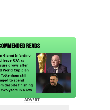
COMMENDED READS
 Gianni Infantino
d leave FIFA as
sure grows after
ed World Cup plan
Tottenham still
aged to spend
m despite finishing
 two years in a row
ADVERT