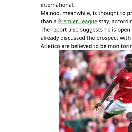
international.
Mainoo, meanwhile, is thought to pr
than a
Premier League
stay, accordi
The report also suggests he is open
already discussed the prospect wit
Atletico are believed to be monitorin