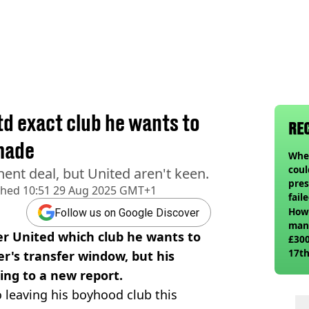
td exact club he wants to
RE
 made
When
coul
ent deal, but United aren't keen.
pres
shed
10:51 29 Aug 2025 GMT+1
fail
How 
Follow us on Google Discover
man
r United which club he wants to
£300
17th
er's transfer window, but his
ing to a new report.
o leaving his boyhood club this