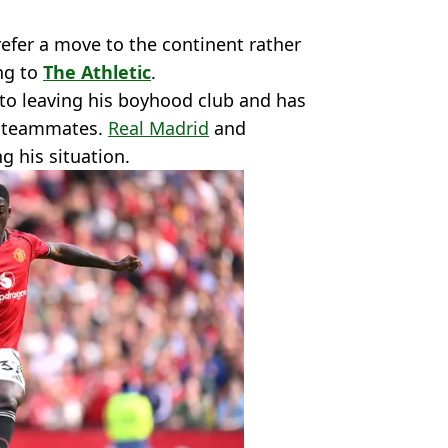
efer a move to the continent rather
ng to
The Athletic
.
 to leaving his boyhood club and has
h teammates.
Real Madrid
and
g his situation.