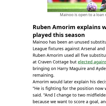
Mainoo is open to a loan 
Ruben Amorim explains w
played this season
Mainoo has been an unused substit
League fixtures against Arsenal and
Ruben Amorim used all five substitu
at Craven Cottage but
elected again
bringing on Harry Maguire and Ayde
remaining.
Amorim would later explain his deci
"He is fighting for the position no
said. "And I change to two midfielde
because we want to score a goal, an