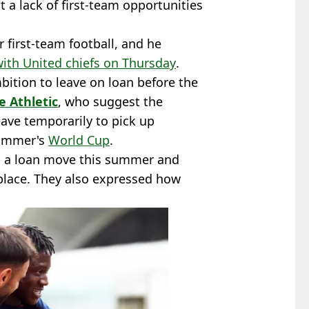
 a lack of first-team opportunities
 first-team football, and he
with United chiefs on Thursday
.
bition to leave on loan before the
e Athletic
, who suggest the
eave temporarily to pick up
summer's
World Cup
.
on a loan move this summer and
 place. They also expressed how