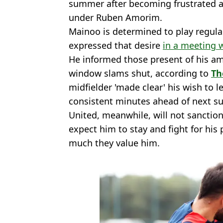
summer after becoming frustrated at
under Ruben Amorim.
Mainoo is determined to play regular
expressed that desire
in a meeting 
He informed those present of his am
window slams shut, according to
Th
midfielder 'made clear' his wish to l
consistent minutes ahead of next 
United, meanwhile, will not sancti
expect him to stay and fight for his
much they value him.