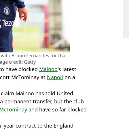
n with Bruno Fernandes for that
age credit: Getty
 to have blocked
Mainoo
's latest
Scott McTominay at
Napoli
on a
 claim Mainoo has told United
a permanent transfer, but the club
McTominay
and have so far blocked
ur-year contract to the England