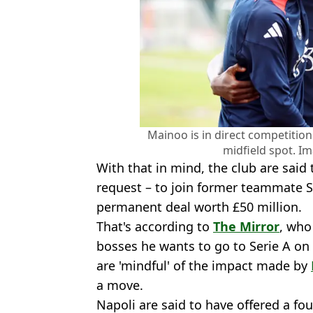
Mainoo is in direct competitio
midfield spot. Im
With that in mind, the club are said
request – to join former teammate 
permanent deal worth £50 million.
That's according to
The Mirror
, who
bosses he wants to go to Serie A on 
are 'mindful' of the impact made by
a move.
Napoli are said to have offered a fo