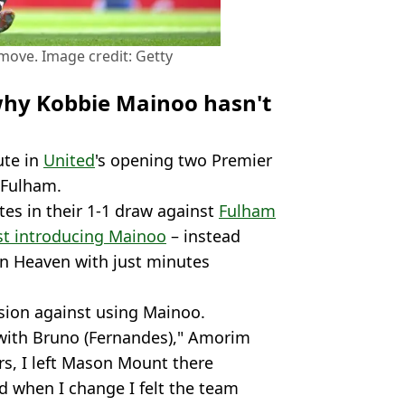
move. Image credit: Getty
hy Kobbie Mainoo hasn't
ute in
United
's opening two Premier
 Fulham.
tes in their 1-1 draw against
Fulham
st introducing Mainoo
– instead
n Heaven with just minutes
sion against using Mainoo.
w with Bruno (Fernandes)," Amorim
rs, I left Mason Mount there
d when I change I felt the team