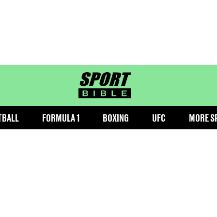
sportbible homepage
TBALL
FORMULA 1
BOXING
UFC
MORE S