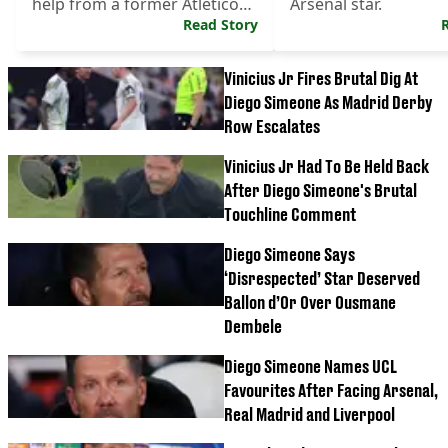
help from a former Atletico
Arsenal star.
Madrid man.
Read Story
Vinicius Jr Fires Brutal Dig At
Diego Simeone As Madrid Derby
Row Escalates
Vinicius Jr Had To Be Held Back
After Diego Simeone's Brutal
Touchline Comment
Diego Simeone Says
‘Disrespected’ Star Deserved
Ballon d’Or Over Ousmane
Dembele
Diego Simeone Names UCL
Favourites After Facing Arsenal,
Real Madrid and Liverpool