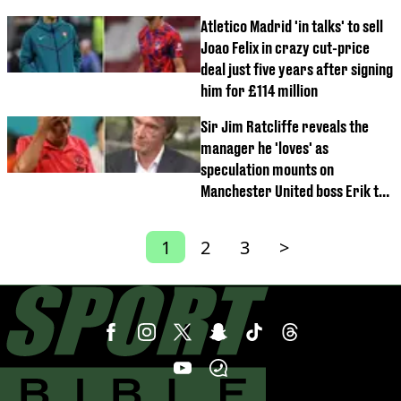
Atletico Madrid 'in talks' to sell
Joao Felix in crazy cut-price
deal just five years after signing
him for £114 million
Sir Jim Ratcliffe reveals the
manager he 'loves' as
speculation mounts on
Manchester United boss Erik ten
Hag
1
2
3
>