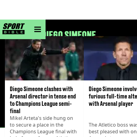
sportbible homepage
DIEGO SIMEONE
Diego Simeone clashes with
Diego Simeone involv
Arsenal director in tense end
furious full-time alt
to Champions League semi-
with Arsenal player
final
Mikel Arteta's side hung on
to secure a place in the
The Atletico boss wa
Champions League final with
best pleased with o