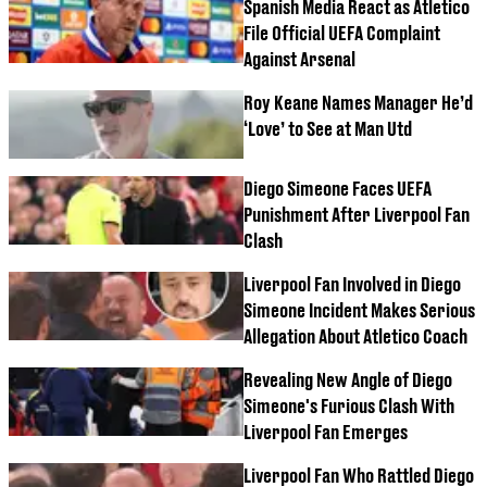
Spanish Media React as Atletico
File Official UEFA Complaint
Against Arsenal
Roy Keane Names Manager He’d
‘Love’ to See at Man Utd
Diego Simeone Faces UEFA
Punishment After Liverpool Fan
Clash
Liverpool Fan Involved in Diego
Simeone Incident Makes Serious
Allegation About Atletico Coach
Revealing New Angle of Diego
Simeone's Furious Clash With
Liverpool Fan Emerges
Liverpool Fan Who Rattled Diego