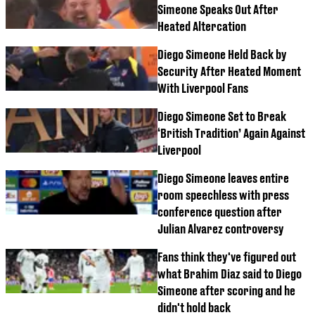
Simeone Speaks Out After
Heated Altercation
Diego Simeone Held Back by
Security After Heated Moment
With Liverpool Fans
Diego Simeone Set to Break
‘British Tradition’ Again Against
Liverpool
Diego Simeone leaves entire
room speechless with press
conference question after
Julian Alvarez controversy
Fans think they've figured out
what Brahim Diaz said to Diego
Simeone after scoring and he
didn't hold back