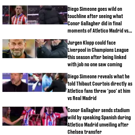
Diego Simeone goes wild on
touchline after seeing what
Conor Gallagher did in final
moments of Atletico Madrid vs
Athletic Bilbao
Jurgen Klopp could face
Liverpool in Champions League
this season after being linked
with job no one saw coming
Diego Simeone reveals what he
told Thibaut Courtois directly as
Atletico fans threw 'poo' at him
vs Real Madrid
Conor Gallagher sends stadium
wild by speaking Spanish during
Atletico Madrid unveiling after
Chelsea transfer