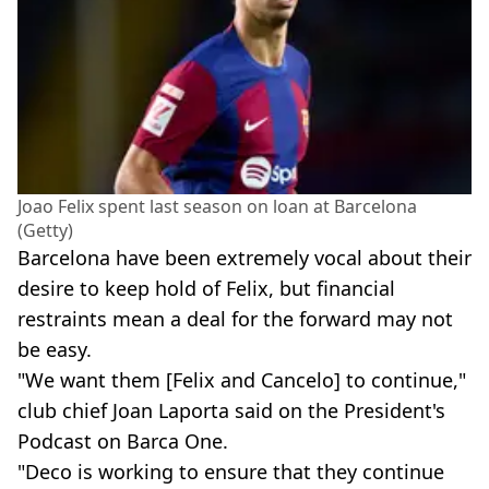
Joao Felix spent last season on loan at Barcelona
(Getty)
Barcelona have been extremely vocal about their
desire to keep hold of Felix, but financial
restraints mean a deal for the forward may not
be easy.
"We want them [Felix and Cancelo] to continue,"
club chief Joan Laporta said on the President's
Podcast on Barca One.
"Deco is working to ensure that they continue