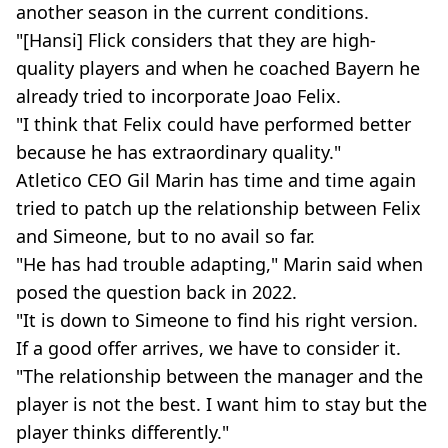
another season in the current conditions.
"[Hansi] Flick considers that they are high-
quality players and when he coached Bayern he
already tried to incorporate Joao Felix.
"I think that Felix could have performed better
because he has extraordinary quality."
Atletico CEO Gil Marin has time and time again
tried to patch up the relationship between Felix
and Simeone, but to no avail so far.
"He has had trouble adapting," Marin said when
posed the question back in 2022.
"It is down to Simeone to find his right version.
If a good offer arrives, we have to consider it.
"The relationship between the manager and the
player is not the best. I want him to stay but the
player thinks differently."