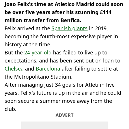
Joao Felix's time at Atletico Madrid could soon
be over five years after his stunning £114
million transfer from Benfica.
Felix arrived at the
Spanish giants
in 2019,
becoming the fourth-most expensive player in
history at the time.
But the
24-year-old
has failed to live up to
expectations, and has been sent out on loan to
Chelsea
and
Barcelona
after failing to settle at
the Metropolitano Stadium.
After managing just 34 goals for Atleti in five
years, Felix's future is up in the air and he could
soon secure a summer move away from the
club.
ADVERT