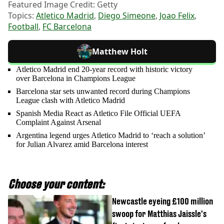
Featured Image Credit: Getty
Topics:
Atletico Madrid
,
Diego Simeone
,
Joao Felix
,
Football
,
FC Barcelona
Matthew Holt
Atletico Madrid end 20-year record with historic victory
over Barcelona in Champions League
Barcelona star sets unwanted record during Champions
League clash with Atletico Madrid
Spanish Media React as Atletico File Official UEFA
Complaint Against Arsenal
Argentina legend urges Atletico Madrid to ‘reach a solution’
for Julian Alvarez amid Barcelona interest
Choose your content:
Newcastle eyeing £100 million
swoop for Matthias Jaissle's