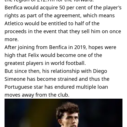
Benfica would acquire 50 per cent of the player's
rights as part of the agreement, which means
Atletico would be entitled to half of the
proceeds in the event that they sell him on once
more.
After joining from Benfica in 2019, hopes were
high that Felix would become one of the
greatest players in world football.
But since then, his relationship with Diego
Simeone has become strained and thus the
Portuguese star has endured multiple loan
moves away from the club.