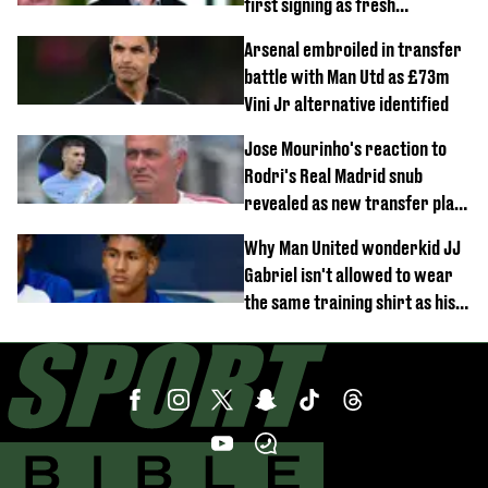
first signing as fresh
development revealed
Arsenal embroiled in transfer
battle with Man Utd as £73m
Vini Jr alternative identified
Jose Mourinho's reaction to
Rodri's Real Madrid snub
revealed as new transfer plan
emerges
Why Man United wonderkid JJ
Gabriel isn't allowed to wear
the same training shirt as his
team-mates