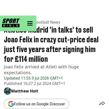
sportbible homepage
Home
>
Football
>
Football News
Atletico Madrid 'in talks' to sell
Joao Felix in crazy cut-price deal
just five years after signing him
for £114 million
Joao Felix arrived at Atleti with huge
expectations.
Updated
11:55 9 Jul 2026 GMT+1
Published
16:27 2 Jul 2024 GMT+1
Matthew Holt
Follow us on Google Discover