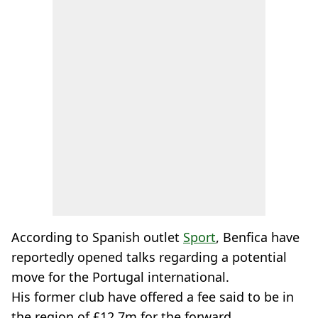
According to Spanish outlet
Sport
, Benfica have
reportedly opened talks regarding a potential
move for the Portugal international.
His former club have offered a fee said to be in
the region of £12.7m for the forward.