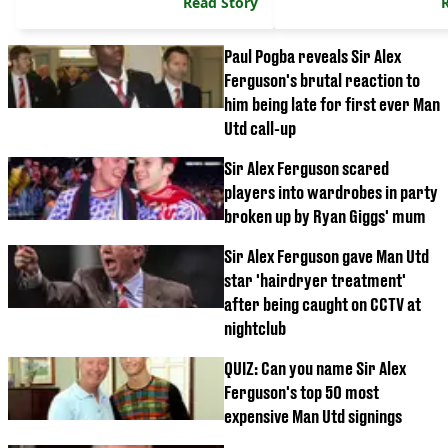
Read Story
Paul Pogba reveals Sir Alex
Ferguson's brutal reaction to
him being late for first ever Man
Utd call-up
Sir Alex Ferguson scared
players into wardrobes in party
broken up by Ryan Giggs' mum
Sir Alex Ferguson gave Man Utd
star 'hairdryer treatment'
after being caught on CCTV at
nightclub
QUIZ: Can you name Sir Alex
Ferguson's top 50 most
expensive Man Utd signings