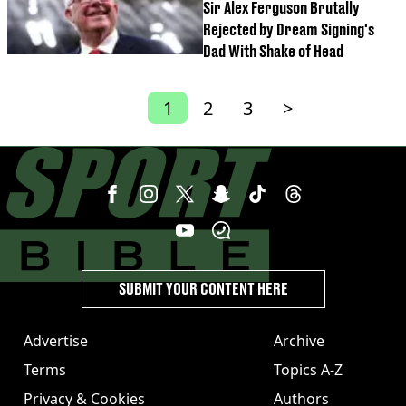
Sir Alex Ferguson Brutally
Rejected by Dream Signing's
Dad With Shake of Head
1
2
3
>
SUBMIT YOUR CONTENT HERE
Advertise
Archive
Terms
Topics A-Z
Privacy & Cookies
Authors