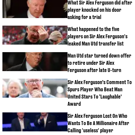
What Sir Alex Ferguson did after
player knocked on his door
asking for a trial
What happened to the five
players on Sir Alex Ferguson's
leaked Man Utd transfer list
Man Utd star turned down offer
to retire under Sir Alex
Ferguson after late U-turn
Sir Alex Ferguson’s Comment To
Spurs Player Who Beat Man
United Stars To ‘Laughable’
Award
Sir Alex Ferguson Lost On Who
Wants To Be A Millionaire After
Calling 'useless' player