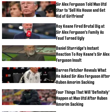
Sir Alex Ferguson Told Man Utd
Star to ‘Sell His House and Get
Rid of Girlfriend’
Roy Keane Fired Brutal Dig at
Sir Alex Ferguson’s Family As
Feud Turned Ugly
Daniel Sturridge’s Instant
Reaction To Roy Keane’s Sir Alex
Ferguson Insult
Darren Fletcher Reveals What
He Asked Sir Alex Ferguson After
Ruben Amorim Sacking
Four Things That Will ‘Definitely’
Happen at Man Utd After Ruben
Amorim Sacking