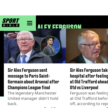
sportbible homepage
SIR ALEX FERGUSON
Sir Alex Ferguson sent
Sir Alex Ferguson tak
message to Paris Saint-
hospital after feelin
Germain about Arsenal after
at Old Trafford ahea
Champions League final
Utd vs Liverpool
The legendary Manchester
Ferguson was feelin
United manager didn't hold
at Old Trafford befor
back.
off, according to rep