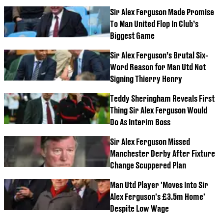
Sir Alex Ferguson Made Promise
To Man United Flop In Club’s
Biggest Game
Sir Alex Ferguson’s Brutal Six-
Word Reason for Man Utd Not
Signing Thierry Henry
Teddy Sheringham Reveals First
Thing Sir Alex Ferguson Would
Do As Interim Boss
Sir Alex Ferguson Missed
Manchester Derby After Fixture
Change Scuppered Plan
Man Utd Player 'Moves Into Sir
Alex Ferguson's £3.5m Home'
Despite Low Wage