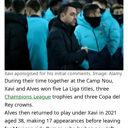
Xavi apologised for his initial comments. Image: Alamy
During their time together at the Camp Nou,
Xavi and Alves won five La Liga titles, three
Champions League
trophies and three Copa del
Rey crowns.
Alves then returned to play under Xavi in 2021
aged 38, making 17 appearances before leaving