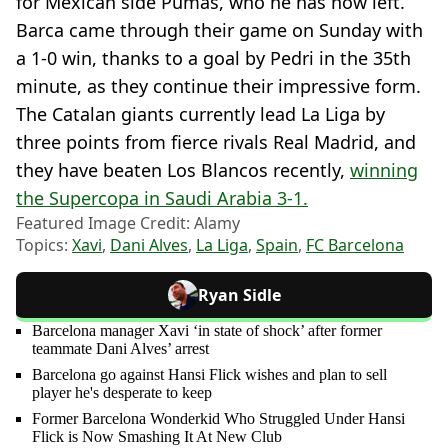
for Mexican side Pumas, who he has now left.
Barca came through their game on Sunday with
a 1-0 win, thanks to a goal by Pedri in the 35th
minute, as they continue their impressive form.
The Catalan giants currently lead La Liga by
three points from fierce rivals Real Madrid, and
they have beaten Los Blancos recently,
winning
the Supercopa in Saudi Arabia 3-1.
Featured Image Credit: Alamy
Topics:
Xavi
,
Dani Alves
,
La Liga
,
Spain
,
FC Barcelona
Ryan Sidle
Barcelona manager Xavi ‘in state of shock’ after former
teammate Dani Alves’ arrest
Barcelona go against Hansi Flick wishes and plan to sell
player he's desperate to keep
Former Barcelona Wonderkid Who Struggled Under Hansi
Flick is Now Smashing It At New Club