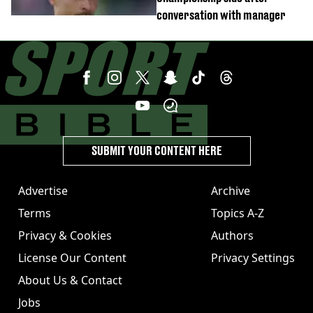
conversation with manager
SUBMIT YOUR CONTENT HERE
Advertise
Archive
Terms
Topics A-Z
Privacy & Cookies
Authors
License Our Content
Privacy Settings
About Us & Contact
Jobs