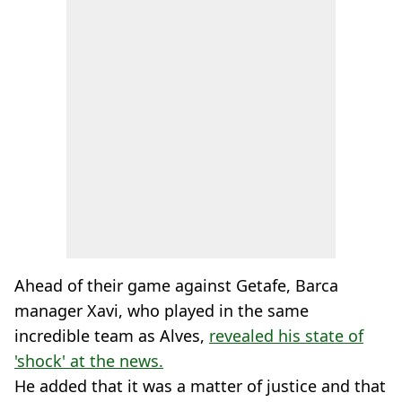
Ahead of their game against Getafe, Barca
manager Xavi, who played in the same
incredible team as Alves,
revealed his state of
'shock' at the news.
He added that it was a matter of justice and that