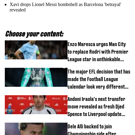
Xavi drops Lionel Messi bombshell as Barcelona 'betrayal'
revealed
Choose your content:
Enzo Maresca urges Man City
to replace Rodri with Premier
League star in unthinkable
move
The major EFL decision that has
made the Football League
calendar look very different
this season
Andoni Iraola's next transfer
move revealed as fresh Djed
Spence to Liverpool update
emerges
Dele Alli backed to join
Championship side after