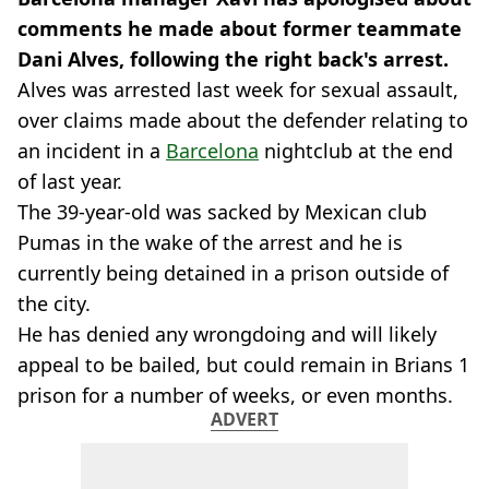
comments he made about former teammate
Dani Alves, following the right back's arrest.
Alves was arrested last week for sexual assault,
over claims made about the defender relating to
an incident in a
Barcelona
nightclub at the end
of last year.
The 39-year-old was sacked by Mexican club
Pumas in the wake of the arrest and he is
currently being detained in a prison outside of
the city.
He has denied any wrongdoing and will likely
appeal to be bailed, but could remain in Brians 1
prison for a number of weeks, or even months.
ADVERT