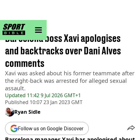
sportbible homepage
Home
>
Football
Barcelona boss Xavi apologises
and backtracks over Dani Alves
comments
Xavi was asked about his former teammate after
the right-back was arrested for alleged sexual
assault.
Updated
11:42 9 Jul 2026 GMT+1
Published
10:07 23 Jan 2023 GMT
Ryan Sidle
Follow us on Google Discover
Barcelona manager Xavi has apologised about