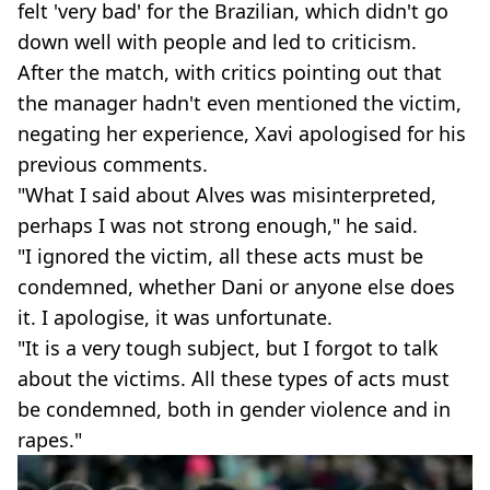
felt 'very bad' for the Brazilian, which didn't go
down well with people and led to criticism.
After the match, with critics pointing out that
the manager hadn't even mentioned the victim,
negating her experience, Xavi apologised for his
previous comments.
"What I said about Alves was misinterpreted,
perhaps I was not strong enough," he said.
"I ignored the victim, all these acts must be
condemned, whether Dani or anyone else does
it. I apologise, it was unfortunate.
"It is a very tough subject, but I forgot to talk
about the victims. All these types of acts must
be condemned, both in gender violence and in
rapes."