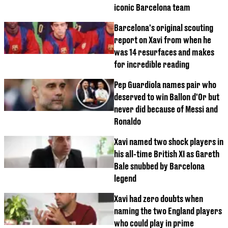
iconic Barcelona team
Barcelona's original scouting
report on Xavi from when he
was 14 resurfaces and makes
for incredible reading
Pep Guardiola names pair who
deserved to win Ballon d'Or but
never did because of Messi and
Ronaldo
Xavi named two shock players in
his all-time British XI as Gareth
Bale snubbed by Barcelona
legend
Xavi had zero doubts when
naming the two England players
who could play in prime