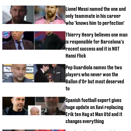
Lionel Messi named the one and
only teammate in his career
who 'knows him to perfection'
Thierry Henry believes one man
is responsible for Barcelona's
recent success and it is NOT
Hansi Flick
Pep Guardiola names the two
players who never won the
Ballon d'Or but most deserved
to
Spanish football expert gives
huge update on Xavi replacing
Erik ten Hag at Man Utd and it
changes everything