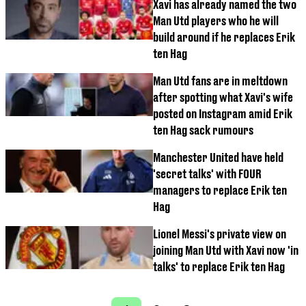
Xavi has already named the two
Man Utd players who he will
build around if he replaces Erik
ten Hag
Man Utd fans are in meltdown
after spotting what Xavi's wife
posted on Instagram amid Erik
ten Hag sack rumours
Manchester United have held
'secret talks' with FOUR
managers to replace Erik ten
Hag
Lionel Messi's private view on
joining Man Utd with Xavi now 'in
talks' to replace Erik ten Hag