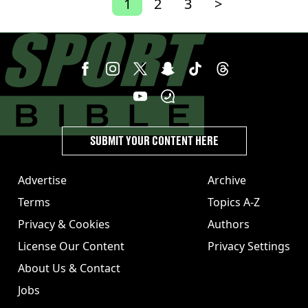
1
2
3
>
SUBMIT YOUR CONTENT HERE
Advertise
Archive
Terms
Topics A-Z
Privacy & Cookies
Authors
License Our Content
Privacy Settings
About Us & Contact
Jobs