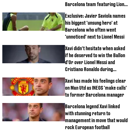
Barcelona team featuring Lionel
Messi
Exclusive: Javier Saviola names
his biggest 'unsung hero' at
Barcelona who often went
'unnoticed' next to Lionel Messi
Xavi didn't hesitate when asked
if he deserved to win the Ballon
d'Or over Lionel Messi and
Cristiano Ronaldo during
legendary career
Xavi has made his feelings clear
on Man Utd as INEOS 'make calls'
to former Barcelona manager
Barcelona legend Xavi linked
with stunning return to
management in move that would
rock European football