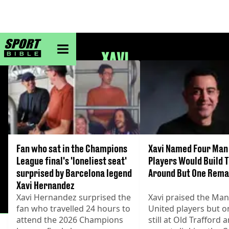
sportbible homepage
XAVI
Fan who sat in the Champions
Xavi Named Four Man
League final's 'loneliest seat'
Players Would Build
surprised by Barcelona legend
Around But One Rema
Xavi Hernandez
Xavi Hernandez surprised the
Xavi praised the Ma
fan who travelled 24 hours to
United players but on
attend the 2026 Champions
still at Old Trafford 