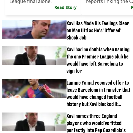
League final alone.
reports linking the C
Read Story
the job.
Xavi Has Made His Feelings Clear
on Man Utd as He's 'Offered'
Shock Job
Xavi had no doubts when naming
the one Premier League club he
would have left Barcelona to
sign for
Lamine Yamal received offer to
leave Barcelona in transfer that
would have changed football
history but Xavi blocked it
happening
Xavi names three England
players who would've fitted
perfectly into Pep Guardiola's