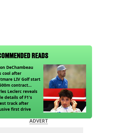
COMMENDED READS
son DeChambeau
s cool after
tmare LIV Golf start
500m contract
sion looms
les Leclerc reveals
de details of F1's
st track after
usive first drive
ADVERT