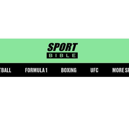
sportbible homepage
TBALL
FORMULA 1
BOXING
UFC
MORE S