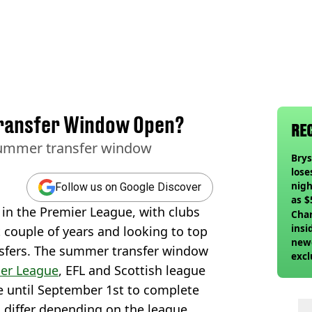
ransfer Window Open?
RE
summer transfer window
Bry
lose
nigh
Follow us on Google Discover
as $
in the Premier League, with clubs
deci
Char
insi
lt couple of years and looking to top
newe
ansfers. The summer transfer window
excl
er League
, EFL and Scottish league
ve until September 1st to complete
 differ depending on the league.