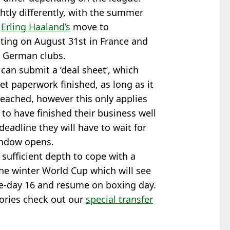
htly differently, with the summer
y
Erling Haaland’s
move to
tting on August 31st in France and
nd German clubs.
can submit a ‘deal sheet’, which
t paperwork finished, as long as it
reached, however this only applies
 to have finished their business well
 deadline they will have to wait for
indow opens.
sufficient depth to cope with a
the winter World Cup which will see
e-day 16 and resume on boxing day.
tories check out our
special transfer