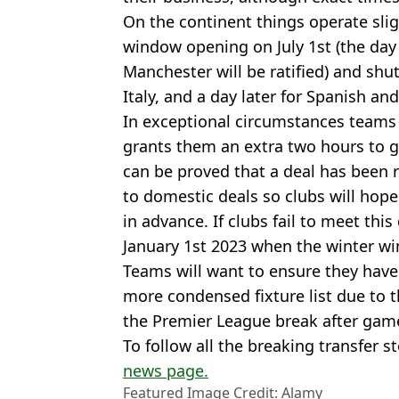
On the continent things operate slig
window opening on July 1st (the da
Manchester will be ratified) and shu
Italy, and a day later for Spanish a
In exceptional circumstances teams 
grants them an extra two hours to ge
can be proved that a deal has been 
to domestic deals so clubs will hope
in advance. If clubs fail to meet this
January 1st 2023 when the winter w
Teams will want to ensure they have 
more condensed fixture list due to 
the Premier League break after gam
To follow all the breaking transfer s
news page.
Featured Image Credit: Alamy