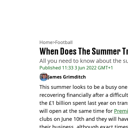
Home
>
Football
When Does The Summer T
All you need to know about the 
Published
11:33 3 Jun 2022 GMT+1
James Grimditch
This summer looks to be a busy one 
recovering financially after a difficu
the £1 billion spent last year on tr
will open at the same time for
Premi
clubs on June 10th and they will ha
their business, although exact times