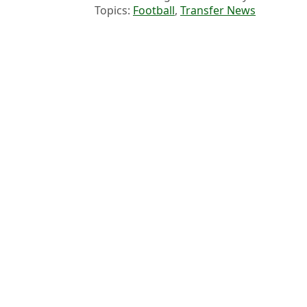
Topics:
Football
,
Transfer News
James 
Premier League done deals: Every completed move in the 2026 
Arsenal dealt Vinicius Jr transfer blow as Real Madrid reach fina
Chelsea Signing Announced Days After Summer Transfer Windo
Liverpool 'reach agreement' over first transfer of summer window
Choose your content: