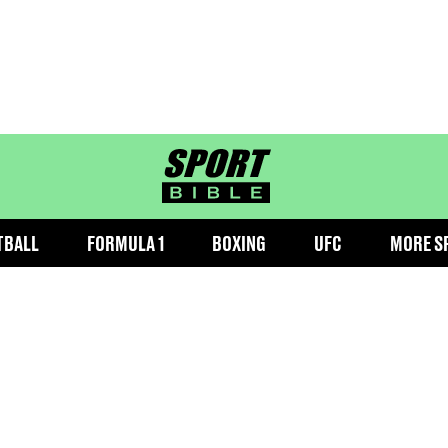
sportbible homepage
TBALL
FORMULA 1
BOXING
UFC
MORE S