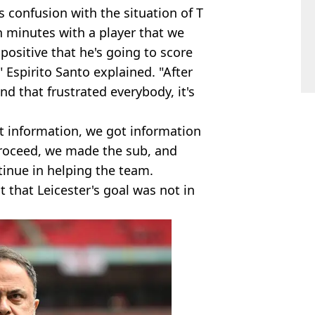
s confusion with the situation of T
en minutes with a player that we
ositive that he's going to score
Espirito Santo explained. "After
nd that frustrated everybody, it's
t information, we got information
proceed, we made the sub, and
tinue in helping the team.
t that Leicester's goal was not in