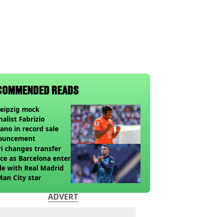
COMMENDED READS
eipzig mock
nalist Fabrizio
no in record sale
ouncement
i changes transfer
ce as Barcelona enter
le with Real Madrid
Man City star
ADVERT