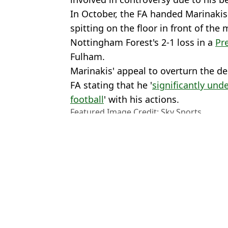
In October, the FA handed Marinakis
spitting on the floor in front of the 
Nottingham Forest's 2-1 loss in a
Pr
Fulham.
Marinakis' appeal to overturn the de
FA stating that he '
significantly und
football
' with his actions.
Featured Image Credit: Sky Sports
Topics:
Nottingham Forest
,
Nuno Espirit
Leicester City
Ben
Journalist reveals real reason why Nuno Espirito Santo could be
Nottingham Forest 'could sack Nuno Espirito Santo' in shock mo
Nuno Espirito Santo makes shocking claims about Nottingham Fo
Roy Keane Has 'No Sympathy' for Nuno Espirito Santo After No