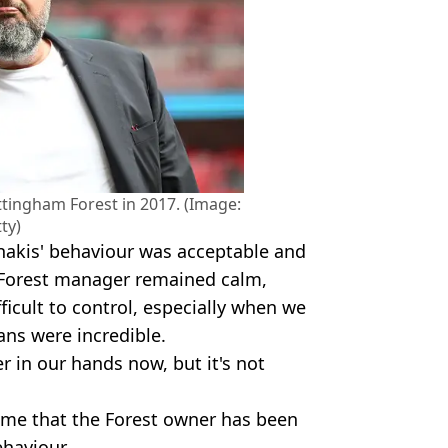
tingham Forest in 2017. (Image:
ty)
nakis' behaviour was acceptable and
he Forest manager remained calm,
fficult to control, especially when we
ns were incredible.
ger in our hands now, but it's not
time that the Forest owner has been
ehaviour,