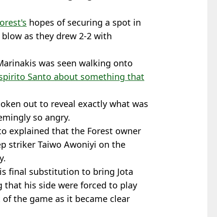
orest's
hopes of securing a spot in
 blow as they drew 2-2 with
Marinakis was seen walking onto
spirito Santo about something that
oken out to reveal exactly what was
emingly so angry.
nto explained that the Forest owner
ep striker Taiwo Awoniyi on the
y.
s final substitution to bring Jota
 that his side were forced to play
 of the game as it became clear