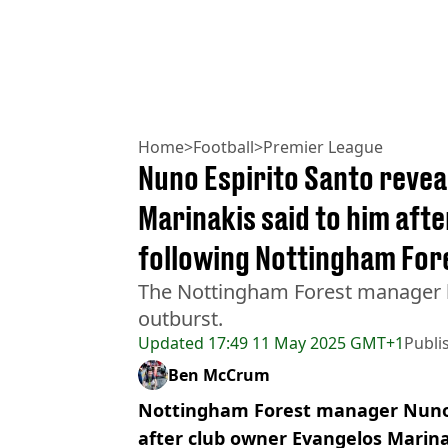
Home
>
Football
>
Premier League
Nuno Espirito Santo revea
Marinakis said to him afte
following Nottingham For
The Nottingham Forest manager h
outburst.
Updated
17:49 11 May 2025 GMT+1
Publi
Ben McCrum
Nottingham Forest manager Nuno 
after club owner Evangelos Marin