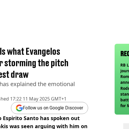
ls what Evangelos
RE
r storming the pitch
RB L
jour
est draw
Roma
ann
as explained the emotional
Rodr
stan
shed
17:22 11 May 2025 GMT+1
batt
for 
Follow us on Google Discover
Espirito Santo has spoken out
akis was seen arguing with him on