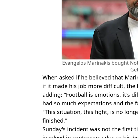
Evangelos Marinakis bought Not
Get
When asked if he believed that Mari
if it made his job more difficult, t
adding: "Football is emotions, it's di
had so much expectations and the fa
"This situation, this fight, is no lon
finished."
Sunday's incident was not the first 
involved in controversy due to his b