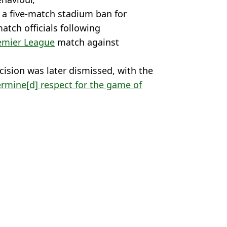
 a five-match stadium ban for
match officials following
emier League
match against
cision was later dismissed, with the
ermine[d] respect for the game of
o Santo
,
Premier League
,
Football
,
 McCrum
 sacked by Nottingham Forest
ve one game into new season
rest days before Premier League opener
ttingham Forest Sacking