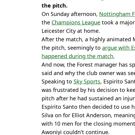
the pitch.
On Sunday afternoon,
Nottingham F
the
Champions League
took a major
Leicester City at home.
After the match, a highly animated 
the pitch, seemingly to
argue with E
happened during the match,
And now, the Forest manager has sp
said and why the club owner was se
Speaking to
Sky Sports
, Espirito Sa
was frustrated by his decision to ke
pitch after he had sustained an injur
Espirito Santo then decided to use hi
Silva on for Elliot Anderson, meaning
with 10 men for the closing moment
Awoniyi couldn't continue.