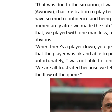
"That was due to the situation, it wa
(Awoniyi), that frustration to play t
have so much confidence and being p
immediately after we made the sub." 
that, we played with one man less, a
obvious.
"When there's a player down, you ge
that the player was ok and able to 
unfortunately, T was not able to con
"We are all frustrated because we fel
the flow of the game."