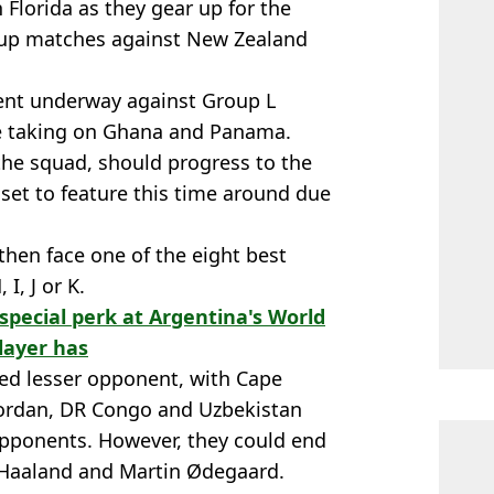
in Florida as they gear up for the
-up matches against New Zealand
ment underway against Group L
e taking on Ghana and Panama.
 the squad, should progress to the
set to feature this time around due
 then face one of the eight best
I, J or K.
 special perk at Argentina's World
layer has
lled lesser opponent, with Cape
 Jordan, DR Congo and Uzbekistan
opponents. However, they could end
 Haaland and Martin Ødegaard.