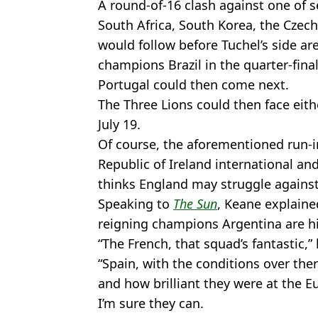
A round-of-16 clash against one of s
South Africa, South Korea, the Czech
would follow before Tuchel’s side are
champions Brazil in the quarter-final
Portugal could then come next.
The Three Lions could then face eithe
July 19.
Of course, the aforementioned run-in
Republic of Ireland international an
thinks England may struggle against
Speaking to
The Sun
, Keane explaine
reigning champions Argentina are his 
“The French, that squad’s fantastic,” 
“Spain, with the conditions over ther
and how brilliant they were at the Eu
I’m sure they can.