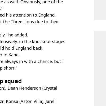
e as well. Obviously, one of the
.”
ed his attention to England,
 the Three Lions due to their
ly,” he added.
defensively, in the knockout stages
uld hold England back.
er in Kane.
re always in with a chance, but I
p short.”
p squad
ton), Dean Henderson (Crystal
i Konsa (Aston Villa), Jarell