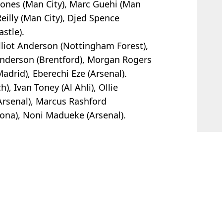
tones (Man City), Marc Guehi (Man
eilly (Man City), Djed Spence
stle).
Elliot Anderson (Nottingham Forest),
nderson (Brentford), Morgan Rogers
Madrid), Eberechi Eze (Arsenal).
, Ivan Toney (Al Ahli), Ollie
Arsenal), Marcus Rashford
ona), Noni Madueke (Arsenal).
and
 Davies
er 'ridiculous' World Cup behaviour
cism of Scotland World Cup star