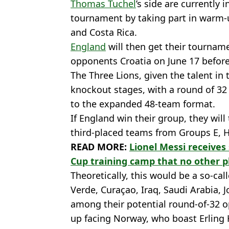
Thomas Tuchel
’s side are currently 
tournament by taking part in warm
and Costa Rica.
England
will then get their tourna
opponents Croatia on June 17 befor
The Three Lions, given the talent in
knockout stages, with a round of 32 
to the expanded 48-team format.
If England win their group, they will
third-placed teams from Groups E, H, 
READ MORE:
Lionel Messi receives
Cup training camp that no other p
Theoretically, this would be a so-ca
Verde, Curaçao, Iraq, Saudi Arabia,
among their potential round-of-32 
up facing Norway, who boast Erling