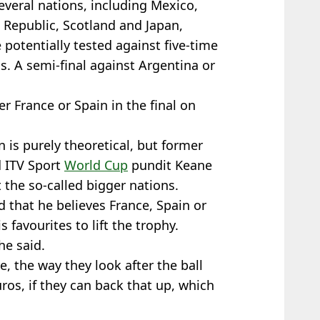
everal nations, including Mexico,
 Republic, Scotland and Japan,
 potentially tested against five-time
s. A semi-final against Argentina or
r France or Spain in the final on
 is purely theoretical, but former
d ITV Sport
World Cup
pundit Keane
 the so-called bigger nations.
d that he believes France, Spain or
favourites to lift the trophy.
he said.
e, the way they look after the ball
ros, if they can back that up, which