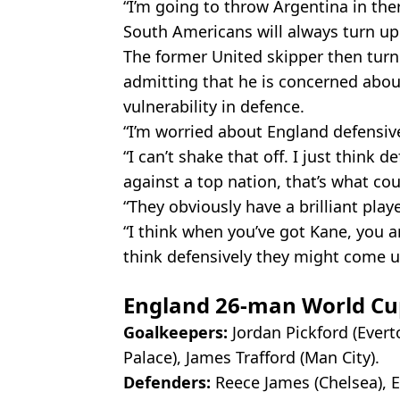
“I’m going to throw Argentina in ther
South Americans will always turn up
The former United skipper then turn
admitting that he is concerned about
vulnerability in defence.
“I’m worried about England defensive
“I can’t shake that off. I just think 
against a top nation, that’s what co
“They obviously have a brilliant play
“I think when you’ve got Kane, you a
think defensively they might come u
England 26-man World Cu
Goalkeepers:
Jordan Pickford (Ever
Palace), James Trafford (Man City).
Defenders:
Reece James (Chelsea), Ezr