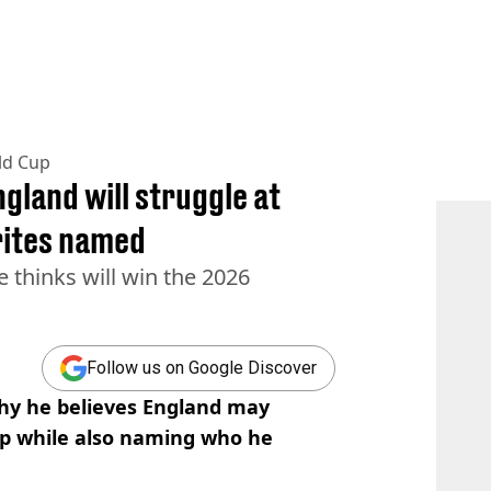
ld Cup
gland will struggle at
rites named
 thinks will win the 2026
Follow us on Google Discover
hy he believes England may
up while also naming who he