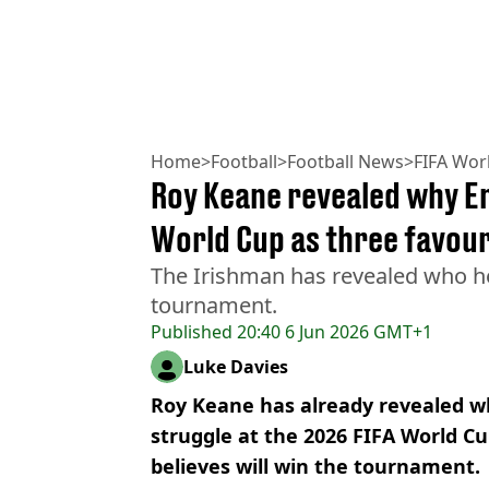
Home
>
Football
>
Football News
>
FIFA Wor
Roy Keane revealed why En
World Cup as three favou
The Irishman has revealed who he
tournament.
Published
20:40 6 Jun 2026 GMT+1
Luke Davies
Roy Keane has already revealed w
struggle at the 2026 FIFA World C
believes will win the tournament.