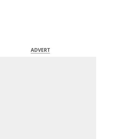
ADVERT