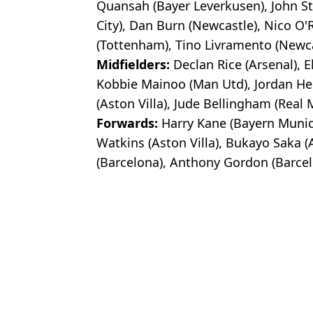
Quansah (Bayer Leverkusen), John S
City), Dan Burn (Newcastle), Nico O'R
(Tottenham), Tino Livramento (Newca
Midfielders:
Declan Rice (Arsenal), 
Kobbie Mainoo (Man Utd), Jordan He
(Aston Villa), Jude Bellingham (Real 
Forwards:
Harry Kane (Bayern Munich)
Watkins (Aston Villa), Bukayo Saka (
(Barcelona), Anthony Gordon (Barcel
Featured Image Credit: Getty Images
Topics:
FIFA World Cup
,
Roy Keane
,
Engl
Luke
Roy Keane criticises wives and girlfriends of England players ov
'When's he's bad, wow...' - Roy Keane launches astonishing criti