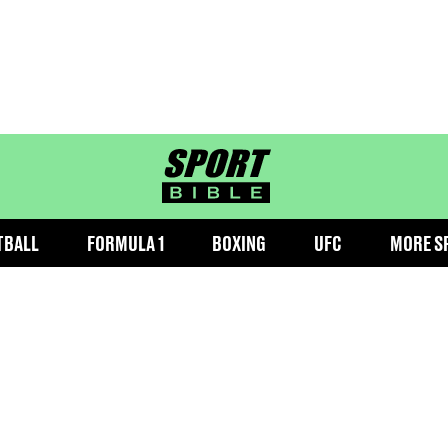
sportbible homepage
TBALL
FORMULA 1
BOXING
UFC
MORE S