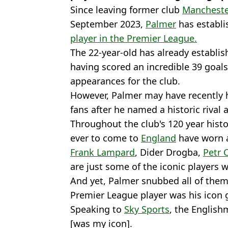
Since leaving former club
Mancheste
September 2023,
Palmer
has establi
player in the Premier League.
The 22-year-old has already establis
having scored an incredible 39 goals 
appearances for the club.
However, Palmer may have recently 
fans after he named a historic rival 
Throughout the club's 120 year histo
ever to come to
England
have worn a
Frank Lampard
, Dider Drogba,
Petr 
are just some of the iconic players 
And yet, Palmer snubbed all of th
Premier League player was his icon 
Speaking to
Sky Sports
, the Englis
[was my icon].