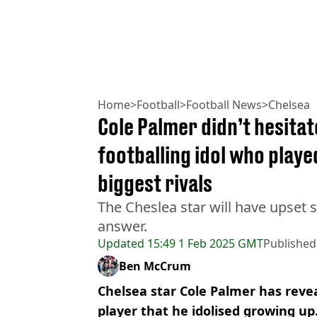
Home
>
Football
>
Football News
>
Chelsea
Cole Palmer didn’t hesita
footballing idol who playe
biggest rivals
The Cheslea star will have upset 
answer.
Updated
15:49 1 Feb 2025 GMT
Published
Ben McCrum
Chelsea star Cole Palmer has rev
player that he idolised growing up