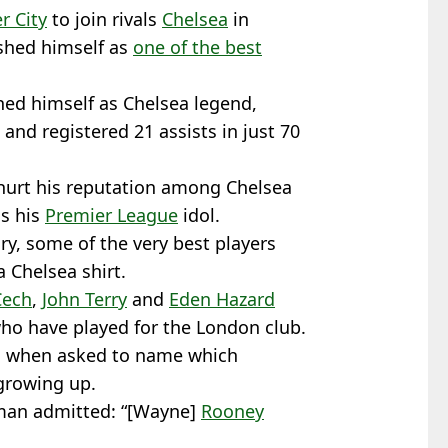
r City
to join rivals
Chelsea
in
shed himself as
one of the best
hed himself as Chelsea legend,
and registered 21 assists in just 70
hurt his reputation among Chelsea
as his
Premier League
idol.
ry, some of the very best players
 Chelsea shirt.
Cech
,
John Terry
and
Eden Hazard
who have played for the London club.
em when asked to name which
growing up.
hman admitted: “[Wayne]
Rooney