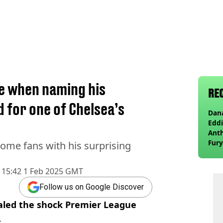
te when naming his
RE
d for one of Chelsea’s
Dana
Eddi
Anth
Fury
some fans with his surprising
wea
15:42 1 Feb 2025 GMT
Follow us on Google Discover
ealed the shock Premier League
.