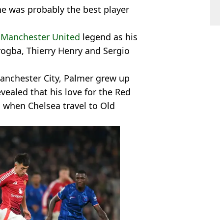
he was probably the best player
e
Manchester United
legend as his
rogba, Thierry Henry and Sergio
anchester City, Palmer grew up
evealed that his love for the Red
 when Chelsea travel to Old