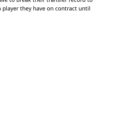
 player they have on contract until
ague
,
Football
,
Wayne Rooney
,
Man City
,
 McCrum
Utd Move
er Rumours
e 'Wants Man Utd Move'
Side Team