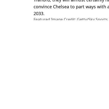
convince Chelsea to part ways with a
2033.
Featured Image Credit: Getty/Sky Sports
Topics:
Chelsea
,
Cole Palmer
,
Premier Le
Man Utd
Ben
Cole Palmer Bombshell Drops as Feelings Made Clear on Man 
Cole Palmer Has Made Feelings Clear on Man Utd Amid Transf
Sky Reporter Drops Cole Palmer Transfer News Amid Claims H
Cole Palmer Names Shock Man Utd Flop in His Dream Five-A-
Choose your content: