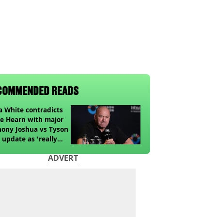
COMMENDED READS
 White contradicts
e Hearn with major
ony Joshua vs Tyson
 update as 'really
k' claim made
ADVERT