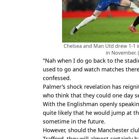
Chelsea and Man Utd drew 1-1 i
in November. 
"Nah when I do go back to the stadi
used to go and watch matches there 
confessed.
Palmer's shock revelation has reign
who think that they could one day se
With the Englishman openly speaking 
quite likely that he would jump at t
sometime in the future.
However, should the Manchester clu
Trafford, they will almost certainly h