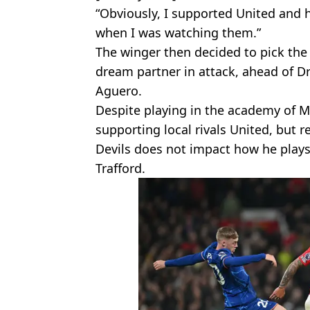
“Obviously, I supported United and 
when I was watching them.”
The winger then decided to pick th
dream partner in attack, ahead of D
Aguero.
Despite playing in the academy of M
supporting local rivals United, but r
Devils does not impact how he plays
Trafford.