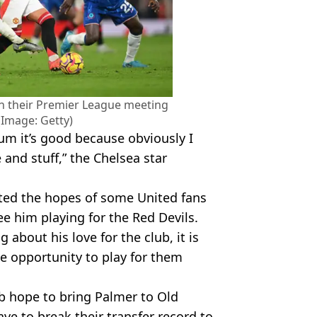
n their Premier League meeting
(Image: Getty)
um it’s good because obviously I
and stuff,” the Chelsea star
ited the hopes of some United fans
e him playing for the Red Devils.
about his love for the club, it is
he opportunity to play for them
b hope to bring Palmer to Old
ave to break their transfer record to