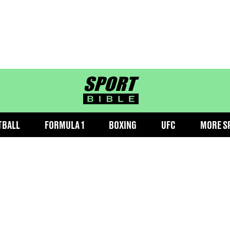
sportbible homepage
TBALL
FORMULA 1
BOXING
UFC
MORE S