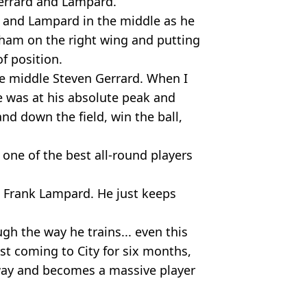
Gerrard and Lampard.
d and Lampard in the middle as he
ham on the right wing and putting
f position.
the middle Steven Gerrard. When I
e was at his absolute peak and
nd down the field, win the ball,
one of the best all-round players
, Frank Lampard. He just keeps
gh the way he trains... even this
t coming to City for six months,
away and becomes a massive player