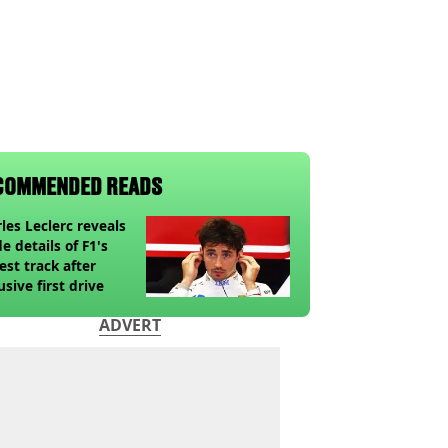
COMMENDED READS
les Leclerc reveals
de details of F1's
st track after
usive first drive
ADVERT