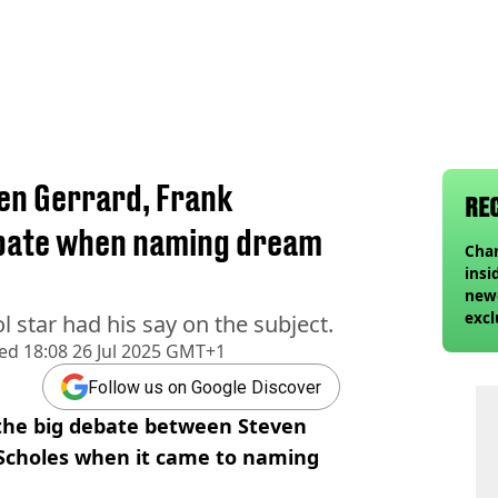
en Gerrard, Frank
RE
ebate when naming dream
Char
insi
newe
excl
 star had his say on the subject.
hed
18:08 26 Jul 2025 GMT+1
Follow us on Google Discover
 the big debate between Steven
Scholes when it came to naming