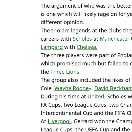
The argument of who was the better 
is one which will likely rage on for 
different opinion.
The trio are legends at the clubs the
careers with
Scholes
at
Manchester 
Lampard
with
Chelsea.
The three players were part of Engla
which promised much but failed to de
the
Three Lions
.
The group also included the likes of 
Cole,
Wayne Rooney
,
David Beckha
During his time at
United
, Scholes w
FA Cups, two League Cups, two Cha
Intercontinental Cup and the FIFA C
At
Liverpool
, Gerrard won the Champ
League Cups, the UEFA Cup and the