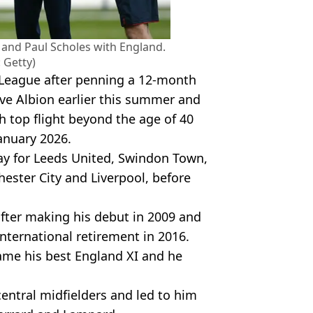
and Paul Scholes with England.
 Getty)
r League after penning a 12-month
ve Albion earlier this summer and
sh top flight beyond the age of 40
anuary 2026.
lay for Leeds United, Swindon Town,
ester City and Liverpool, before
after making his debut in 2009 and
nternational retirement in 2016.
ame his best England XI and he
central midfielders and led to him