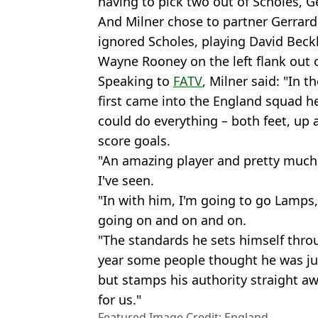
having to pick two out of Scholes, 
And Milner chose to partner Gerrar
ignored Scholes, playing David Beck
Wayne Rooney on the left flank out o
Speaking to
FATV
, Milner said: "In 
first came into the England squad h
could do everything – both feet, up a
score goals.
"An amazing player and pretty much 
I've seen.
"In with him, I'm going to go Lamps
going on and on and on.
"The standards he sets himself throu
year some people thought he was jus
but stamps his authority straight 
for us."
Featured Image Credit: England