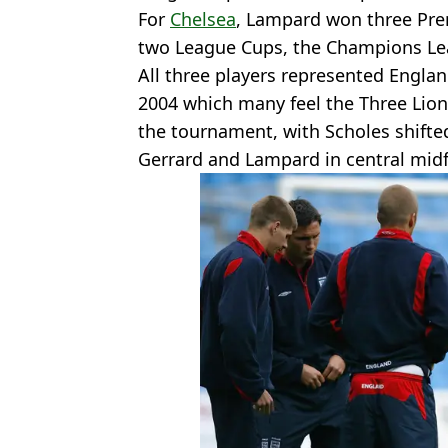
For
Chelsea
, Lampard won three Prem
two League Cups, the Champions Le
All three players represented Engla
2004 which many feel the Three Lions
the tournament, with Scholes shifte
Gerrard and Lampard in central midf