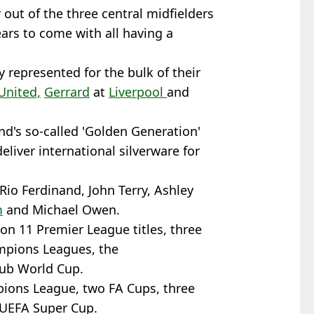
out of the three central midfielders
years to come with all having a
y represented for the bulk of their
United,
Gerrard
at
Liverpool
and
nd's so-called 'Golden Generation'
liver international silverware for
Rio Ferdinand, John Terry, Ashley
m
and Michael Owen.
on 11 Premier League titles, three
mpions Leagues, the
lub World Cup.
ions League, two FA Cups, three
 UEFA Super Cup.