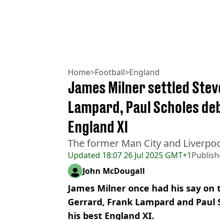
Home
>
Football
>
England
James Milner settled Stev
Lampard, Paul Scholes d
England XI
The former Man City and Liverpool
Updated
18:07 26 Jul 2025 GMT+1
Publis
John McDougall
James Milner once had his say on
Gerrard, Frank Lampard and Paul 
his best England XI.