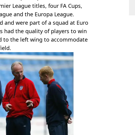
ier League titles, four FA Cups,
ague and the Europa League.
nd and were part of a squad at Euro
 had the quality of players to win
d to the left wing to accommodate
ield.