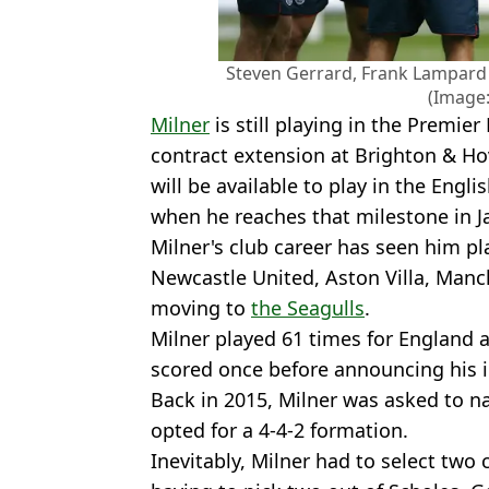
Steven Gerrard, Frank Lampard 
(Image:
Milner
is still playing in the Premie
contract extension at Brighton & Ho
will be available to play in the Engli
when he reaches that milestone in J
Milner's club career has seen him p
Newcastle United, Aston Villa, Manch
moving to
the Seagulls
.
Milner played 61 times for England 
scored once before announcing his i
Back in 2015, Milner was asked to n
opted for a 4-4-2 formation.
Inevitably, Milner had to select two 