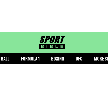
sportbible homepage
TBALL
FORMULA 1
BOXING
UFC
MORE S