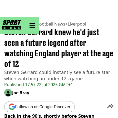
sportbible homepage
Home
>
Football
>
Football News
>
Liverpool
Steven Gerrard knew he'd just
seen a future legend after
watching England player at the age
of 12
Steven Gerrard could instantly see a future star
when watching an under-12s game
Published
17:57 22 Jul 2025 GMT+1
Joe Bray
Follow us on Google Discover
Back in the 90's, shortly before Steven