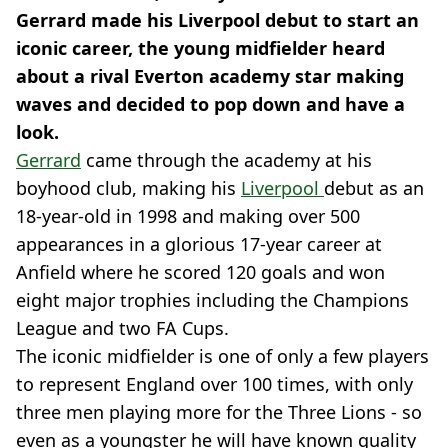
Gerrard made his Liverpool debut to start an
iconic career, the young midfielder heard
about a rival Everton academy star making
waves and decided to pop down and have a
look.
Gerrard
came through the academy at his
boyhood club, making his
Liverpool
debut as an
18-year-old in 1998 and making over 500
appearances in a glorious 17-year career at
Anfield where he scored 120 goals and won
eight major trophies including the Champions
League and two FA Cups.
The iconic midfielder is one of only a few players
to represent England over 100 times, with only
three men playing more for the Three Lions - so
even as a youngster he will have known quality