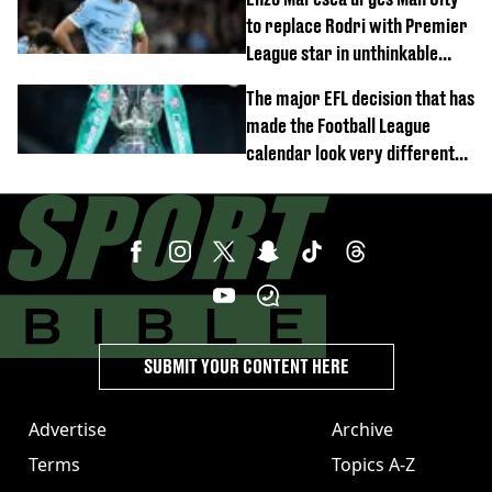
to replace Rodri with Premier
League star in unthinkable
move
The major EFL decision that has
made the Football League
calendar look very different
this season
SUBMIT YOUR CONTENT HERE
Advertise
Archive
Terms
Topics A-Z