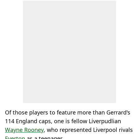
Of those players to feature more than Gerrard's
114 England caps, one is fellow Liverpudlian
Wayne Rooney
, who represented Liverpool rivals
Everton
as a teenager.