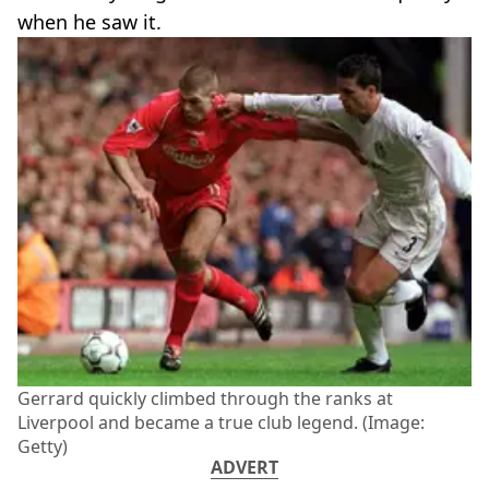
when he saw it.
Gerrard quickly climbed through the ranks at
Liverpool and became a true club legend. (Image:
Getty)
ADVERT