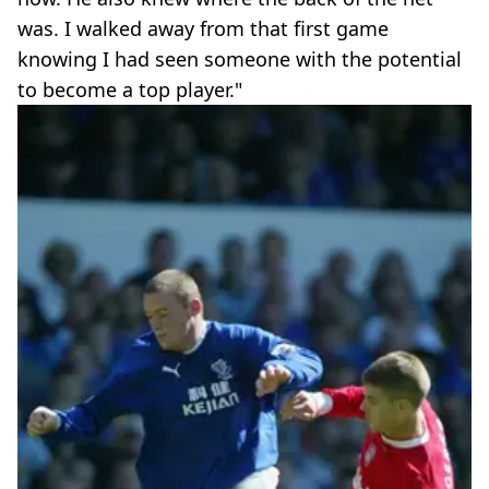
was. I walked away from that first game
knowing I had seen someone with the potential
to become a top player."