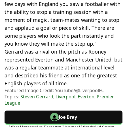
few days with England you saw a footballer with
the ability to stop a training session with a
moment of magic, team-mates wanting to stop
and applaud a goal or piece of skill. There are
some players who look the part instantly and
you know they will make the step up."
Gerrard was a rival on the pitch as Rooney
represented Everton and Manchester United, but
was a regular teammate at international level
and described his friend as one of the greatest
English players of all time.
Featured Image Credit: YouTube/@LiverpoolFC
Topics:
Steven Gerrard
,
Liverpool
,
Everton
,
Premier
League
Joe Bray