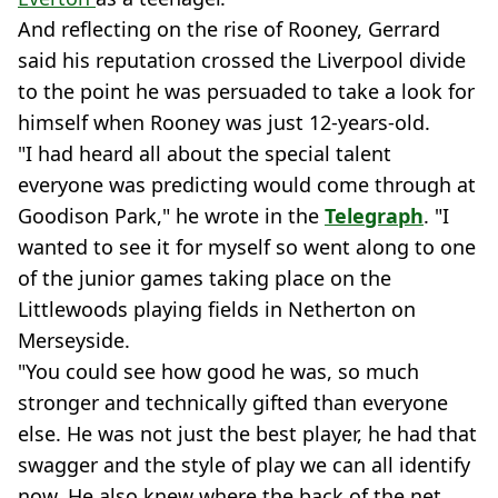
And reflecting on the rise of Rooney, Gerrard
said his reputation crossed the Liverpool divide
to the point he was persuaded to take a look for
himself when Rooney was just 12-years-old.
"I had heard all about the special talent
everyone was predicting would come through at
Goodison Park," he wrote in the
Telegraph
. "I
wanted to see it for myself so went along to one
of the junior games taking place on the
Littlewoods playing fields in Netherton on
Merseyside.
"You could see how good he was, so much
stronger and technically gifted than everyone
else. He was not just the best player, he had that
swagger and the style of play we can all identify
now. He also knew where the back of the net