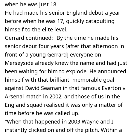
when he was just 18.
He had made his senior England debut a year
before when he was 17, quickly catapulting
himself to the elite level.
Gerrard continued: "By the time he made his
senior debut four years [after that afternoon in
front of a young Gerrard] everyone on
Merseyside already knew the name and had just
been waiting for him to explode. He announced
himself with that brilliant, memorable goal
against David Seaman in that famous Everton v
Arsenal match in 2002, and those of us in the
England squad realised it was only a matter of
time before he was called up.
"When that happened in 2003 Wayne and I
instantly clicked on and off the pitch. Within a