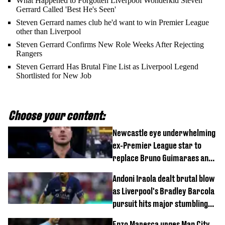
What Happened to Forgotten Liverpool Wonderkid Steven
Gerrard Called 'Best He's Seen'
Steven Gerrard names club he'd want to win Premier League
other than Liverpool
Steven Gerrard Confirms New Role Weeks After Rejecting
Rangers
Steven Gerrard Has Brutal Fine List as Liverpool Legend
Shortlisted for New Job
Choose your content:
Newcastle eye underwhelming
ex-Premier League star to
replace Bruno Guimaraes and
Sandro Tonali
Andoni Iraola dealt brutal blow
as Liverpool's Bradley Barcola
pursuit hits major stumbling
block
Enzo Maresca urges Man City