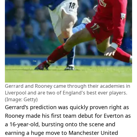
Gerrard and Rooney came through their academies in
Liverpool and are two of England's best ever players.
(Image: Getty)
Gerrard's prediction was quickly proven right as
Rooney made his first team debut for Everton as
a 16-year-old, bursting onto the scene and
earning a huge move to Manchester United