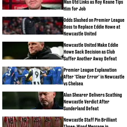
Man Utd Links as Roy Keane Tips
Him for Job
Odds Slashed on Premier League
Boss to Replace Eddie Howe at
Newcastle United
Newcastle United Make Eddie
Howe Sack Decision as Club
Suffer Another Away Defeat
Premier League Explanation
After 'Clear Error' in Newcastle
vs Chelsea
Alan Shearer Delivers Scathing
Newcastle Verdict After
Sunderland Defeat
Newcastle Staff Pin Brilliant
Three-Word Message in