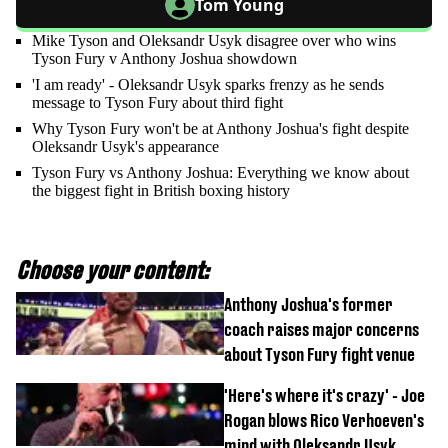
Tom Young
Mike Tyson and Oleksandr Usyk disagree over who wins
Tyson Fury v Anthony Joshua showdown
'I am ready' - Oleksandr Usyk sparks frenzy as he sends
message to Tyson Fury about third fight
Why Tyson Fury won't be at Anthony Joshua's fight despite
Oleksandr Usyk's appearance
Tyson Fury vs Anthony Joshua: Everything we know about
the biggest fight in British boxing history
Choose your content:
Anthony Joshua's former
coach raises major concerns
about Tyson Fury fight venue
'Here's where it's crazy' - Joe
Rogan blows Rico Verhoeven's
mind with Oleksandr Usyk