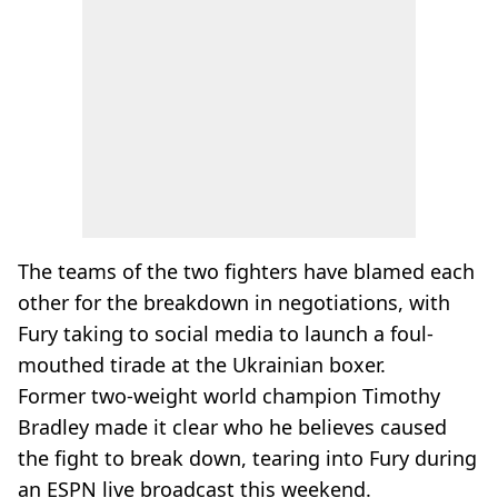
The teams of the two fighters have blamed each
other for the breakdown in negotiations, with
Fury taking to social media to launch a foul-
mouthed tirade at the Ukrainian boxer.
Former two-weight world champion Timothy
Bradley made it clear who he believes caused
the fight to break down, tearing into Fury during
an ESPN live broadcast this weekend.