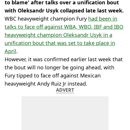
to blame' after talks over a unification bout
with Oleksandr Usyk collapsed late last week.
WBC heavyweight champion Fury
had been in
talks to face off against WBA, WBO, IBF and IBO
heavyweight champion Oleksandr Usyk in a
unification bout that was set to take place in
April
.
However, it was confirmed earlier last week that
the bout will no longer be going ahead, with
Fury tipped to face off against Mexican
heavyweight Andy Ruiz Jr instead.
ADVERT