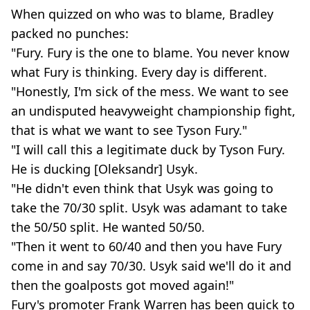
When quizzed on who was to blame, Bradley
packed no punches:
"Fury. Fury is the one to blame. You never know
what Fury is thinking. Every day is different.
"Honestly, I'm sick of the mess. We want to see
an undisputed heavyweight championship fight,
that is what we want to see Tyson Fury."
"I will call this a legitimate duck by Tyson Fury.
He is ducking [Oleksandr] Usyk.
"He didn't even think that Usyk was going to
take the 70/30 split. Usyk was adamant to take
the 50/50 split. He wanted 50/50.
"Then it went to 60/40 and then you have Fury
come in and say 70/30. Usyk said we'll do it and
then the goalposts got moved again!"
Fury's promoter Frank Warren has been quick to