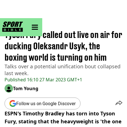
sportbible homepage
Home
>
Boxing
Tyson Fury called out live on air for
ducking Oleksandr Usyk, the
boxing world is turning on him
Talks over a potential unification bout collapsed
last week.
Published
16:10 27 Mar 2023 GMT+1
Tom Young
Follow us on Google Discover
ESPN's Timothy Bradley has torn into Tyson
Fury, stating that the heavyweight is 'the one