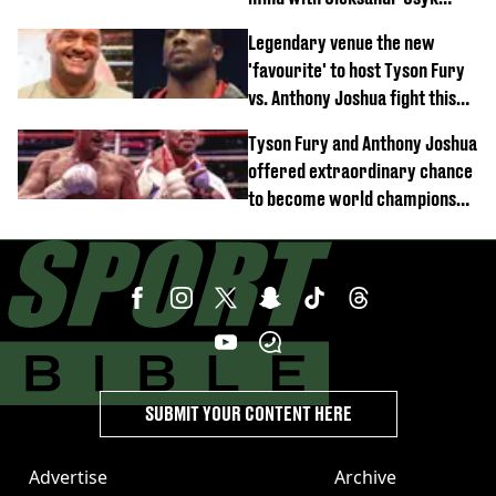
rematch claim
Legendary venue the new
'favourite' to host Tyson Fury
vs. Anthony Joshua fight this
year
Tyson Fury and Anthony Joshua
offered extraordinary chance
to become world champions
again
SUBMIT YOUR CONTENT HERE
Advertise
Archive