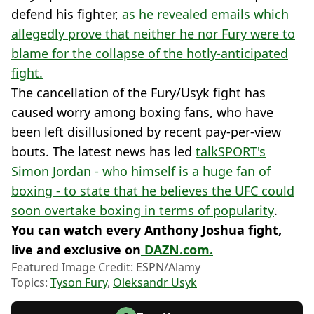
defend his fighter,
as he revealed emails which
allegedly prove that neither he nor Fury were to
blame for the collapse of the hotly-anticipated
fight.
The cancellation of the Fury/Usyk fight has
caused worry among boxing fans, who have
been left disillusioned by recent pay-per-view
bouts. The latest news has led
talkSPORT's
Simon Jordan - who himself is a huge fan of
boxing - to state that he believes the UFC could
soon overtake boxing in terms of popularity
.
You can watch every Anthony Joshua fight,
live and exclusive on
DAZN.com.
Featured Image Credit: ESPN/Alamy
Topics:
Tyson Fury
,
Oleksandr Usyk