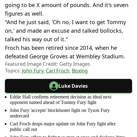
going to be X amount of pounds. And it's seven
figures as well.
"And he just said, 'Oh no, I want to get Tommy
on,' and made an excuse and talked bollocks,
talked his way out of it."
Froch has been retired since 2014, when he
defeated George Groves at Wembley Stadium.
Featured Image Credit: Getty Images
Topics:
John Fury
,
Carl Froch
,
Boxing
Luke Davies
Eddie Hall confirms retirement decision as ideal next
opponent named ahead of Tommy Fury fight
John Fury 'accepts' blockbuster fight on Tyson Fury
undercard
Carl Froch drops major update on John Fury fight after
public call out