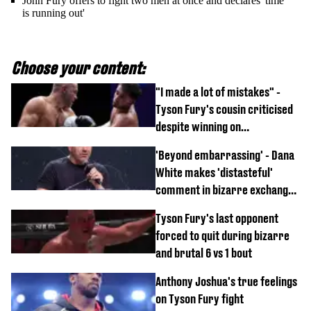
John Fury offers to fight two men at once and declares 'time
is running out'
Choose your content:
"I made a lot of mistakes" -
Tyson Fury's cousin criticised
despite winning on
professional boxing debut
'Beyond embarrassing' - Dana
White makes 'distasteful'
comment in bizarre exchange
with Nina Drama at Zuffa
Tyson Fury's last opponent
Boxing event
forced to quit during bizarre
and brutal 6 vs 1 bout
Anthony Joshua's true feelings
on Tyson Fury fight