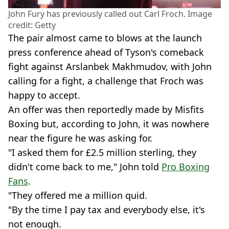
John Fury has previously called out Carl Froch. Image
credit: Getty
The pair almost came to blows at the launch
press conference ahead of Tyson's comeback
fight against Arslanbek Makhmudov, with John
calling for a fight, a challenge that Froch was
happy to accept.
An offer was then reportedly made by Misfits
Boxing but, according to John, it was nowhere
near the figure he was asking for.
"I asked them for £2.5 million sterling, they
didn't come back to me," John told
Pro Boxing
Fans
.
"They offered me a million quid.
"By the time I pay tax and everybody else, it's
not enough.