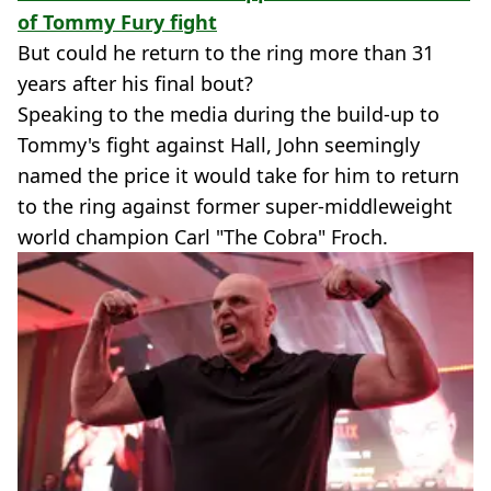
of Tommy Fury fight
But could he return to the ring more than 31
years after his final bout?
Speaking to the media during the build-up to
Tommy's fight against Hall, John seemingly
named the price it would take for him to return
to the ring against former super-middleweight
world champion Carl "The Cobra" Froch.