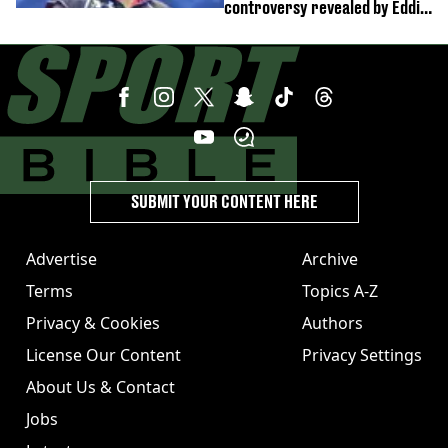
controversy revealed by Eddie
Hearn
SUBMIT YOUR CONTENT HERE
Advertise
Archive
Terms
Topics A-Z
Privacy & Cookies
Authors
License Our Content
Privacy Settings
About Us & Contact
Jobs