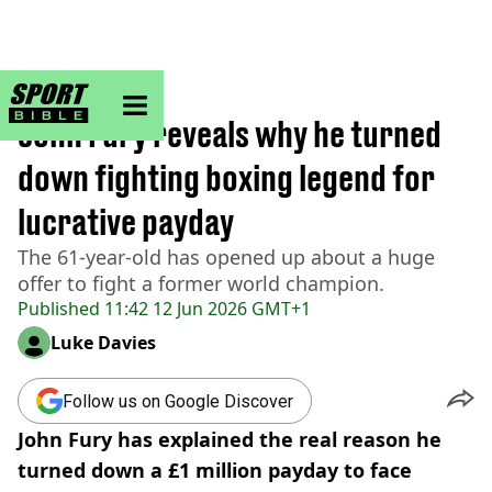
sportbible homepage
Home
>
Boxing
John Fury reveals why he turned
down fighting boxing legend for
lucrative payday
The 61-year-old has opened up about a huge
offer to fight a former world champion.
Published
11:42 12 Jun 2026 GMT+1
Luke Davies
Follow us on Google Discover
John Fury has explained the real reason he
turned down a £1 million payday to face