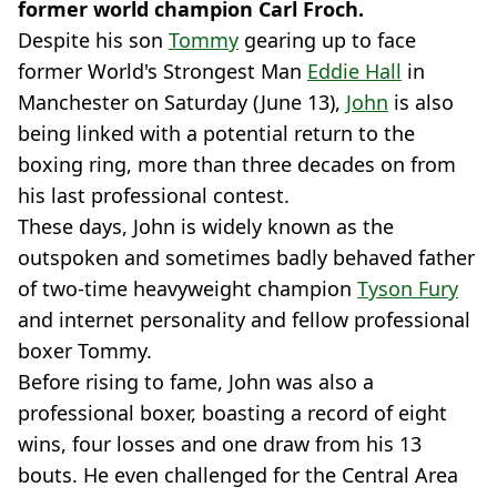
former world champion Carl Froch.
Despite his son
Tommy
gearing up to face
former World's Strongest Man
Eddie Hall
in
Manchester on Saturday (June 13),
John
is also
being linked with a potential return to the
boxing ring, more than three decades on from
his last professional contest.
These days, John is widely known as the
outspoken and sometimes badly behaved father
of two-time heavyweight champion
Tyson Fury
and internet personality and fellow professional
boxer Tommy.
Before rising to fame, John was also a
professional boxer, boasting a record of eight
wins, four losses and one draw from his 13
bouts. He even challenged for the Central Area