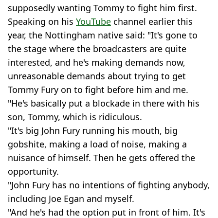
supposedly wanting Tommy to fight him first.
Speaking on his
YouTube
channel earlier this
year, the Nottingham native said: "It's gone to
the stage where the broadcasters are quite
interested, and he's making demands now,
unreasonable demands about trying to get
Tommy Fury on to fight before him and me.
"He's basically put a blockade in there with his
son, Tommy, which is ridiculous.
"It's big John Fury running his mouth, big
gobshite, making a load of noise, making a
nuisance of himself. Then he gets offered the
opportunity.
"John Fury has no intentions of fighting anybody,
including Joe Egan and myself.
"And he's had the option put in front of him. It's