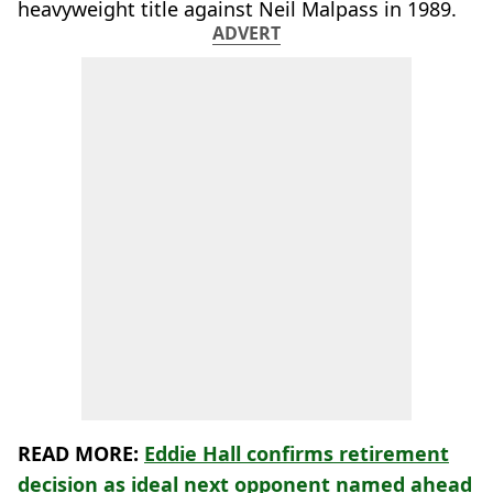
heavyweight title against Neil Malpass in 1989.
ADVERT
READ MORE:
Eddie Hall confirms retirement
decision as ideal next opponent named ahead