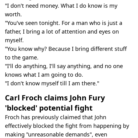
"I don't need money. What I do know is my
worth.
"You've seen tonight. For a man who is just a
father, I bring a lot of attention and eyes on
myself.
"You know why? Because I bring different stuff
to the game.
"I'll do anything, I'll say anything, and no one
knows what I am going to do.
"I don't know myself till I am there."
Carl Froch claims John Fury
'blocked' potential fight
Froch has previously claimed that John
effectively blocked the fight from happening by
making "unreasonable demands", even