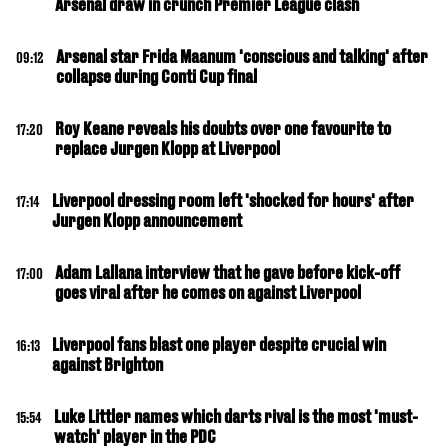
Arsenal draw in crunch Premier League clash
Arsenal star Frida Maanum 'conscious and talking' after
09:12
collapse during Conti Cup final
Roy Keane reveals his doubts over one favourite to
17:20
replace Jurgen Klopp at Liverpool
Liverpool dressing room left 'shocked for hours' after
17:14
Jurgen Klopp announcement
Adam Lallana interview that he gave before kick-off
17:00
goes viral after he comes on against Liverpool
Liverpool fans blast one player despite crucial win
16:13
against Brighton
Luke Littler names which darts rival is the most 'must-
15:54
watch' player in the PDC