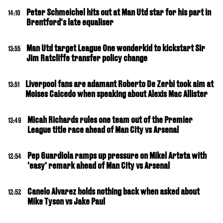
Peter Schmeichel hits out at Man Utd star for his part in
14:10
Brentford's late equaliser
Man Utd target League One wonderkid to kickstart Sir
13:55
Jim Ratcliffe transfer policy change
Liverpool fans are adamant Roberto De Zerbi took aim at
13:51
Moises Caicedo when speaking about Alexis Mac Allister
Micah Richards rules one team out of the Premier
13:49
League title race ahead of Man City vs Arsenal
Pep Guardiola ramps up pressure on Mikel Arteta with
12:54
'easy' remark ahead of Man City vs Arsenal
Canelo Alvarez holds nothing back when asked about
12:52
Mike Tyson vs Jake Paul