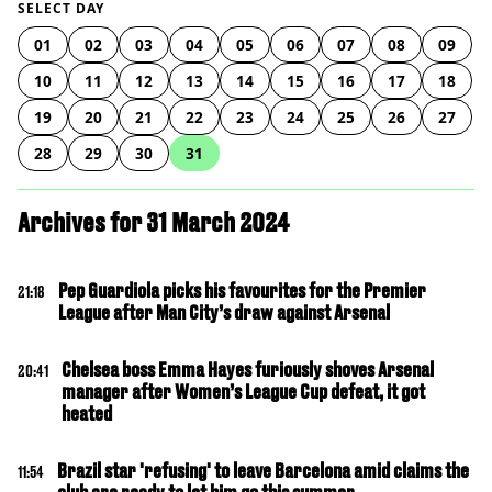
SELECT DAY
01
02
03
04
05
06
07
08
09
10
11
12
13
14
15
16
17
18
19
20
21
22
23
24
25
26
27
28
29
30
31
Archives for 31 March 2024
Pep Guardiola picks his favourites for the Premier
21:18
League after Man City’s draw against Arsenal
Chelsea boss Emma Hayes furiously shoves Arsenal
20:41
manager after Women’s League Cup defeat, it got
heated
Brazil star 'refusing' to leave Barcelona amid claims the
11:54