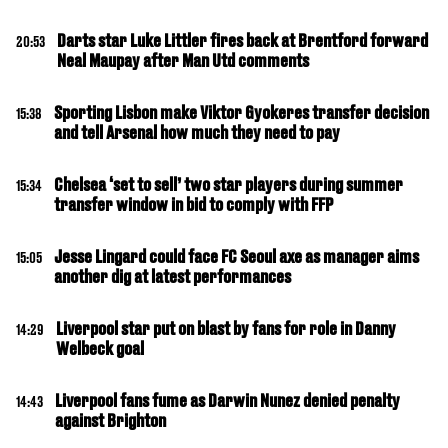
Darts star Luke Littler fires back at Brentford forward
20:53
Neal Maupay after Man Utd comments
Sporting Lisbon make Viktor Gyokeres transfer decision
15:38
and tell Arsenal how much they need to pay
Chelsea ‘set to sell’ two star players during summer
15:34
transfer window in bid to comply with FFP
Jesse Lingard could face FC Seoul axe as manager aims
15:05
another dig at latest performances
Liverpool star put on blast by fans for role in Danny
14:29
Welbeck goal
Liverpool fans fume as Darwin Nunez denied penalty
14:43
against Brighton