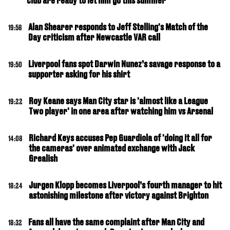
club are ready to let him go this summer
Alan Shearer responds to Jeff Stelling's Match of the
19:58
Day criticism after Newcastle VAR call
Liverpool fans spot Darwin Nunez’s savage response to a
19:50
supporter asking for his shirt
Roy Keane says Man City star is 'almost like a League
19:22
Two player' in one area after watching him vs Arsenal
Richard Keys accuses Pep Guardiola of 'doing it all for
14:08
the cameras' over animated exchange with Jack
Grealish
Jurgen Klopp becomes Liverpool’s fourth manager to hit
18:24
astonishing milestone after victory against Brighton
Fans all have the same complaint after Man City and
18:32