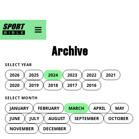
sportbible homepage
Archive
SELECT YEAR
2026
2025
2024
2023
2022
2021
2020
2019
2018
2017
2016
SELECT MONTH
JANUARY
FEBRUARY
MARCH
APRIL
MAY
JUNE
JULY
AUGUST
SEPTEMBER
OCTOBER
NOVEMBER
DECEMBER