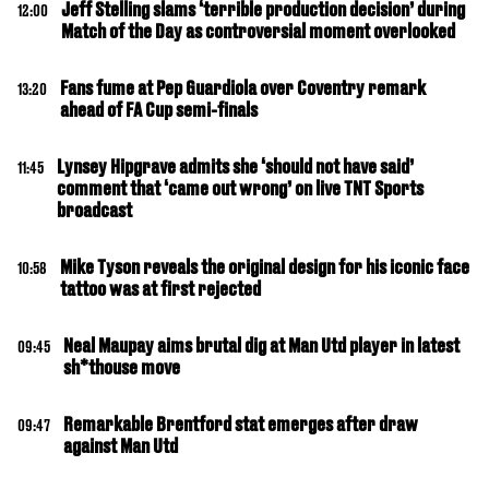
Jeff Stelling slams ‘terrible production decision’ during
12:00
Match of the Day as controversial moment overlooked
Fans fume at Pep Guardiola over Coventry remark
13:20
ahead of FA Cup semi-finals
Lynsey Hipgrave admits she ‘should not have said’
11:45
comment that ‘came out wrong’ on live TNT Sports
broadcast
Mike Tyson reveals the original design for his iconic face
10:58
tattoo was at first rejected
Neal Maupay aims brutal dig at Man Utd player in latest
09:45
sh*thouse move
Remarkable Brentford stat emerges after draw
09:47
against Man Utd