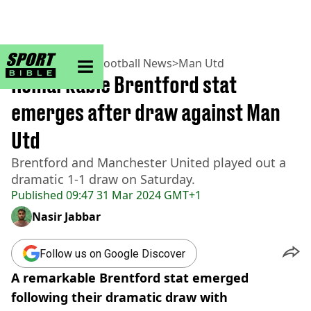
sportbible homepage
Home
>
Football
>
Football News
>
Man Utd
Remarkable Brentford stat
emerges after draw against Man
Utd
Brentford and Manchester United played out a
dramatic 1-1 draw on Saturday.
Published
09:47 31 Mar 2024 GMT+1
Nasir Jabbar
Follow us on Google Discover
A remarkable Brentford stat emerged
following their dramatic draw with