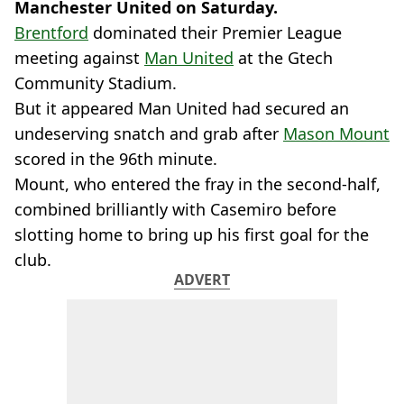
Manchester United on Saturday.
Brentford
dominated their Premier League
meeting against
Man United
at the Gtech
Community Stadium.
But it appeared Man United had secured an
undeserving snatch and grab after
Mason Mount
scored in the 96th minute.
Mount, who entered the fray in the second-half,
combined brilliantly with Casemiro before
slotting home to bring up his first goal for the
club.
ADVERT