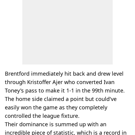
Brentford immediately hit back and drew level
through Kristoffer Ajer who converted Ivan
Toney's pass to make it 1-1 in the 99th minute.
The home side claimed a point but could've
easily won the game as they completely
controlled the league fixture.
Their dominance is summed up with an
incredible piece of statistic, which is a record in