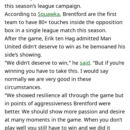
this season's league campaign.
According to
Squawka
, Brentford are the first
team to have 80+ touches inside the opposition
box in a single league match this season.
After the game, Erik ten Hag admitted Man
United didn't deserve to win as he bemoaned his
side's showing.
"We didn’t deserve to win," he
said
. "But if you’re
winning you have to take this. I would say
normally we are very good in these
circumstances.
"We showed resilience all through the game but
in points of aggressiveness Brentford were
better. We should show more passion and desire
at many moments in the game. When you don’t
play well you still have to win and we did it