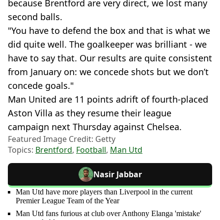
because Brentford are very direct, we lost many
second balls.
"You have to defend the box and that is what we
did quite well. The goalkeeper was brilliant - we
have to say that. Our results are quite consistent
from January on: we concede shots but we don’t
concede goals."
Man United are 11 points adrift of fourth-placed
Aston Villa as they resume their league
campaign next Thursday against Chelsea.
Featured Image Credit: Getty
Topics:
Brentford
,
Football
,
Man Utd
Nasir Jabbar
Man Utd have more players than Liverpool in the current
Premier League Team of the Year
Man Utd fans furious at club over Anthony Elanga 'mistake'