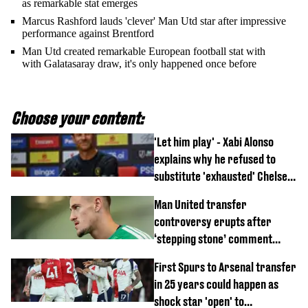
as remarkable stat emerges
Marcus Rashford lauds 'clever' Man Utd star after impressive
performance against Brentford
Man Utd created remarkable European football stat with
with Galatasaray draw, it's only happened once before
Choose your content:
'Let him play' - Xabi Alonso
explains why he refused to
substitute 'exhausted' Chelsea
star against AC Milan
Man United transfer
controversy erupts after
‘stepping stone’ comment
angers new club’s fans
First Spurs to Arsenal transfer
in 25 years could happen as
shock star 'open' to