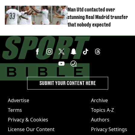
controversial switch
Man Utd contacted over
stunning Real Madrid transfer
that nobody expected
SUBMIT YOUR CONTENT HERE
Advertise
Archive
Terms
Topics A-Z
Privacy & Cookies
Authors
License Our Content
Privacy Settings