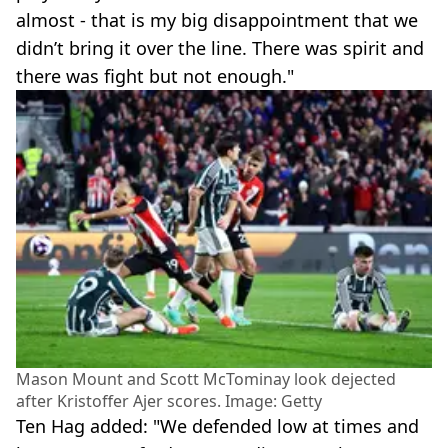
almost - that is my big disappointment that we
didn’t bring it over the line. There was spirit and
there was fight but not enough."
Mason Mount and Scott McTominay look dejected
after Kristoffer Ajer scores. Image: Getty
Ten Hag added: "We defended low at times and