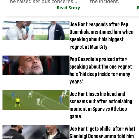
he raised serious concerns
the incident.
about.
Read Story
Joe Hart responds after Pep
Guardiola mentioned him when
speaking about his biggest
regret at Man City
Pep Guardiola praised after
speaking about the one regret
he's ‘hid deep inside for many
years'
Joe Hart loses his head and
screams out after astonishing
moment in Spurs vs Atletico
game
Joe Hart 'gets chills' after what
Gianluigi Donnarumma told him