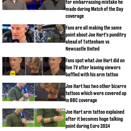
for embarrassing mistake he
made during Match of the Day
coverage
Fans are all making the same
point about Joe Hart’s punditry
ahead of Tottenham vs
Newcastle United
Fans spot what Joe Hart did on
live TV after leaving viewers
baffled with his arm tattoo
Joe Hart has two other bizarre
tattoos which were covered up
in BBC coverage
Joe Hart arm tattoo explained
after it becomes huge talking
point during Euro 2024