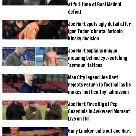
at full-time of Real Madrid
defeat
Joe Hart spots ugly detail after
Igor Tudor's brutal Antonin
Kinsky decision
Joe Hart explains unique
meaning behind eye-catching
'armour' tattoos
Man City legend Joe Hart
rejects return to football as he
makes 'not healthy' admission
Joe Hart Fires Dig at Pep
Guardiola in Awkward Moment
Live on TNT
Gary Lineker calls out Joe Hart