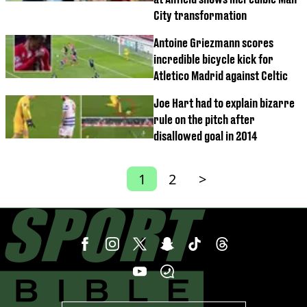
City transformation
Antoine Griezmann scores
incredible bicycle kick for
Atletico Madrid against Celtic
Joe Hart had to explain bizarre
rule on the pitch after
disallowed goal in 2014
1
2
>