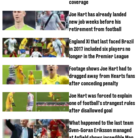
coverage
Joe Hart has already landed
new job weeks before his
retirement from football
England XI that last faced Brazil
in 2017 included six players no
longer in the Premier League
Footage shows Joe Hart had to
dragged away from Hearts fans
after conceding penalty
Joe Hart was forced to explain
one of football's strangest rules
after disallowed goal
What happened to the last team
Sven-Goran Eriksson managed
at Anfield shows incredible Man