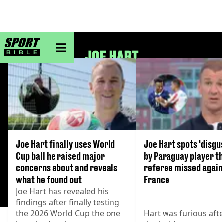
sportbible homepage
JOE HART
Joe Hart finally uses World
Joe Hart spots 'disgu
Cup ball he raised major
by Paraguay player t
concerns about and reveals
referee missed agai
what he found out
France
Joe Hart has revealed his
findings after finally testing
the 2026 World Cup the one
Hart was furious aft