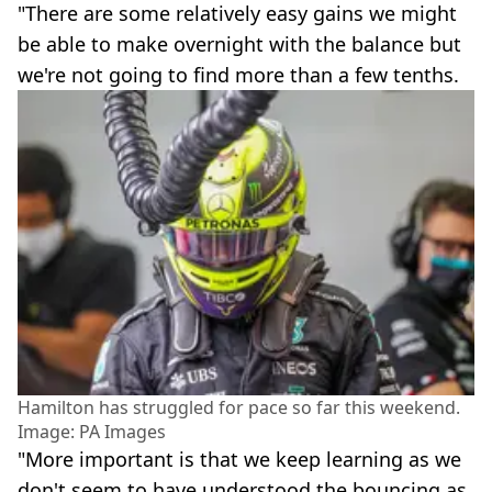
"There are some relatively easy gains we might
be able to make overnight with the balance but
we're not going to find more than a few tenths.
Hamilton has struggled for pace so far this weekend.
Image: PA Images
"More important is that we keep learning as we
don't seem to have understood the bouncing as