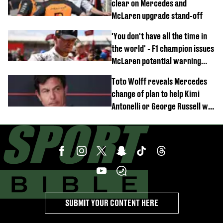
clear on Mercedes and
McLaren upgrade stand-off
'You don't have all the time in
the world' - F1 champion issues
McLaren potential warning
after GP win
Toto Wolff reveals Mercedes
change of plan to help Kimi
Antonelli or George Russell win
F1 title
SUBMIT YOUR CONTENT HERE