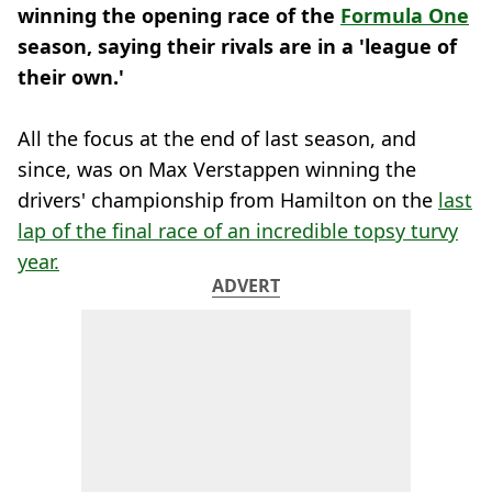
winning the opening race of the
Formula One
season, saying their rivals are in a 'league of
their own.'
All the focus at the end of last season, and
since, was on Max Verstappen winning the
drivers' championship from Hamilton on the
last
lap of the final race of an incredible topsy turvy
year.
ADVERT