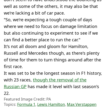
well as some of the others, it may also be that
we're lacking a bit of car pace.
"So, we're expecting a tough couple of days
where we need to focus on damage limitation
but also continuing to experiment to see if we
can find a better place to run the car."
It's not all doom and gloom for Hamilton,
Russell and Mercedes though, as there's plenty
of time for them to turn things around after the
first race.
It was set to be the longest season in F1 history,
with 23 races,
though the removal of the
Russian GP
has made it level with last season's
22.
Featured Image Credit: PA
Topics:
Formula 1
,
Lewis Hamilton
,
Max Verstappen