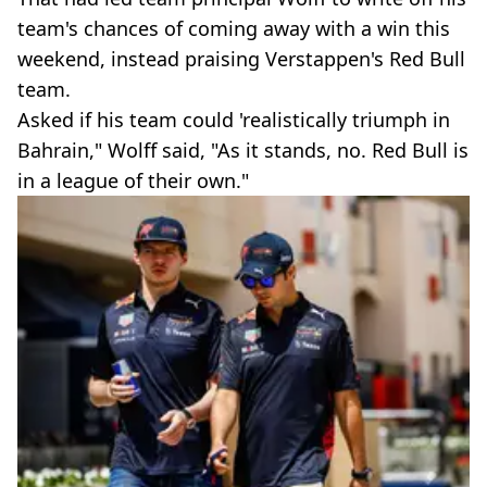
team's chances of coming away with a win this
weekend, instead praising Verstappen's Red Bull
team.
Asked if his team could 'realistically triumph in
Bahrain," Wolff said, "As it stands, no. Red Bull is
in a league of their own."