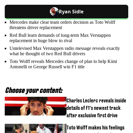
Ryan Sidle
Mercedes make clear team orders decision as Toto Wolff
threatens driver replacement
Red Bull learn demands of long-term Max Verstappen
replacement in huge blow to rival
Untelevised Max Verstappen radio message reveals exactly
what he thought of two Red Bull drivers
Toto Wolff reveals Mercedes change of plan to help Kimi
Antonelli or George Russell win F1 title
Choose your content:
Charles Leclerc reveals inside
details of F1's newest track
after exclusive first drive
Toto Wolff makes his feelings