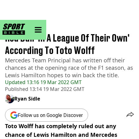
sportbible homepage
Home
>
Formula 1
Red Bull 'In A League Of Their Own'
According To Toto Wolff
Mercedes Team Principal has written off their
chances at the opening race of the F1 season, as
Lewis Hamilton hopes to win back the title.
Updated
13:16 19 Mar 2022 GMT
Published
13:14 19 Mar 2022 GMT
Ryan Sidle
Follow us on Google Discover
Toto Wolff has completely ruled out any
chance of Lewis Hamilton and Mercedes