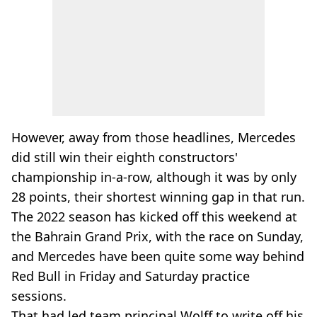
However, away from those headlines, Mercedes
did still win their eighth constructors'
championship in-a-row, although it was by only
28 points, their shortest winning gap in that run.
The 2022 season has kicked off this weekend at
the Bahrain Grand Prix, with the race on Sunday,
and Mercedes have been quite some way behind
Red Bull in Friday and Saturday practice
sessions.
That had led team principal Wolff to write off his