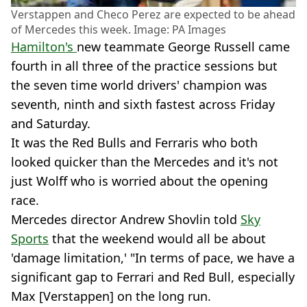
Verstappen and Checo Perez are expected to be ahead
of Mercedes this week. Image: PA Images
Hamilton's
new teammate George Russell came
fourth in all three of the practice sessions but
the seven time world drivers' champion was
seventh, ninth and sixth fastest across Friday
and Saturday.
It was the Red Bulls and Ferraris who both
looked quicker than the Mercedes and it's not
just Wolff who is worried about the opening
race.
Mercedes director Andrew Shovlin told
Sky
Sports
that the weekend would all be about
'damage limitation,' "In terms of pace, we have a
significant gap to Ferrari and Red Bull, especially
Max [Verstappen] on the long run.