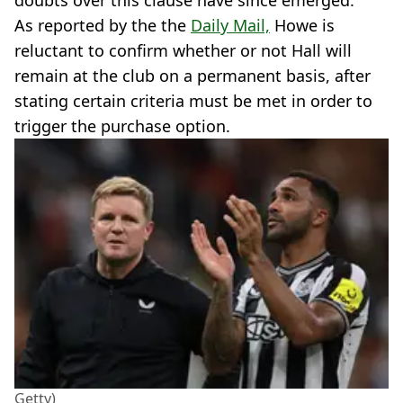
doubts over this clause have since emerged.
As reported by the the
Daily Mail,
Howe is
reluctant to confirm whether or not Hall will
remain at the club on a permanent basis, after
stating certain criteria must be met in order to
trigger the purchase option.
Getty)