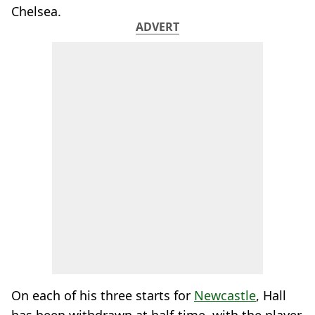
Chelsea.
ADVERT
On each of his three starts for
Newcastle
, Hall