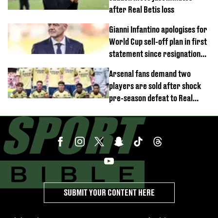
after Real Betis loss
Gianni Infantino apologises for
World Cup sell-off plan in first
statement since resignation
demands
Arsenal fans demand two
players are sold after shock
pre-season defeat to Real
Betis
SUBMIT YOUR CONTENT HERE