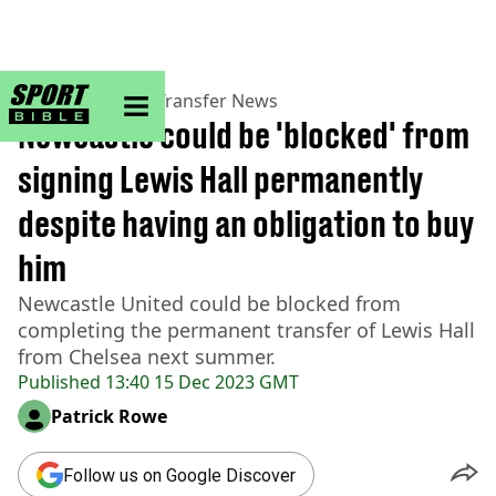
sportbible homepage
Home
>
Football
>
Transfer News
Newcastle could be 'blocked' from
signing Lewis Hall permanently
despite having an obligation to buy
him
Newcastle United could be blocked from
completing the permanent transfer of Lewis Hall
from Chelsea next summer.
Published
13:40 15 Dec 2023 GMT
Patrick Rowe
Follow us on Google Discover