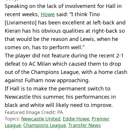
Speaking on the lack of involvement for Hall in
recent weeks,
Howe
said: “I think Tino
[Livramento] has been excellent at left-back and
Kieran has his obvious qualities at right-back so
that would be the reason and Lewis, when he
comes on, has to perform well.”
The player did not feature during the recent 2-1
defeat to AC Milan which caused them to drop
out of the Champions League, with a home clash
against Fulham now approaching.
If Hall is to make the permanent switch to
Newcastle this summer, his performances in
black and white will likely need to improve.
Featured Image Credit: PA
Topics:
Newcastle United
,
Eddie Howe
,
Premier
League
,
Champions League
,
Transfer News