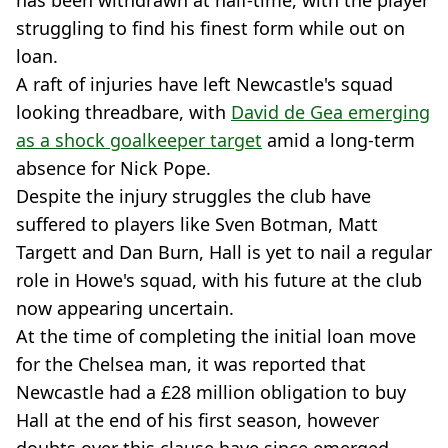
has been withdrawn at half-time, with the player
struggling to find his finest form while out on
loan.
A raft of injuries have left Newcastle's squad
looking threadbare, with
David de Gea emerging
as a shock goalkeeper target
amid a long-term
absence for Nick Pope.
Despite the injury struggles the club have
suffered to players like Sven Botman, Matt
Targett and Dan Burn, Hall is yet to nail a regular
role in Howe's squad, with his future at the club
now appearing uncertain.
At the time of completing the initial loan move
for the Chelsea man, it was reported that
Newcastle had a £28 million obligation to buy
Hall at the end of his first season, however