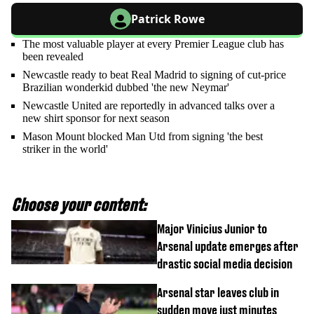
Patrick Rowe
The most valuable player at every Premier League club has
been revealed
Newcastle ready to beat Real Madrid to signing of cut-price
Brazilian wonderkid dubbed 'the new Neymar'
Newcastle United are reportedly in advanced talks over a
new shirt sponsor for next season
Mason Mount blocked Man Utd from signing 'the best
striker in the world'
Choose your content:
Major Vinicius Junior to
Arsenal update emerges after
drastic social media decision
Arsenal star leaves club in
sudden move just minutes