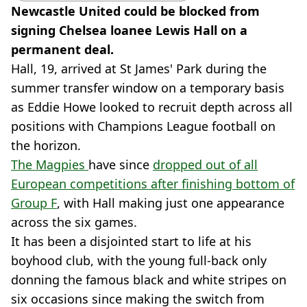
Newcastle United could be blocked from
signing Chelsea loanee Lewis Hall on a
permanent deal.
Hall, 19, arrived at St James' Park during the
summer transfer window on a temporary basis
as Eddie Howe looked to recruit depth across all
positions with Champions League football on
the horizon.
The Magpies
have since
dropped out of all
European competitions after finishing bottom of
Group F
, with Hall making just one appearance
across the six games.
It has been a disjointed start to life at his
boyhood club, with the young full-back only
donning the famous black and white stripes on
six occasions since making the switch from