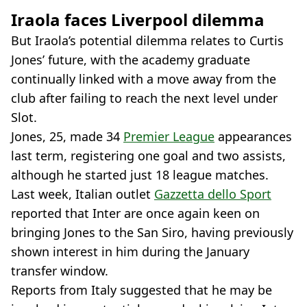
Iraola faces Liverpool dilemma
But Iraola’s potential dilemma relates to Curtis
Jones’ future, with the academy graduate
continually linked with a move away from the
club after failing to reach the next level under
Slot.
Jones, 25, made 34
Premier League
appearances
last term, registering one goal and two assists,
although he started just 18 league matches.
Last week, Italian outlet
Gazzetta dello Sport
reported that Inter are once again keen on
bringing Jones to the San Siro, having previously
shown interest in him during the January
transfer window.
Reports from Italy suggested that he may be