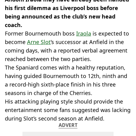
his first dilemma as Liverpool boss before
being announced as the club’s new head
coach.
Former Bournemouth boss
Iraola
is expected to
become
Arne Slot
’s successor at Anfield in the
coming days, with a reported verbal agreement
reached between the two parties.
The Spaniard comes with a healthy reputation,
having guided Bournemouth to 12th, ninth and
a record-high sixth-place finish in his three
seasons in charge of the Cherries.
His attacking playing style should provide the
entertainment some fans suggested was lacking
during Slot’s second season at Anfield.
ADVERT