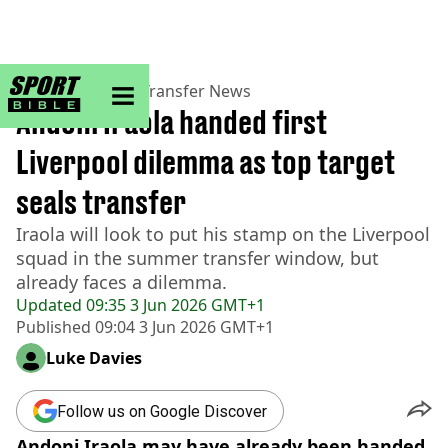
sportbible homepage
Home
>
Football
>
Transfer News
Andoni Iraola handed first
Liverpool dilemma as top target
seals transfer
Iraola will look to put his stamp on the Liverpool
squad in the summer transfer window, but
already faces a dilemma.
Updated
09:35 3 Jun 2026 GMT+1
Published
09:04 3 Jun 2026 GMT+1
Luke Davies
Follow us on Google Discover
Andoni Iraola may have already been handed