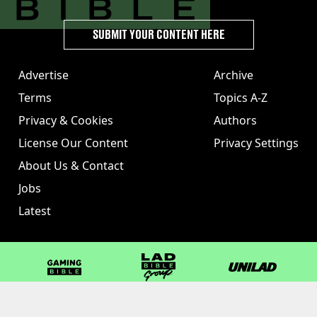
SUBMIT YOUR CONTENT HERE
Advertise
Archive
Terms
Topics A-Z
Privacy & Cookies
Authors
License Our Content
Privacy Settings
About Us & Contact
Jobs
Latest
GAMINGbible
LADbible Group
UNILAD
LADbible
Tyla
FOODbible
UNILAD T