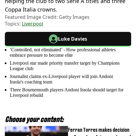
helping the club to two Serie A titles and three
Coppa Italia crowns.
Featured Image Credit: Getty Images
Topics:
Liverpool
Luke Davies
‘Controlled, not eliminated’ - How professional athletes
embrace pressure to become elite
Liverpool star made priority transfer target by Champions
League club
Journalist claims ex-Liverpool player will join Andoni
Iraola's coaching team
Three Bournemouth players Andoni Iraola should target for
Liverpool rebuild
Choose your content:
Ferran Torres makes decision