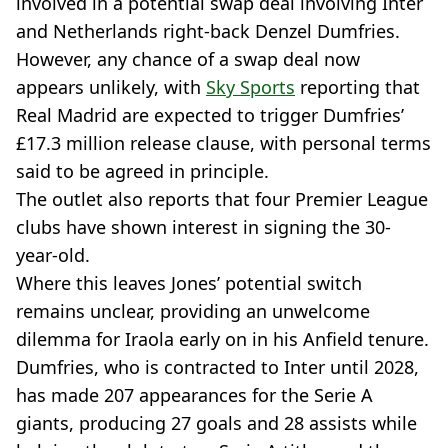
involved in a potential swap deal involving Inter
and Netherlands right-back Denzel Dumfries.
However, any chance of a swap deal now
appears unlikely, with
Sky Sports
reporting that
Real Madrid are expected to trigger Dumfries’
£17.3 million release clause, with personal terms
said to be agreed in principle.
The outlet also reports that four Premier League
clubs have shown interest in signing the 30-
year-old.
Where this leaves Jones’ potential switch
remains unclear, providing an unwelcome
dilemma for Iraola early on in his Anfield tenure.
Dumfries, who is contracted to Inter until 2028,
has made 207 appearances for the Serie A
giants, producing 27 goals and 28 assists while