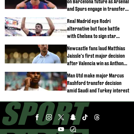
on Barcelona future as Arsenal
and Spurs engage in transfer
battle
Real Madrid eye Rodri
alternative but face battle
with Chelsea to sign star
worth £77 million
Newcastle fans laud Matthias
Jaissle's first major decision
after Valencia win as Anthony
Elanga update issued following
Man Utd make major Marcus
horror tackle
Rashford transfer decision
amid Saudi and Turkey interest