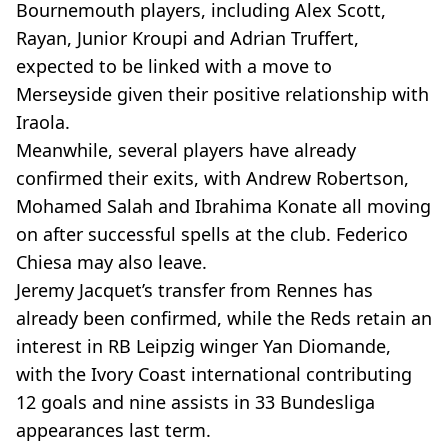
Bournemouth players, including Alex Scott,
Rayan, Junior Kroupi and Adrian Truffert,
expected to be linked with a move to
Merseyside given their positive relationship with
Iraola.
Meanwhile, several players have already
confirmed their exits, with Andrew Robertson,
Mohamed Salah and Ibrahima Konate all moving
on after successful spells at the club. Federico
Chiesa may also leave.
Jeremy Jacquet’s transfer from Rennes has
already been confirmed, while the Reds retain an
interest in RB Leipzig winger Yan Diomande,
with the Ivory Coast international contributing
12 goals and nine assists in 33 Bundesliga
appearances last term.