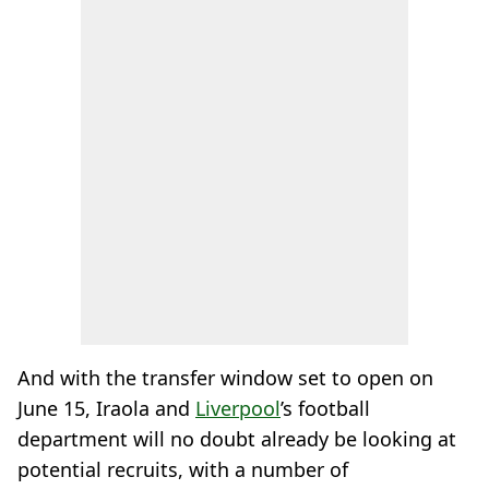
And with the transfer window set to open on
June 15, Iraola and
Liverpool
’s football
department will no doubt already be looking at
potential recruits, with a number of