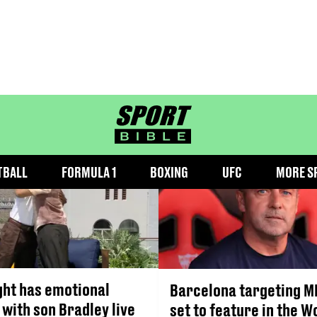
MLS
sportbible homepage
TBALL
FORMULA 1
BOXING
UFC
MORE S
ght has emotional
Barcelona targeting M
 with son Bradley live
set to feature in the W