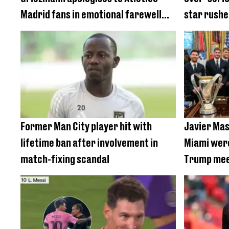
Madrid fans in emotional farewell
star rushe
message
Former Man City player hit with
Javier Mas
lifetime ban after involvement in
Miami were
match-fixing scandal
Trump mee