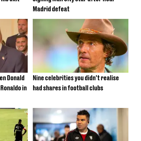
Madrid defeat
hen Donald
Nine celebrities you didn't realise
Ronaldo in
had shares in football clubs