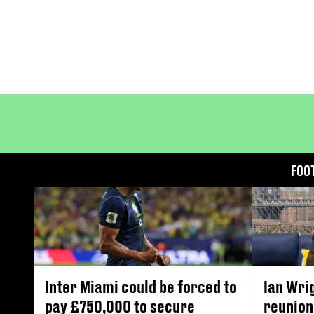
FOO
Inter Miami could be forced to
Ian Wri
pay £750,000 to secure
reunion