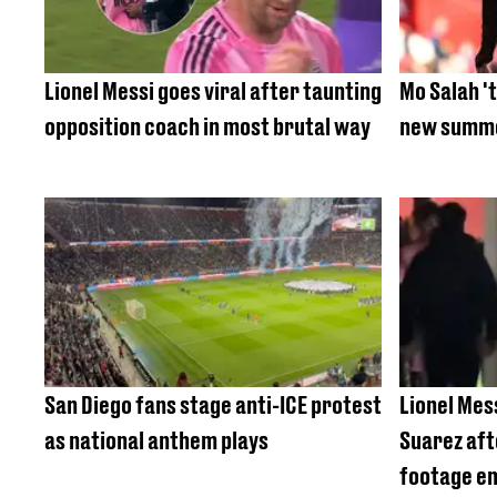
Lionel Messi goes viral after taunting
Mo Salah 't
opposition coach in most brutal way
new summe
San Diego fans stage anti-ICE protest
Lionel Mes
as national anthem plays
Suarez aft
footage e