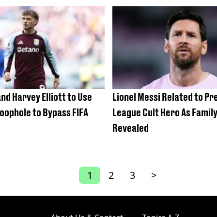
nd Harvey Elliott to Use
Lionel Messi Related to P
oophole to Bypass FIFA
League Cult Hero As Famil
Revealed
1
2
3
>