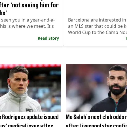
fter 'not seeing him for
hs'
t seen you in a year-and-a-
Barcelona are interested in
this is where we meet. It's
an MLS star that could be k
World Cup to the Camp No
Read Story
 Rodriguez update issued
Mo Salah’s next club odds 
ous' medical issue after
after Liverpool star confi