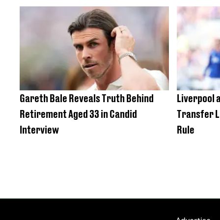
Gareth Bale Reveals Truth Behind
Liverpool a
Retirement Aged 33 in Candid
Transfer L
Interview
Rule