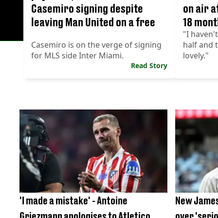
Casemiro signing despite
on air a
leaving Man United on a free
18 mont
"I haven'
Casemiro is on the verge of signing
half and 
for MLS side Inter Miami.
lovely."
Read Story
'I made a mistake' - Antoine
New James
Griezmann apologises to Atletico
over 'seri