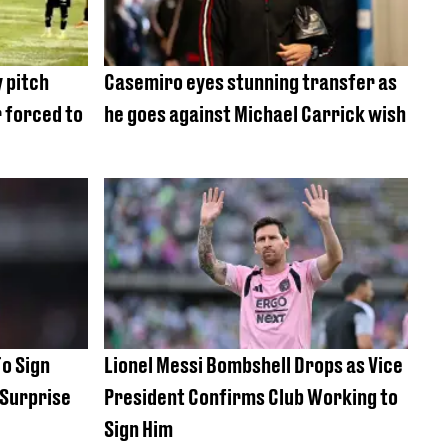
 pitch
Casemiro eyes stunning transfer as
 forced to
he goes against Michael Carrick wish
To Sign
Lionel Messi Bombshell Drops as Vice
 Surprise
President Confirms Club Working to
Sign Him