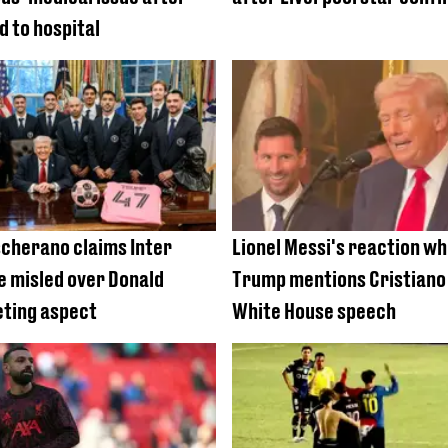
d to hospital
cherano claims Inter
Lionel Messi's reaction w
 misled over Donald
Trump mentions Cristiano 
ting aspect
White House speech