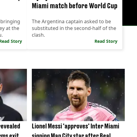
Miami match before World Cup
 bringing
The Argentina captain asked to be
ey at the
substituted in the second-half of the
u.
clash.
Read Story
Read Story
revealed
Lionel Messi 'approves' Inter Miami
rms exit
signing Man City star after Real