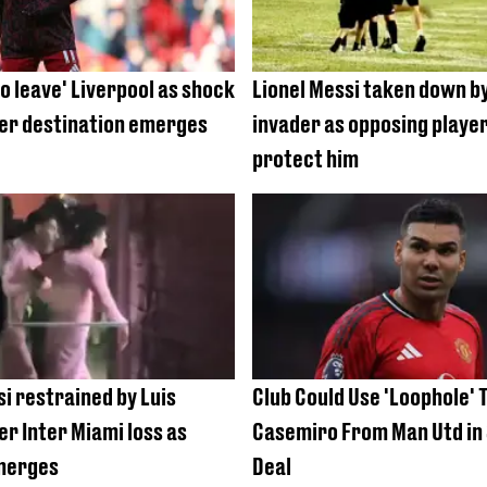
o leave' Liverpool as shock
Lionel Messi taken down by
r destination emerges
invader as opposing player
protect him
si restrained by Luis
Club Could Use 'Loophole' 
er Inter Miami loss as
Casemiro From Man Utd in
merges
Deal