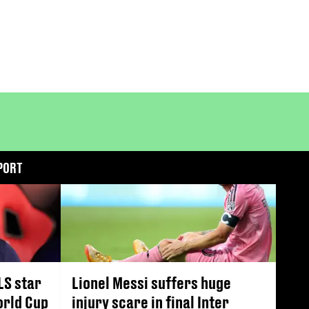
PORT
LS star
Lionel Messi suffers huge
orld Cup
injury scare in final Inter