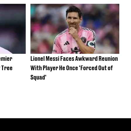
remier
Lionel Messi Faces Awkward Reunion
y Tree
With Player He Once 'Forced Out of
Squad'