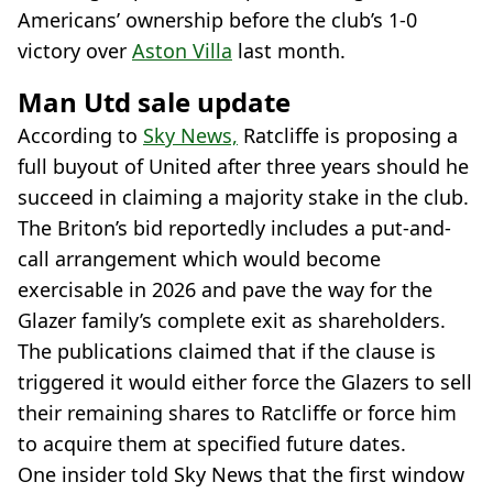
Americans’ ownership before the club’s 1-0
victory over
Aston Villa
last month.
Man Utd sale update
According to
Sky News,
Ratcliffe is proposing a
full buyout of United after three years should he
succeed in claiming a majority stake in the club.
The Briton’s bid reportedly includes a put-and-
call arrangement which would become
exercisable in 2026 and pave the way for the
Glazer family’s complete exit as shareholders.
The publications claimed that if the clause is
triggered it would either force the Glazers to sell
their remaining shares to Ratcliffe or force him
to acquire them at specified future dates.
One insider told Sky News that the first window