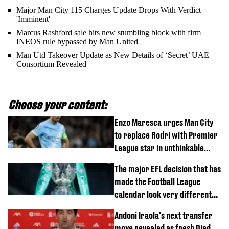
Major Man City 115 Charges Update Drops With Verdict
'Imminent'
Marcus Rashford sale hits new stumbling block with firm
INEOS rule bypassed by Man United
Man Utd Takeover Update as New Details of ‘Secret’ UAE
Consortium Revealed
Choose your content:
Enzo Maresca urges Man City
to replace Rodri with Premier
League star in unthinkable
move
The major EFL decision that has
made the Football League
calendar look very different
this season
Andoni Iraola's next transfer
move revealed as fresh Djed