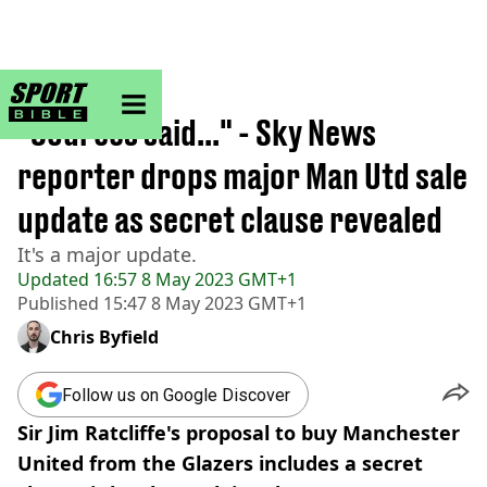
sportbible homepage
Home
>
Football
"Sources said..." - Sky News
reporter drops major Man Utd sale
update as secret clause revealed
It's a major update.
Updated
16:57 8 May 2023 GMT+1
Published
15:47 8 May 2023 GMT+1
Chris Byfield
Follow us on Google Discover
Sir Jim Ratcliffe's proposal to buy Manchester
United from the Glazers includes a secret