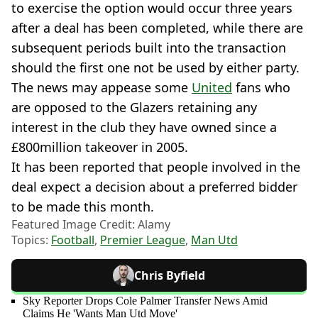
to exercise the option would occur three years
after a deal has been completed, while there are
subsequent periods built into the transaction
should the first one not be used by either party.
The news may appease some
United
fans who
are opposed to the Glazers retaining any
interest in the club they have owned since a
£800million takeover in 2005.
It has been reported that people involved in the
deal expect a decision about a preferred bidder
to be made this month.
Featured Image Credit: Alamy
Topics:
Football
,
Premier League
,
Man Utd
Chris Byfield
Sky Reporter Drops Cole Palmer Transfer News Amid
Claims He 'Wants Man Utd Move'