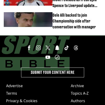
Spence to Liverpool update
emerges
Dele Alli backed to join
Championship side after
conversation with manager
SUBMIT YOUR CONTENT HERE
Advertise
Archive
Terms
Topics A-Z
Privacy & Cookies
Authors