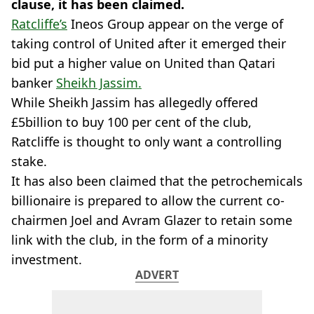
clause, it has been claimed.
Ratcliffe’s
Ineos Group appear on the verge of
taking control of United after it emerged their
bid put a higher value on United than Qatari
banker
Sheikh Jassim.
While Sheikh Jassim has allegedly offered
£5billion to buy 100 per cent of the club,
Ratcliffe is thought to only want a controlling
stake.
It has also been claimed that the petrochemicals
billionaire is prepared to allow the current co-
chairmen Joel and Avram Glazer to retain some
link with the club, in the form of a minority
investment.
ADVERT