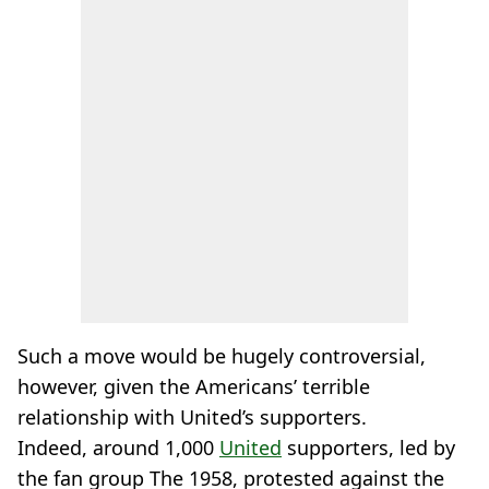
Such a move would be hugely controversial,
however, given the Americans’ terrible
relationship with United’s supporters.
Indeed, around 1,000
United
supporters, led by
the fan group The 1958, protested against the