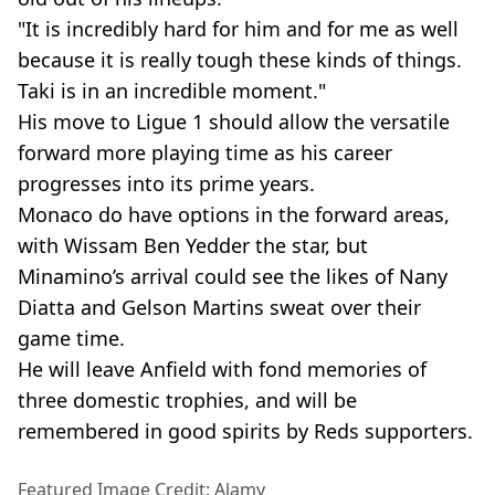
"It is incredibly hard for him and for me as well
because it is really tough these kinds of things.
Taki is in an incredible moment."
His move to Ligue 1 should allow the versatile
forward more playing time as his career
progresses into its prime years.
Monaco do have options in the forward areas,
with Wissam Ben Yedder the star, but
Minamino’s arrival could see the likes of Nany
Diatta and Gelson Martins sweat over their
game time.
He will leave Anfield with fond memories of
three domestic trophies, and will be
remembered in good spirits by Reds supporters.
Featured Image Credit: Alamy