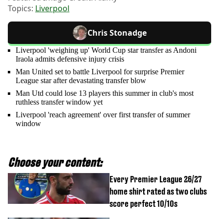
Topics:
Liverpool
Chris Stonadge
Liverpool 'weighing up' World Cup star transfer as Andoni
Iraola admits defensive injury crisis
Man United set to battle Liverpool for surprise Premier
League star after devastating transfer blow
Man Utd could lose 13 players this summer in club's most
ruthless transfer window yet
Liverpool 'reach agreement' over first transfer of summer
window
Choose your content:
Every Premier League 26/27
home shirt rated as two clubs
score perfect 10/10s