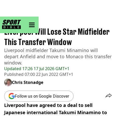
sportbible homepage
Home
>
Football
Liverpool Will Lose Star Midfielder
This Transfer Window
Liverpool midfielder Takumi Minamino will
depart Anfield and move to Monaco this transfer
window.
Updated
17:26 17 Jul 2026 GMT+1
Published
07:00 22 Jun 2022 GMT+1
Chris Stonadge
Follow us on Google Discover
Liverpool have agreed to a deal to sell
Japanese international Takumi Minamino to