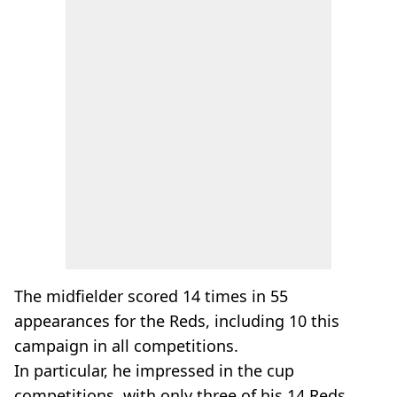
The midfielder scored 14 times in 55
appearances for the Reds, including 10 this
campaign in all competitions.
In particular, he impressed in the cup
competitions, with only three of his 14 Reds