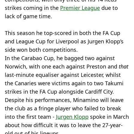
strikes coming in the
Premier League
due to
lack of game time.
This season he top-scored in both the FA Cup
and League Cup for Liverpool as Jurgen Klopp’s
side won both competitions.
In the Carabao Cup, he bagged two against
Norwich, with one each against Preston and
that
last-minute equaliser against Leicester, whilst
the Canaries were victims again to two Takumi
strikes in the FA Cup alongside Cardiff City.
Despite his performances, Minamino will leave
the club as a fringe player who failed to break
into the first team -
Jurgen Klopp
spoke in March
about how difficult it was to leave the 27-year-
old out of his lineups.