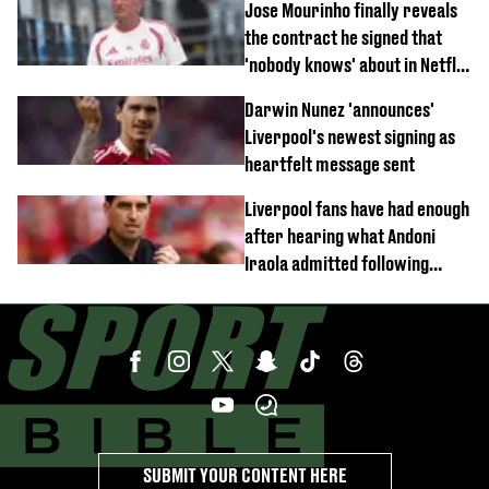
Jose Mourinho finally reveals
the contract he signed that
'nobody knows' about in Netflix
documentary
Darwin Nunez 'announces'
Liverpool's newest signing as
heartfelt message sent
Liverpool fans have had enough
after hearing what Andoni
Iraola admitted following
Monaco defeat
SUBMIT YOUR CONTENT HERE