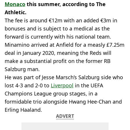
Monaco
this summer, according to The
Athletic.
The fee is around €12m with an added €3m in
bonuses and is subject to a medical as the
forward is currently with his national team.
Minamino arrived at Anfield for a measly £7.25m
deal in January 2020, meaning the Reds will
make a substantial profit on the former RB
Salzburg man.
He was part of Jesse Marsch’s Salzburg side who
lost 4-3 and 2-0 to
Liverpool
in the UEFA
Champions League group stages, in a
formidable trio alongside Hwang Hee-Chan and
Erling Haaland.
ADVERT