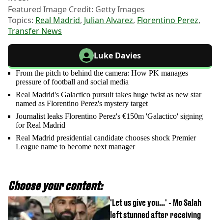
Featured Image Credit: Getty Images
Topics:
Real Madrid
,
Julian Alvarez
,
Florentino Perez
,
Transfer News
Luke Davies
From the pitch to behind the camera: How PK manages
pressure of football and social media
Real Madrid's Galactico pursuit takes huge twist as new star
named as Florentino Perez's mystery target
Journalist leaks Florentino Perez's €150m 'Galactico' signing
for Real Madrid
Real Madrid presidential candidate chooses shock Premier
League name to become next manager
Choose your content:
'Let us give you...' - Mo Salah
left stunned after receiving