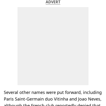
ADVERT
Several other names were put forward, including
Paris Saint-Germain duo Vitinha and Joao Neves,
although the French club reportedly denied that