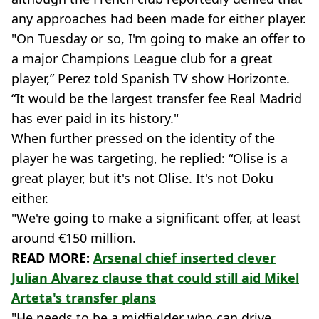
any approaches had been made for either player.
"On Tuesday or so, I'm going to make an offer to
a major Champions League club for a great
player,” Perez told Spanish TV show Horizonte.
“It would be the largest transfer fee Real Madrid
has ever paid in its history."
When further pressed on the identity of the
player he was targeting, he replied: “Olise is a
great player, but it's not Olise. It's not Doku
either.
"We're going to make a significant offer, at least
around €150 million.
READ MORE:
Arsenal chief inserted clever
Julian Alvarez clause that could still aid Mikel
Arteta's transfer plans
"He needs to be a midfielder who can drive