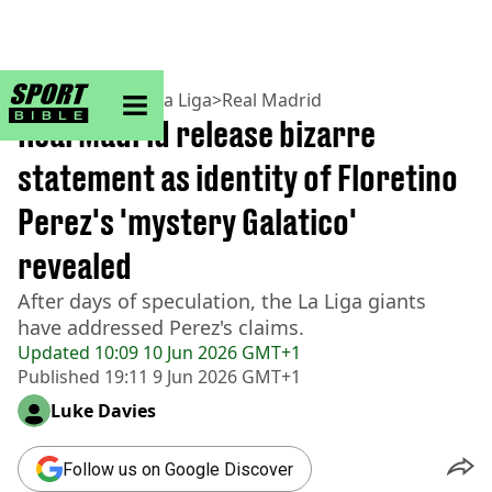
sportbible homepage
Home
>
Football
>
La Liga
>
Real Madrid
Real Madrid release bizarre
statement as identity of Floretino
Perez's 'mystery Galatico'
revealed
After days of speculation, the La Liga giants
have addressed Perez's claims.
Updated
10:09 10 Jun 2026 GMT+1
Published
19:11 9 Jun 2026 GMT+1
Luke Davies
Follow us on Google Discover