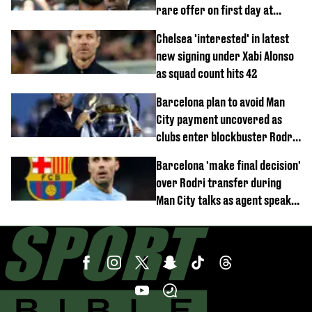
rare offer on first day at
Trabzonspor
Chelsea 'interested' in latest
new signing under Xabi Alonso
as squad count hits 42
Barcelona plan to avoid Man
City payment uncovered as
clubs enter blockbuster Rodri
deal talks
Barcelona 'make final decision'
over Rodri transfer during
Man City talks as agent speaks
out