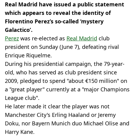
Real Madrid have issued a public statement
which appears to reveal the identity of
Florentino Perez’s so-called ‘mystery
Galactico’.
Perez
was re-elected as
Real Madrid
club
president on Sunday (June 7), defeating rival
Enrique Riquelme.
During his presidential campaign, the 79-year-
old, who has served as club president since
2009, pledged to spend "about €150 million" on
a "great player" currently at a "major Champions
League club".
He later made it clear the player was not
Manchester City's Erling Haaland or Jeremy
Doku, nor Bayern Munich duo Michael Olise and
Harry Kane.