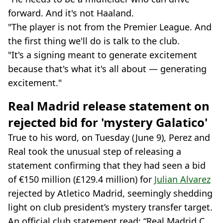
forward. And it's not Haaland.
"The player is not from the Premier League. And
the first thing we'll do is talk to the club.
"It's a signing meant to generate excitement
because that's what it's all about — generating
excitement."
Real Madrid release statement on
rejected bid for 'mystery Galatico'
True to his word, on Tuesday (June 9), Perez and
Real took the unusual step of releasing a
statement confirming that they had seen a bid
of €150 million (£129.4 million) for
Julian Alvarez
rejected by Atletico Madrid, seemingly shedding
light on club president’s mystery transfer target.
An official club statement read: “Real Madrid C.