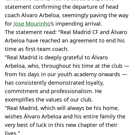
statement confirming the departure of head
coach Alvaro Arbeloa, seemingly paving the way
for
Jose Mourinho
’s impending arrival.
The statement read: "Real Madrid CF and Álvaro
Arbeloa have reached an agreement to end his
time as first-team coach.
"Real Madrid is deeply grateful to Álvaro
Arbeloa, who, throughout his time at the club —
from his days in our youth academy onwards —
has consistently demonstrated loyalty,
commitment and professionalism. He
exemplifies the values of our club.
"Real Madrid, which will always be his home,
wishes Álvaro Arbeloa and his entire family the
very best of luck in this new chapter of their
lives."