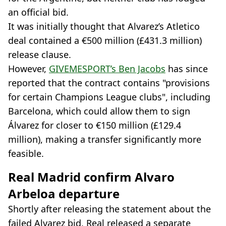
an official bid.
It was initially thought that Alvarez’s Atletico
deal contained a €500 million (£431.3 million)
release clause.
However,
GIVEMESPORT’s Ben Jacobs
has since
reported that the contract contains "provisions
for certain Champions League clubs", including
Barcelona, which could allow them to sign
Álvarez for closer to €150 million (£129.4
million), making a transfer significantly more
feasible.
Real Madrid confirm Alvaro
Arbeloa departure
Shortly after releasing the statement about the
failed Alvarez bid, Real released a separate