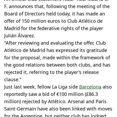
F. announces that, following the meeting of the
Board of Directors held today, it has made an
offer of 150 million euros to Club Atlético de
Madrid for the federative rights of the player
Julián Álvarez.
"After reviewing and evaluating the offer, Club
Atlético de Madrid has expressed its gratitude
for the proposal, made within the framework of
the good relations between both clubs, and has
rejected it, referring to the player's release
clause.”
Just last week, fellow La Liga side
Barcelona
also
reportedly saw a bid of €100 million (£86.3
million) rejected by Atlético. Arsenal and Paris
Saint-Germain have also been linked with moves
for the Argentine, but neither club has lodged