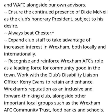
and WAFC alongside our own advisors.
-- Ensure the continued presence of Dixie McNeil
as the club's honorary President, subject to his
desire.
-- Always beat Chester.*
-- Expand club staff to take advantage of
increased interest in Wrexham, both locally and
internationally.
-- Recognise and reinforce Wrexham AFC's role
as a leading force for community good in the
town. Work with the Club’s Disability Liaison
Officer, Kerry Evans to retain and enhance
Wrexham’s reputation as an inclusive and
forward-thinking club, alongside other
important local groups such as the Wrexham
AFC Community Trust, food banks and schools.