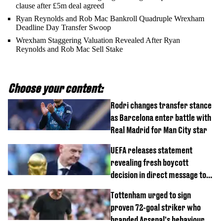
clause after £5m deal agreed
Ryan Reynolds and Rob Mac Bankroll Quadruple Wrexham
Deadline Day Transfer Swoop
Wrexham Staggering Valuation Revealed After Ryan
Reynolds and Rob Mac Sell Stake
Choose your content:
Rodri changes transfer stance
as Barcelona enter battle with
Real Madrid for Man City star
UEFA releases statement
revealing fresh boycott
decision in direct message to
Gianni Infantino
Tottenham urged to sign
proven 72-goal striker who
branded Arsenal's behaviour