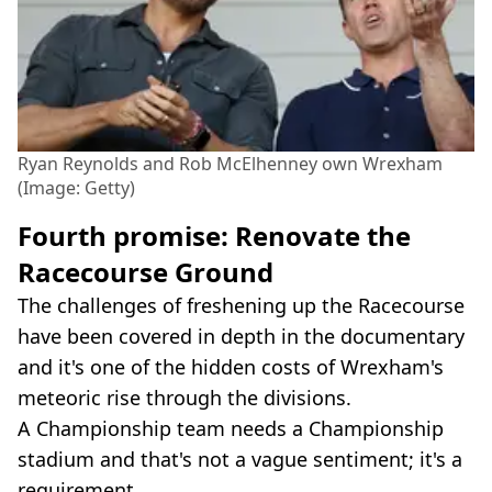
Ryan Reynolds and Rob McElhenney own Wrexham
(Image: Getty)
Fourth promise: Renovate the
Racecourse Ground
The challenges of freshening up the Racecourse
have been covered in depth in the documentary
and it's one of the hidden costs of Wrexham's
meteoric rise through the divisions.
A Championship team needs a Championship
stadium and that's not a vague sentiment; it's a
requirement.