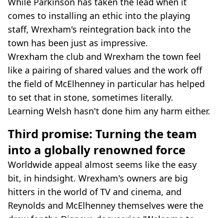
While Parkinson has taken the lead when it
comes to installing an ethic into the playing
staff, Wrexham's reintegration back into the
town has been just as impressive.
Wrexham the club and Wrexham the town feel
like a pairing of shared values and the work off
the field of McElhenney in particular has helped
to set that in stone, sometimes literally.
Learning Welsh hasn't done him any harm either.
Third promise: Turning the team
into a globally renowned force
Worldwide appeal almost seems like the easy
bit, in hindsight. Wrexham's owners are big
hitters in the world of TV and cinema, and
Reynolds and McElhenney themselves were the