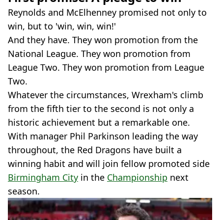
Reynolds and McElhenney promised not only to
win, but to 'win, win, win!'
And they have. They won promotion from the
National League. They won promotion from
League Two. They won promotion from League
Two.
Whatever the circumstances, Wrexham's climb
from the fifth tier to the second is not only a
historic achievement but a remarkable one.
With manager Phil Parkinson leading the way
throughout, the Red Dragons have built a
winning habit and will join fellow promoted side
Birmingham City
in the
Championship
next
season.