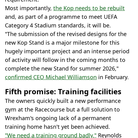
Most importantly,
the Kop needs to be rebuilt
and, as part of a programme to meet UEFA
Category 4 Stadium standards, it will be.
"The submission of the revised designs for the
new Kop Stand is a major milestone for this
hugely important project and an intense period
of activity will follow in the coming months to
complete the new Stand for summer 2026,"
confirmed CEO Michael Williamson
in February.
Fifth promise: Training facilities
The owners quickly built a new performance
gym at the Racecourse but a full solution to
Wrexham's ongoing lack of a permanent
training home hasn't yet been achieved.
"We need a training ground badly,"
Reynolds