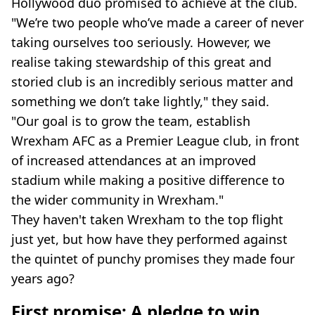
Hollywood duo promised to achieve at the club.
"We’re two people who’ve made a career of never
taking ourselves too seriously. However, we
realise taking stewardship of this great and
storied club is an incredibly serious matter and
something we don’t take lightly," they said.
"Our goal is to grow the team, establish
Wrexham AFC as a Premier League club, in front
of increased attendances at an improved
stadium while making a positive difference to
the wider community in Wrexham."
They haven't taken Wrexham to the top flight
just yet, but how have they performed against
the quintet of punchy promises they made four
years ago?
First promise: A pledge to win