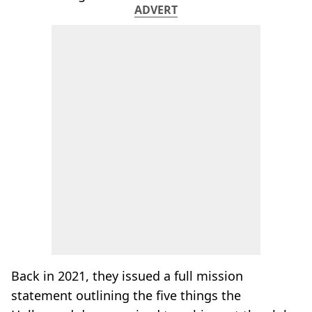
ADVERT
Back in 2021, they issued a full mission
statement outlining the five things the