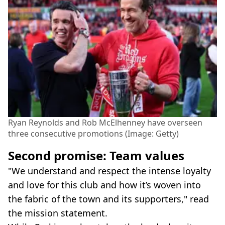
Ryan Reynolds and Rob McElhenney have overseen
three consecutive promotions (Image: Getty)
Second promise: Team values
"We understand and respect the intense loyalty
and love for this club and how it’s woven into
the fabric of the town and its supporters," read
the mission statement.