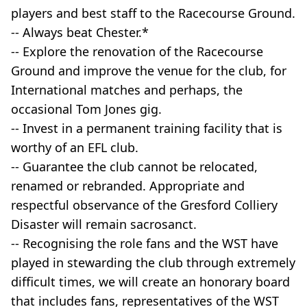
players and best staff to the Racecourse Ground.
-- Always beat Chester.*
-- Explore the renovation of the Racecourse
Ground and improve the venue for the club, for
International matches and perhaps, the
occasional Tom Jones gig.
-- Invest in a permanent training facility that is
worthy of an EFL club.
-- Guarantee the club cannot be relocated,
renamed or rebranded. Appropriate and
respectful observance of the Gresford Colliery
Disaster will remain sacrosanct.
-- Recognising the role fans and the WST have
played in stewarding the club through extremely
difficult times, we will create an honorary board
that includes fans, representatives of the WST