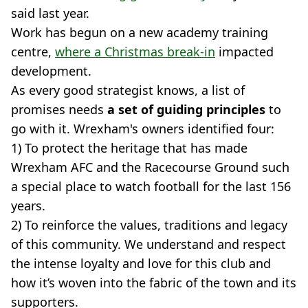
said last year.
Work has begun on a new academy training
centre,
where a Christmas break-in
impacted
development.
As every good strategist knows, a list of
promises needs
a set of guiding principles
to
go with it. Wrexham's owners identified four:
1) To protect the heritage that has made
Wrexham AFC and the Racecourse Ground such
a special place to watch football for the last 156
years.
2) To reinforce the values, traditions and legacy
of this community. We understand and respect
the intense loyalty and love for this club and
how it’s woven into the fabric of the town and its
supporters.