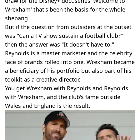
draw for the Disney+ docuseries 'Welcome to
Wrexham' that's been the basis for the whole
shebang.
But if the question from outsiders at the outset
was "Can a TV show sustain a football club?"
then the answer was "It doesn't have to."
Reynolds is a master marketer and the celebrity
face of brands rolled into one. Wrexham became
a beneficiary of his portfolio but also part of his
toolkit as a creative director.
You get Wrexham with Reynolds and Reynolds
with Wrexham, and the club's fame outside
Wales and England is the result.