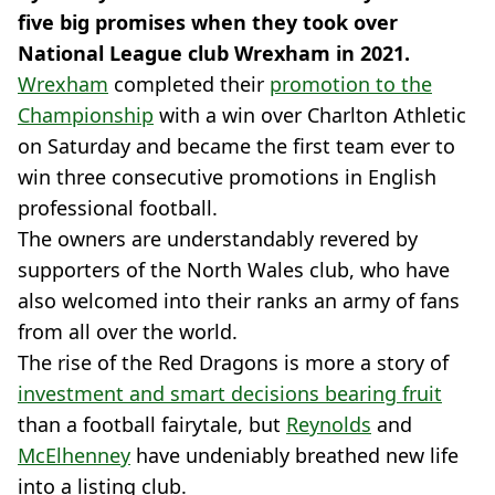
five big promises when they took over
National League club Wrexham in 2021.
Wrexham
completed their
promotion to the
Championship
with a win over Charlton Athletic
on Saturday and became the first team ever to
win three consecutive promotions in English
professional football.
The owners are understandably revered by
supporters of the North Wales club, who have
also welcomed into their ranks an army of fans
from all over the world.
The rise of the Red Dragons is more a story of
investment and smart decisions bearing fruit
than a football fairytale, but
Reynolds
and
McElhenney
have undeniably breathed new life
into a listing club.