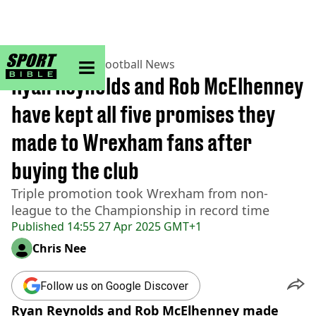
sportbible homepage
Home
>
Football
>
Football News
Ryan Reynolds and Rob McElhenney
have kept all five promises they
made to Wrexham fans after
buying the club
Triple promotion took Wrexham from non-
league to the Championship in record time
Published
14:55 27 Apr 2025 GMT+1
Chris Nee
Follow us on Google Discover
Ryan Reynolds and Rob McElhenney made