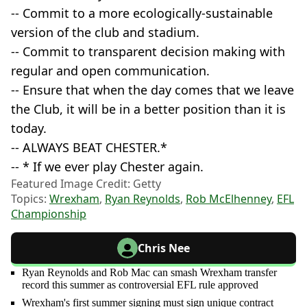
-- Commit to a more ecologically-sustainable
version of the club and stadium.
-- Commit to transparent decision making with
regular and open communication.
-- Ensure that when the day comes that we leave
the Club, it will be in a better position than it is
today.
-- ALWAYS BEAT CHESTER.*
-- * If we ever play Chester again.
Featured Image Credit: Getty
Topics:
Wrexham
,
Ryan Reynolds
,
Rob McElhenney
,
EFL
Championship
Chris Nee
Ryan Reynolds and Rob Mac can smash Wrexham transfer
record this summer as controversial EFL rule approved
Wrexham's first summer signing must sign unique contract