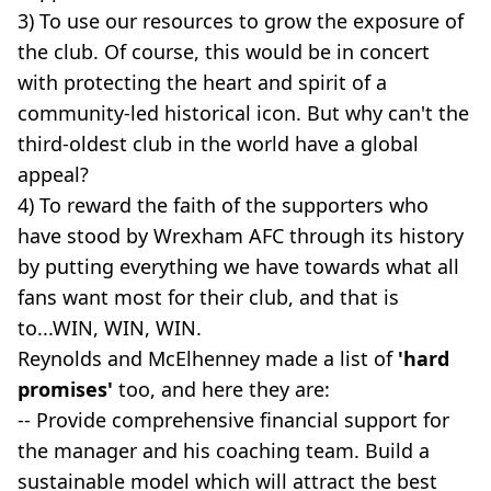
3) To use our resources to grow the exposure of
the club. Of course, this would be in concert
with protecting the heart and spirit of a
community-led historical icon. But why can't the
third-oldest club in the world have a global
appeal?
4) To reward the faith of the supporters who
have stood by Wrexham AFC through its history
by putting everything we have towards what all
fans want most for their club, and that is
to...WIN, WIN, WIN.
Reynolds and McElhenney made a list of
'hard
promises'
too, and here they are:
-- Provide comprehensive financial support for
the manager and his coaching team. Build a
sustainable model which will attract the best