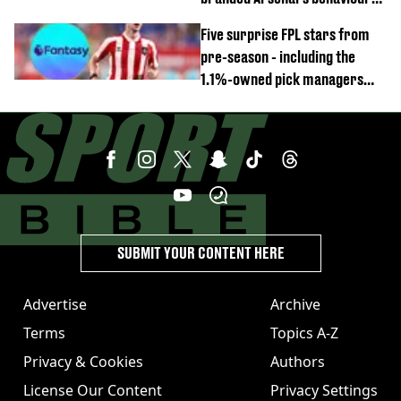
'cringeworthy'
Five surprise FPL stars from
pre-season - including the
1.1%-owned pick managers
are overlooking
SUBMIT YOUR CONTENT HERE
Advertise
Archive
Terms
Topics A-Z
Privacy & Cookies
Authors
License Our Content
Privacy Settings