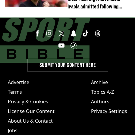
Iraola admitted following
Monaco defeat
SUBMIT YOUR CONTENT HERE
Advertise
Archive
Terms
Topics A-Z
Privacy & Cookies
Authors
License Our Content
Privacy Settings
About Us & Contact
Jobs