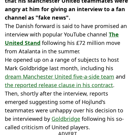
that his Manchester United teammates were
angry at him for giving an interview to a fan
channel as "fake news".
The Danish forward is said to have promised an
interview with popular YouTube channel
The
United Stand
following his £72 million move
from Atalanta in the summer.
He opened up on a range of subjects to host
Mark Goldbridge last month, including his
dream Manchester United five-a-side team
and
the reported release clause in his contract
.
Then, shortly after the interview, reports
emerged suggesting some of Hojlund's
teammates were unhappy over his decision to
be interviewed by
Goldbridge
following his so-
called criticism of United players.
ADVERT