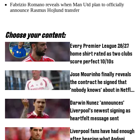
Fabrizio Romano reveals when Man Utd plan to officially
announce Rasmus Hojlund transfer
Choose your content:
Every Premier League 26/27
home shirt rated as two clubs
score perfect 10/10s
Jose Mourinho finally reveals
the contract he signed that
'nobody knows' about in Netflix
documentary
Darwin Nunez 'announces'
Liverpool's newest signing as
heartfelt message sent
Liverpool fans have had enough
after hearing what Andoni