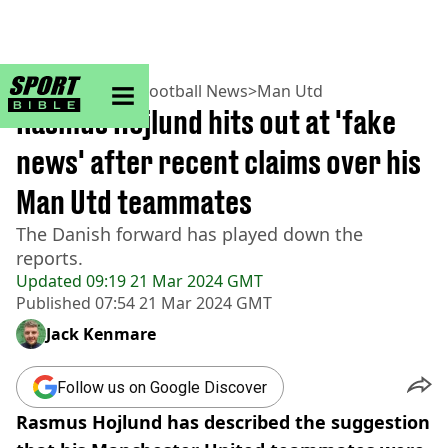
sportbible homepage
Home
>
Football
>
Football News
>
Man Utd
Rasmus Hojlund hits out at 'fake
news' after recent claims over his
Man Utd teammates
The Danish forward has played down the
reports.
Updated
09:19 21 Mar 2024 GMT
Published
07:54 21 Mar 2024 GMT
Jack Kenmare
Follow us on Google Discover
Rasmus Hojlund has described the suggestion