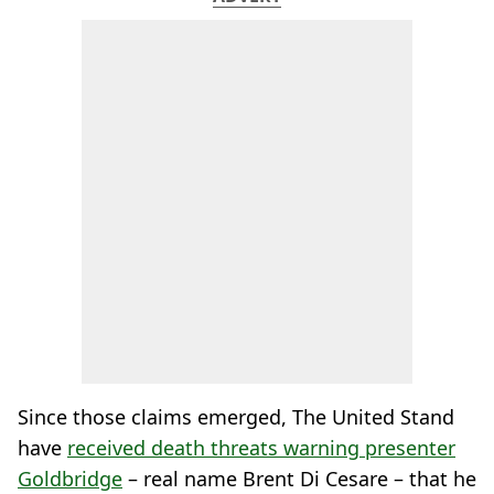
Since those claims emerged, The United Stand
have
received death threats warning presenter
Goldbridge
– real name Brent Di Cesare – that he