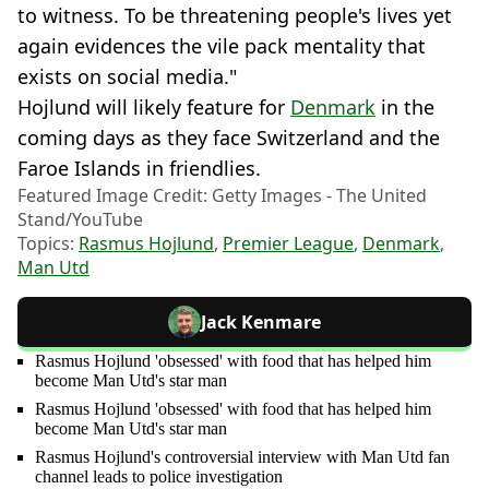
to witness. To be threatening people's lives yet
again evidences the vile pack mentality that
exists on social media."
Hojlund will likely feature for
Denmark
in the
coming days as they face Switzerland and the
Faroe Islands in friendlies.
Featured Image Credit: Getty Images - The United
Stand/YouTube
Topics:
Rasmus Hojlund
,
Premier League
,
Denmark
,
Man Utd
Jack Kenmare
Rasmus Hojlund 'obsessed' with food that has helped him
become Man Utd's star man
Rasmus Hojlund 'obsessed' with food that has helped him
become Man Utd's star man
Rasmus Hojlund's controversial interview with Man Utd fan
channel leads to police investigation