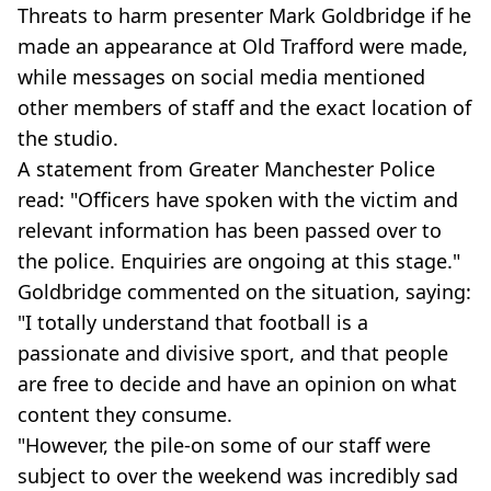
Threats to harm presenter Mark Goldbridge if he
made an appearance at Old Trafford were made,
while messages on social media mentioned
other members of staff and the exact location of
the studio.
A statement from Greater Manchester Police
read: "Officers have spoken with the victim and
relevant information has been passed over to
the police. Enquiries are ongoing at this stage."
Goldbridge commented on the situation, saying:
"I totally understand that football is a
passionate and divisive sport, and that people
are free to decide and have an opinion on what
content they consume.
"However, the pile-on some of our staff were
subject to over the weekend was incredibly sad