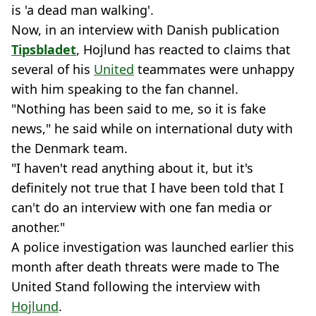
is 'a dead man walking'.
Now, in an interview with Danish publication
Tipsbladet
, Hojlund has reacted to claims that
several of his
United
teammates were unhappy
with him speaking to the fan channel.
"Nothing has been said to me, so it is fake
news," he said while on international duty with
the Denmark team.
"I haven't read anything about it, but it's
definitely not true that I have been told that I
can't do an interview with one fan media or
another."
A police investigation was launched earlier this
month after death threats were made to The
United Stand following the interview with
Hojlund
.